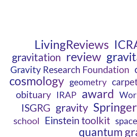
LivingReviews
ICR
review
gravi
gravitation
Gravity Research Foundation
cosmology
carpe
geometry
award
obituary
IRAP
Wor
Springer
gravity
ISGRG
Einstein toolkit
school
spac
quantum gra