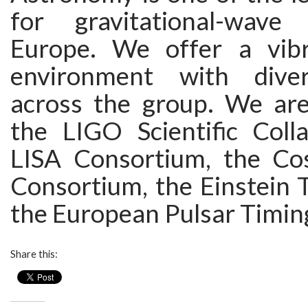
for gravitational-wave
Europe. We offer a vibr
environment with diver
across the group. We ar
the LIGO Scientific Colla
LISA Consortium, the Co
Consortium, the Einstein 
the European Pulsar Timin
Share this: