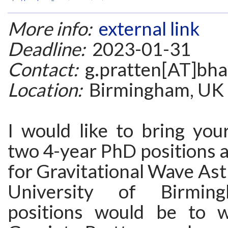
More info:
external link
Deadline:
2023-01-31
Contact:
g.pratten[AT]bha
Location:
Birmingham, UK
I would like to bring you
two 4-year PhD positions at
for Gravitational Wave As
University of Birmin
positions would be to 