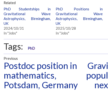
Related
PhD Studentships in
PhD Positions in
Gravitational Wave
Gravitational Wave
Astrophysics, Birmingham,
Astrophysics, Birmingham,
UK
UK
2024/10/31
2025/10/28
In "Jobs"
In "Jobs"
Tags:
PhD
Previous
Postdoc position in
Gravi
mathematics,
popul
Potsdam, Germany
nex