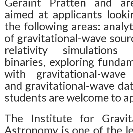
Geraint Pratten and are
aimed at applicants looki
the following areas: analyt
of gravitational-wave sour
relativity simulation
binaries, exploring funda
with gravitational-wave
and gravitational-wave data
students are welcome to a
The Institute for Gravi
Astronomy is one of the l