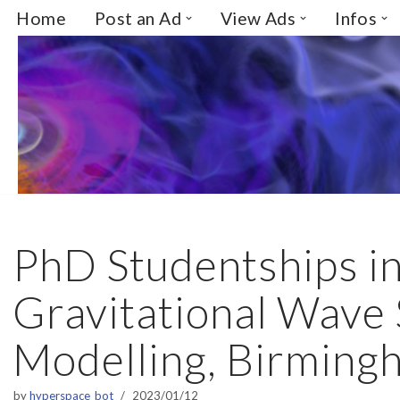
Home
Post an Ad
View Ads
Infos
Skip
to
content
PhD Studentships i
Gravitational Wave
Modelling, Birming
by
hyperspace_bot
2023/01/12