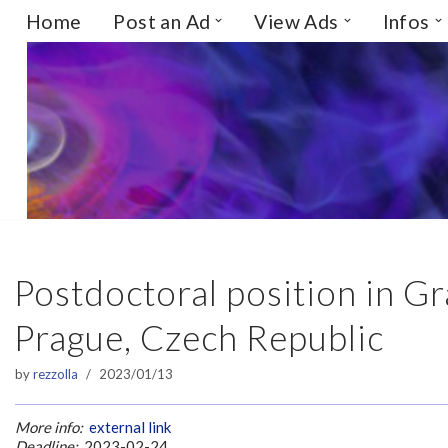
Home
Post an Ad
View Ads
Infos
Skip
to
content
Postdoctoral position in Gr
Prague, Czech Republic
by
rezzolla
2023/01/13
More info:
external link
Deadline:
2023-02-24