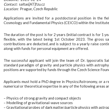
Contact:
saltas[AT]fzu.cz
Location:
Prague, Czech Republic
Applications are invited for a postdoctoral position in the fi
Cosmology and Fundamental Physics (CEICO) within the Institute
The duration of the post is for 2 years (initial contract is for 1 
flexible, with the latest being 1st October 2023. The gross s
contributions are deducted, and is subject to a yearly raise co
along with funds for personal equipment are offered.
The successful applicant will join the team of Dr. Ippocratis S
standard paradigm of gravity and particle physics with astrophy
positions are supported by funds through the Czech Science Fou
Applicants must hold a PhD degree in Physics/Astronomy, or a rel
numerical or theoretical expertise in any of the following areas 
– Physics of strong gravity and compact objects
– Modelling of gravitational-wave sources
– Gravitational probes of dark matter/particle physics with astro