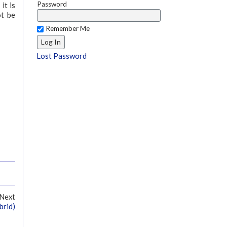
Password
it is
ot be
Remember Me
Lost Password
Next
brid)