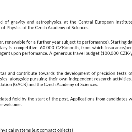
eld of gravity and astrophysics, at the Central European Institut
 of Physics of the Czech Academy of Sciences.
year, renewable for a further year subject to performance). Starting da
alary is competitive, 60,000 CZK/month, from which insurance/pe
ntingent upon performance. A generous travel budget (100,000 CZK/
altas and contribute towards the development of precision tests o
sics, alongside pursuing their own independent research activities
ndation (GACR) and the Czech Academy of Sciences.
ated field by the start of the post. Applications from candidates w
are welcome:
physical systems (e.g compact objects)