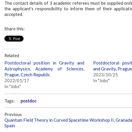
The contact details of 3 academic referees must be supplied onlin
the applicant’s responsibility to inform them of their applicat
accepted.
Share this:
Related
Postdoctoral position in Gravity and
Postdoctoral posi
Astrophysics, Academy of Sciences,
and Gravity, Prague
Prague, Czech Republic
2023/10/25
2022/01/17
In "Jobs"
In "Jobs"
Tags:
postdoc
Previous
Quantum Field Theory in Curved Spacetime Workshop II, Granada
Spain