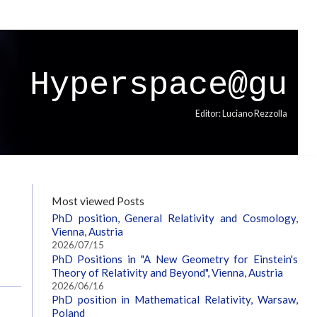
Hyperspace@gu
Editor: Luciano Rezzolla
Most viewed Posts
PhD position, General Relativity and Cosmology,
Vienna, Austria
2026/07/15
PhD Positions in "A New Geometry for Einstein's
Theory of Relativity and Beyond", Vienna, Austria
2026/06/16
PhD position in Mathematical Relativity, Warsaw,
Poland