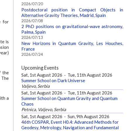
2026/07/20
Postdoctoral position in Compact Objects in
Alternative Gravity Theories, Madrid, Spain
2026/07/08
e for
2 PhD positions on gravitational-wave astronomy,
Palma, Spain
2026/07/13
te is
New Horizons in Quantum Gravity, Les Houches,
nsion
France
year)
2026/07/24
Upcoming Events
f the
Sat, 1st August 2026
-
Tue, 11th August 2026
. The
Summer School on Dark Universe
Valjevo, Serbia
Sat, 1st August 2026
-
Tue, 11th August 2026
ith a
Summer School on Quantum Gravity and Quantum
Chaos
Petnica, Valjevo, Serbia
Sat, 1st August 2026
-
Sun, 9th August 2026
46th COSPAR, Event H0.4: Advanced Methods for
Geodesy, Metrology, Navigation and Fundamental