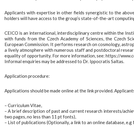
Applicants with expertise in other fields synergistic to the abov
holders will have access to the group’s state-of-the-art computing
CEICO is an international, interdisciplinary centre within the Ins
with funds from the Czech Academy of Sciences, the Czech Sci
European Commission. It performs research on cosmology, astrophys
a lively atmosphere with numerous staff and postdoctoral researc
equality of opportunity. For more information, see: https://www.ce
Informal enquiries may be addressed to Dr. Ippocratis Saltas.
Application procedure:
Applications should be made online at the link provided. Applicants 
– Curriculum Vitae,
– A brief description of past and current research interests/achi
two pages, no less than 11 pt fonts),
– List of publications (Optionally, a link to an online database, e