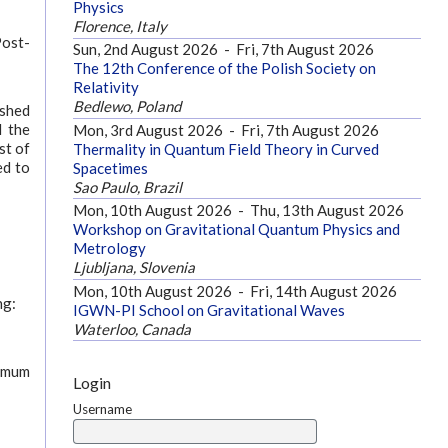
Physics
Florence, Italy
Post-
Sun, 2nd August 2026
-
Fri, 7th August 2026
The 12th Conference of the Polish Society on
Relativity
Bedlewo, Poland
ished
d the
Mon, 3rd August 2026
-
Fri, 7th August 2026
st of
Thermality in Quantum Field Theory in Curved
ed to
Spacetimes
Sao Paulo, Brazil
Mon, 10th August 2026
-
Thu, 13th August 2026
Workshop on Gravitational Quantum Physics and
Metrology
Ljubljana, Slovenia
Mon, 10th August 2026
-
Fri, 14th August 2026
ng:
IGWN-PI School on Gravitational Waves
Waterloo, Canada
ximum
Login
Username