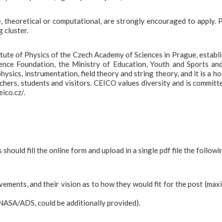
e, theoretical or computational, are strongly encouraged to apply. 
 cluster.
titute of Physics of the Czech Academy of Sciences in Prague, establ
ence Foundation, the Ministry of Education, Youth and Sports an
ics, instrumentation, field theory and string theory, and it is a ho
hers, students and visitors. CEICO values diversity and is committ
ico.cz/.
should fill the online form and upload in a single pdf file the followi
evements, and their vision as to how they would fit for the post (ma
.g NASA/ADS, could be additionally provided).