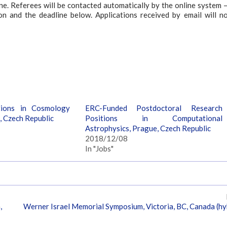
e. Referees will be contacted automatically by the online system – 
ion and the deadline below. Applications received by email will n
tions in Cosmology
ERC-Funded Postdoctoral Research
, Czech Republic
Positions in Computational
Astrophysics, Prague, Czech Republic
2018/12/08
In "Jobs"
,
Werner Israel Memorial Symposium, Victoria, BC, Canada (hy