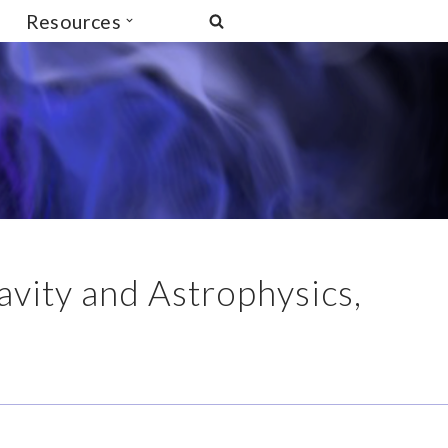
Resources
avity and Astrophysics,