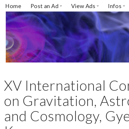
Home
Post an Ad
View Ads
Infos
Skip
to
content
XV International C
on Gravitation, Ast
and Cosmology, Gye