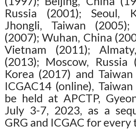
(1997); Beijing, China (1
Russia (2001); Seoul, K
Jhongli, Taiwan (200 5)
(2007); Wuhan, China (200
Vietnam (2011); Almaty
(2013); Moscow, Russia (
Korea (2017) and Taiwan 
ICGAC14 (online), Taiwan (
be held at APCTP, Gyeon
July 3-7, 2023, as a se
GRG and ICGAC for every t