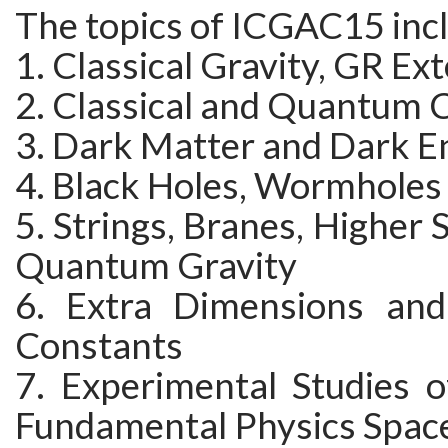
The topics of ICGAC15 inc
1. Classical Gravity, GR Ex
2. Classical and Quantum
3. Dark Matter and Dark E
4. Black Holes, Wormholes
5. Strings, Branes, Higher 
Quantum Gravity
6. Extra Dimensions and
Constants
7. Experimental Studies o
Fundamental Physics Space