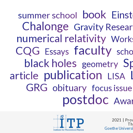
book
Einst
summer school
Chalonge
Gravity Resea
numerical relativity
Work
faculty
CQG
Essays
scho
S
black holes
geometry
publication
article
LISA
GRG
obituary
focus issue
postdoc
Awa
2021 | Prov
Th
Goethe Univers