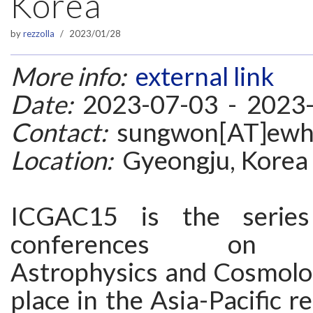
Korea
by
rezzolla
2023/01/28
More info:
external link
Date:
2023-07-03 - 2023
Contact:
sungwon[AT]ewha
Location:
Gyeongju, Korea
ICGAC15 is the series
conferences on Gr
Astrophysics and Cosmolo
place in the Asia-Pacific r