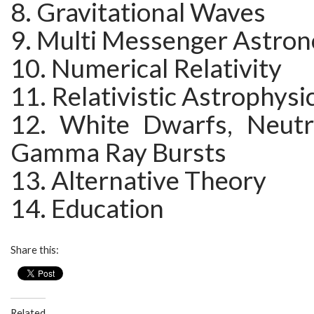
8. Gravitational Waves
9. Multi Messenger Astro
10. Numerical Relativity
11. Relativistic Astrophysi
12. White Dwarfs, Neutr
Gamma Ray Bursts
13. Alternative Theory
14. Education
Share this:
Related