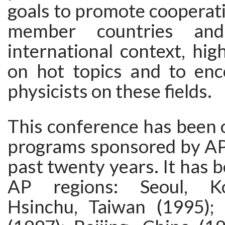
goals to promote cooperat
member countries an
international context, high
on hot topics and to en
physicists on these fields.
This conference has been 
programs sponsored by A
past twenty years. It has 
AP regions: Seoul, Ko
Hsinchu, Taiwan (1995);