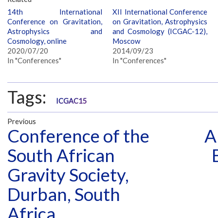
14th International
XII International Conference
Conference on Gravitation,
on Gravitation, Astrophysics
Astrophysics and
and Cosmology (ICGAC-12),
Cosmology, online
Moscow
2020/07/20
2014/09/23
In "Conferences"
In "Conferences"
Tags:
ICGAC15
Previous
Conference of the
A
South African
Gravity Society,
Durban, South
Africa