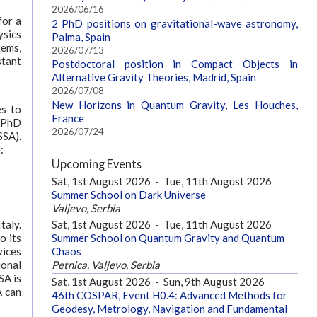
2026/06/16
for a
2 PhD positions on gravitational-wave astronomy,
ysics
Palma, Spain
tems,
2026/07/13
stant
Postdoctoral position in Compact Objects in
Alternative Gravity Theories, Madrid, Spain
2026/07/08
New Horizons in Quantum Gravity, Les Houches,
es to
France
A PhD
2026/07/24
SSA).
:
Upcoming Events
Sat, 1st August 2026
-
Tue, 11th August 2026
Summer School on Dark Universe
Valjevo, Serbia
taly.
Sat, 1st August 2026
-
Tue, 11th August 2026
o its
Summer School on Quantum Gravity and Quantum
vices
Chaos
ional
Petnica, Valjevo, Serbia
SA is
Sat, 1st August 2026
-
Sun, 9th August 2026
A can
46th COSPAR, Event H0.4: Advanced Methods for
Geodesy, Metrology, Navigation and Fundamental