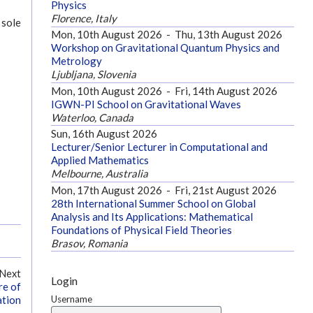
Physics
Florence, Italy
 sole
Mon, 10th August 2026
-
Thu, 13th August 2026
Workshop on Gravitational Quantum Physics and
Metrology
Ljubljana, Slovenia
Mon, 10th August 2026
-
Fri, 14th August 2026
IGWN-PI School on Gravitational Waves
Waterloo, Canada
Sun, 16th August 2026
Lecturer/Senior Lecturer in Computational and
Applied Mathematics
Melbourne, Australia
Mon, 17th August 2026
-
Fri, 21st August 2026
28th International Summer School on Global
Analysis and Its Applications: Mathematical
Foundations of Physical Field Theories
Brasov, Romania
Next
Login
re of
Username
ation