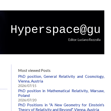
Hyperspace@gu
Editor: Luciano Rezzolla
Most viewed Posts
PhD position, General Relativity and Cosmology,
Vienna, Austria
2026/07/15
PhD position in Mathematical Relativity, Warsaw,
Poland
2026/07/20
PhD Positions in "A New Geometry for Einstein's
Theory of Relativity and Beyond", Vienna, Austria