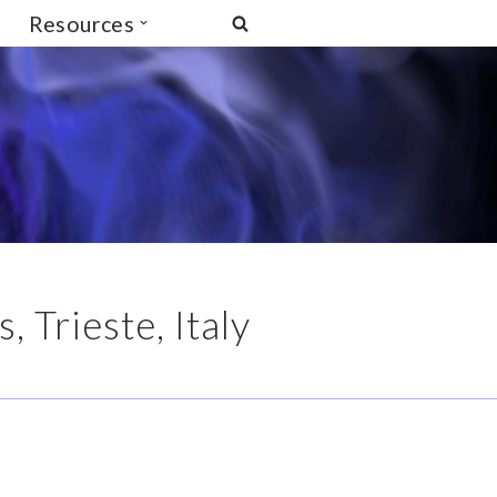
Resources
 Trieste, Italy