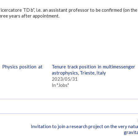
icercatore TD b”, i.e. an assistant professor to be confirmed (on the
three years after appointment.
 Physics position at
Tenure track position in multimessenger
astrophysics, Trieste, Italy
2023/05/31
In "Jobs"
Invitation to join a research project on the very natu
gravit