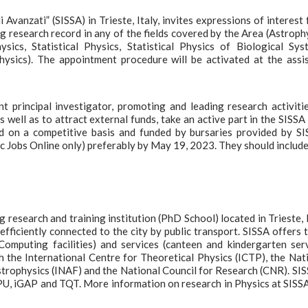
Avanzati” (SISSA) in Trieste, Italy, invites expressions of interest 
g research record in any of the fields covered by the Area (Astroph
cs, Statistical Physics, Statistical Physics of Biological Sys
Physics). The appointment procedure will be activated at the assi
 principal investigator, promoting and leading research activiti
 well as to attract external funds, take an active part in the SISS
d on a competitive basis and funded by bursaries provided by SI
ic Jobs Online only) preferably by May 19, 2023. They should include
 research and training institution (PhD School) located in Trieste, I
efficiently connected to the city by public transport. SISSA offers t
Computing facilities) and services (canteen and kindergarten ser
h the International Centre for Theoretical Physics (ICTP), the Nat
Astrophysics (INAF) and the National Council for Research (CNR). SIS
FPU, iGAP and TQT. More information on research in Physics at SISS