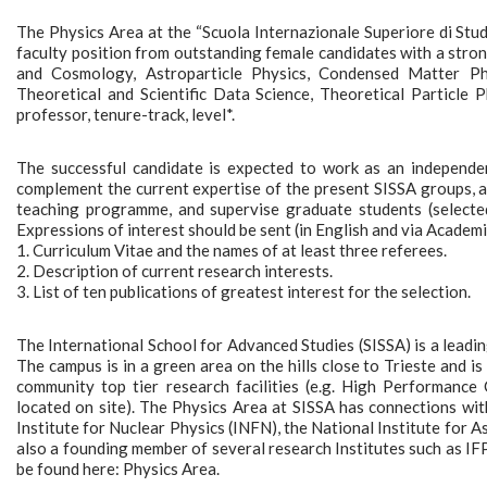
The Physics Area at the “Scuola Internazionale Superiore di Studi 
faculty position from outstanding female candidates with a stron
and Cosmology, Astroparticle Physics, Condensed Matter Physi
Theoretical and Scientific Data Science, Theoretical Particle 
professor, tenure-track, level*.
The successful candidate is expected to work as an independent
complement the current expertise of the present SISSA groups, as
teaching programme, and supervise graduate students (selecte
Expressions of interest should be sent (in English and via Academ
1. Curriculum Vitae and the names of at least three referees.
2. Description of current research interests.
3. List of ten publications of greatest interest for the selection.
The International School for Advanced Studies (SISSA) is a leading
The campus is in a green area on the hills close to Trieste and is 
community top tier research facilities (e.g. High Performance 
located on site). The Physics Area at SISSA has connections wit
Institute for Nuclear Physics (INFN), the National Institute for 
also a founding member of several research Institutes such as I
be found here: Physics Area.