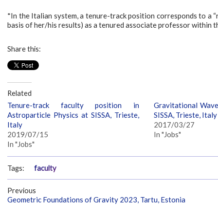
*In the Italian system, a tenure-track position corresponds to a “r
basis of her/his results) as a tenured associate professor within 
Share this:
Related
Tenure-track faculty position in
Gravitational Wave
Astroparticle Physics at SISSA, Trieste,
SISSA, Trieste, Italy
Italy
2017/03/27
2019/07/15
In "Jobs"
In "Jobs"
Tags:
faculty
Previous
Geometric Foundations of Gravity 2023, Tartu, Estonia