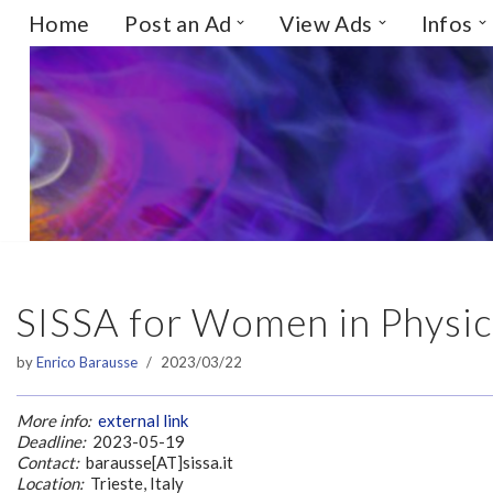
Home
Post an Ad
View Ads
Infos
Skip
to
content
SISSA for Women in Physics,
by
Enrico Barausse
2023/03/22
More info:
external link
Deadline:
2023-05-19
Contact:
barausse[AT]sissa.it
Location:
Trieste, Italy