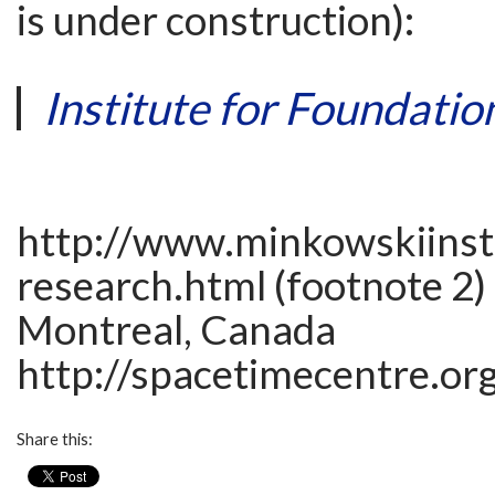
is under construction):
Institute for Foundatio
http://www.minkowskiinsti
research.html (footnote 2)
Montreal, Canada
http://spacetimecentre.or
Share this: