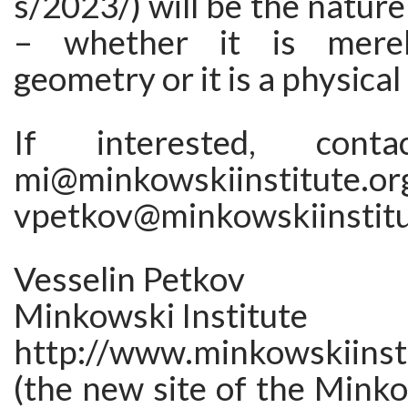
s/2023/) will be the nature
– whether it is merel
geometry or it is a physical
If interested, con
mi@minkowskiinstitut
vpetkov@minkowskiinstitu
Vesselin Petkov
Minkowski Institute
http://www.minkowskiinsti
(the new site of the Minko