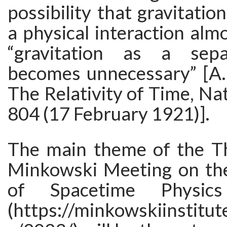
possibility that gravitatio
a physical interaction almo
“gravitation as a sep
becomes unnecessary” [A. 
The Relativity of Time, Na
804 (17 February 1921)].
The main theme of the T
Minkowski Meeting on th
of Spacetime Physic
(https://minkowskiinstitut