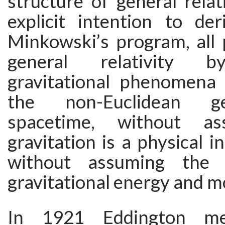
structure of general relat
explicit intention to der
Minkowski’s program, all 
general relativity b
gravitational phenomena 
the non-Euclidean g
spacetime, without as
gravitation is a physical int
without assuming the 
gravitational energy and 
In 1921 Eddington me