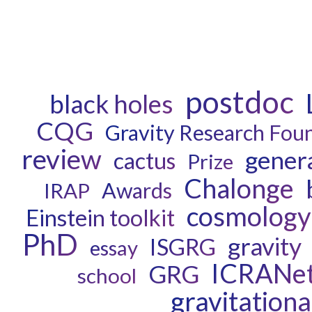
postdoc
black holes
CQG
Gravity Research Fou
review
genera
cactus
Prize
Chalonge
Awards
IRAP
cosmology
Einstein toolkit
PhD
gravity
ISGRG
essay
ICRANe
GRG
school
gravitation