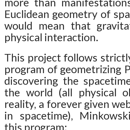
more than manifestation
Euclidean geometry of spa
would mean that gravita
physical interaction.
This project follows strict
program of geometrizing P
discovering the spacetime
the world (all physical o
reality, a forever given we
in spacetime), Minkowsk
this program: