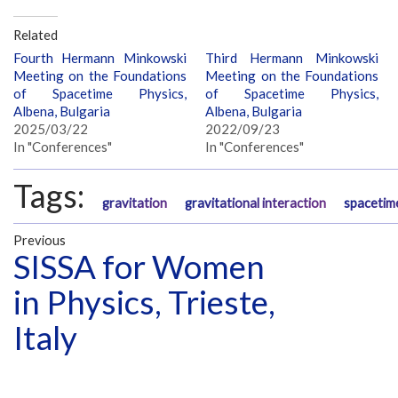
Related
Fourth Hermann Minkowski
Third Hermann Minkowski
Meeting on the Foundations
Meeting on the Foundations
of Spacetime Physics,
of Spacetime Physics,
Albena, Bulgaria
Albena, Bulgaria
2025/03/22
2022/09/23
In "Conferences"
In "Conferences"
Tags:
gravitation
gravitational interaction
spacetim
Previous
SISSA for Women
in Physics, Trieste,
Italy