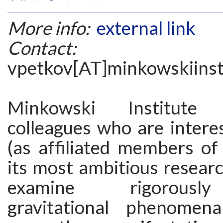
More info:
external link
Contact:
vpetkov[AT]minkowskiinst
Minkowski Institute 
colleagues who are interes
(as affiliated members of 
its most ambitious researc
examine rigorousl
gravitational phenomen