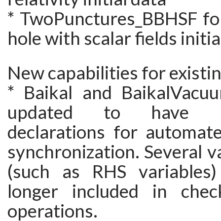
* TwoPunctures_BBHSF for
hole with scalar fields initi
New capabilities for existi
* Baikal and BaikalVacu
updated to have R
declarations for automat
synchronization. Several v
(such as RHS variables)
longer included in check
operations.