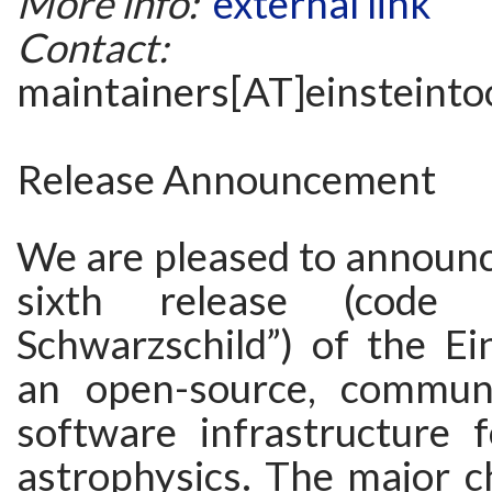
More info:
external link
Contact:
maintainers[AT]einsteintoo
Release Announcement
We are pleased to announc
sixth release (code
Schwarzschild”) of the Ein
an open-source, communi
software infrastructure fo
astrophysics. The major c