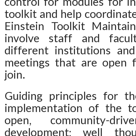
control for modules for in
toolkit and help coordinat
Einstein Toolkit Maintain
involve staff and facul
different institutions an
meetings that are open 
join.
Guiding principles for t
implementation of the too
open, community-driv
development; well tho