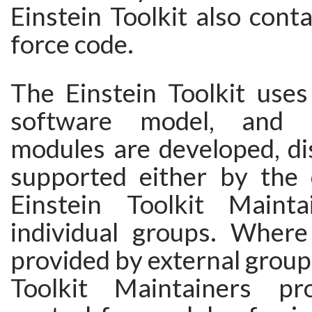
Einstein Toolkit also conta
force code.
The Einstein Toolkit uses
software model, and i
modules are developed, di
supported either by the
Einstein Toolkit Maint
individual groups. Wher
provided by external groups
Toolkit Maintainers pro