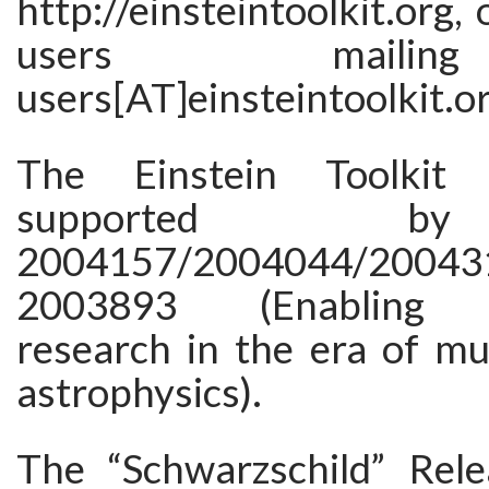
http://einsteintoolkit.org,
users maili
users[AT]einsteintoolkit.or
The Einstein Toolkit 
supported 
2004157/2004044/20043
2003893 (Enabling f
research in the era of mu
astrophysics).
The “Schwarzschild” Rel