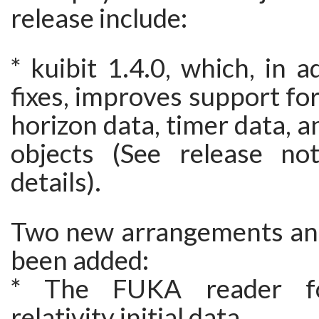
release include:
* kuibit 1.4.0, which, in a
fixes, improves support fo
horizon data, timer data, a
objects (See release no
details).
Two new arrangements an
been added:
* The FUKA reader fo
relativity initial data