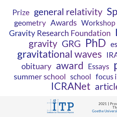
Sp
general relativity
Prize
Awards
geometry
Workshop
Gravity Research Foundation
PhD
gravity
GRG
e
gravitational waves
IR
award
obituary
Essays
summer school
school
focus 
ICRANet
articl
2021 | Prov
Th
Goethe Univers