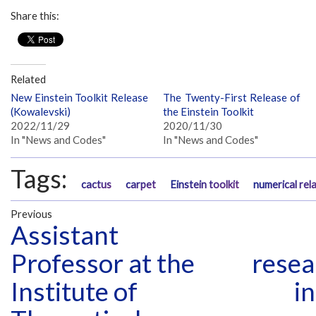
Share this:
Related
New Einstein Toolkit Release
The Twenty-First Release of
(Kowalevski)
the Einstein Toolkit
2022/11/29
2020/11/30
In "News and Codes"
In "News and Codes"
Tags:
cactus
carpet
Einstein toolkit
numerical rela
Previous
Assistant
Professor at the
resea
Institute of
in