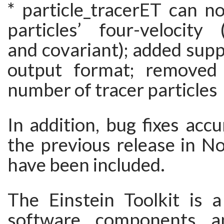
* particle_tracerET can n
particles’ four-velocity 
and covariant); added supp
output format; removed 
number of tracer particles
In addition, bug fixes acc
the previous release in 
have been included.
The Einstein Toolkit is a
software components a