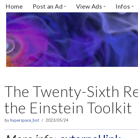
Home
Post an Ad
View Ads
Infos
Skip
to
content
The Twenty-Sixth Re
the Einstein Toolkit
by
hyperspace_bot
2023/05/24