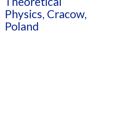
Theoretical
Physics, Cracow,
Poland