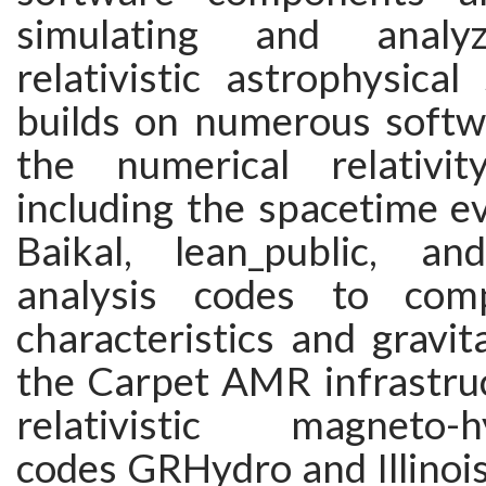
simulating and analyz
relativistic astrophysica
builds on numerous softwa
the numerical relativi
including the spacetime e
Baikal, lean_public, an
analysis codes to com
characteristics and gravit
the Carpet AMR infrastruc
relativistic magneto-h
codes GRHydro and Illin