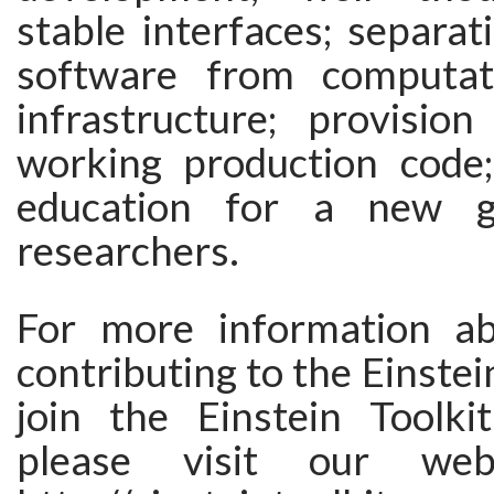
stable interfaces; separat
software from computati
infrastructure; provisio
working production code;
education for a new g
researchers.
For more information ab
contributing to the Einstein
join the Einstein Toolki
please visit our we