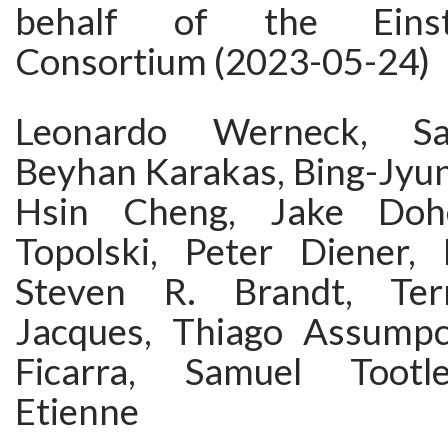
behalf of the Einst
Consortium (2023-05-24)
Leonardo Werneck, S
Beyhan Karakas, Bing-Jyun
Hsin Cheng, Jake Dohe
Topolski, Peter Diener,
Steven R. Brandt, Ter
Jacques, Thiago Assumpc
Ficarra, Samuel Tootl
Etienne