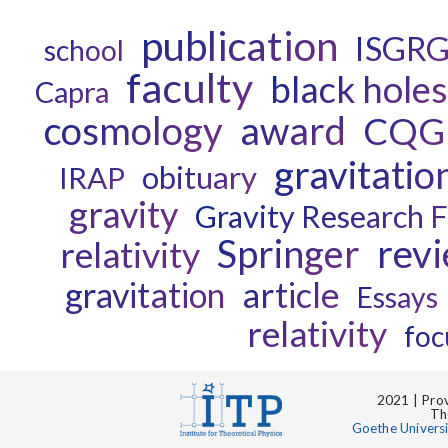
publication
ISGR
school
faculty
black holes
Capra
cosmology
award
CQG
gravitatio
obituary
IRAP
gravity
Gravity Research 
rev
Springer
relativity
gravitation
article
Essays
relativity
foc
2021 | Prov
Th
Goethe Univers