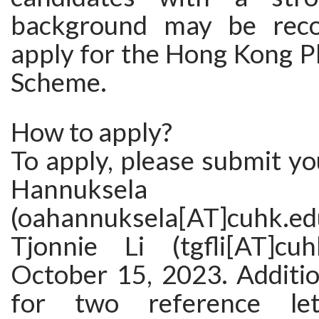
background may be rec
apply for the Hong Kong P
Scheme.
How to apply?
To apply, please submit y
Hannuksela
(oahannuksela[AT]cuhk
Tjonnie Li (tgfli[AT]cu
October 15, 2023. Additio
for two reference le