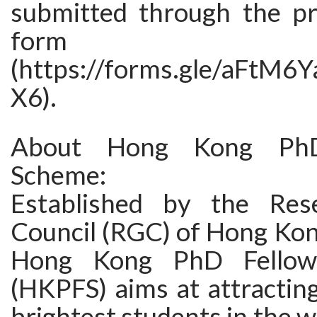
submitted through the pr
form
(https://forms.gle/aFtM
X6).
About Hong Kong PhD
Scheme:
Established by the Res
Council (RGC) of Hong Kon
Hong Kong PhD Fellow
(HKPFS) aims at attractin
brightest students in the w