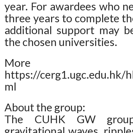
year. For awardees who n
three years to complete t
additional support may b
the chosen universities.
More inform
https://cerg1.ugc.edu.hk/h
ml
About the group:
The CUHK GW group 
gravitational waves, ripple