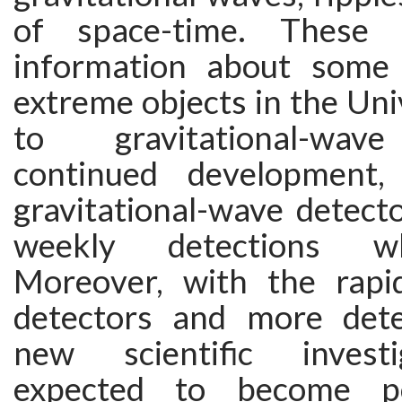
of space-time. These 
information about some
extreme objects in the Un
to gravitational-wave
continued development,
gravitational-wave detec
weekly detections w
Moreover, with the rapi
detectors and more dete
new scientific invest
expected to become po