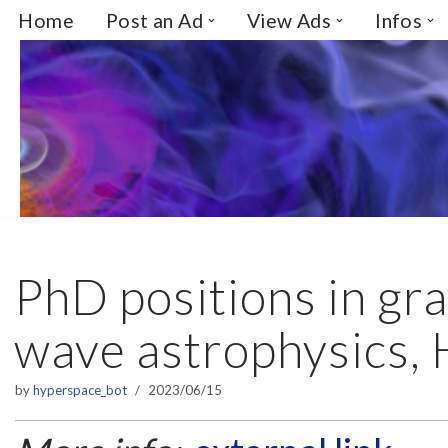
Home
Post an Ad
View Ads
Infos
Skip
to
content
PhD positions in gra
wave astrophysics,
by
hyperspace_bot
2023/06/15