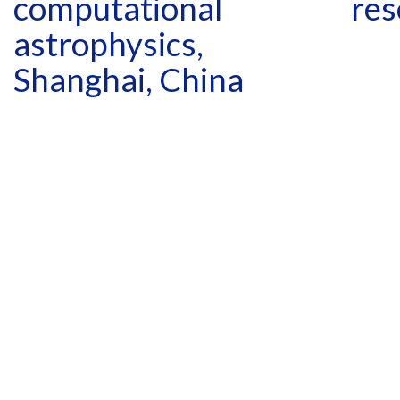
computational
res
astrophysics,
Shanghai, China