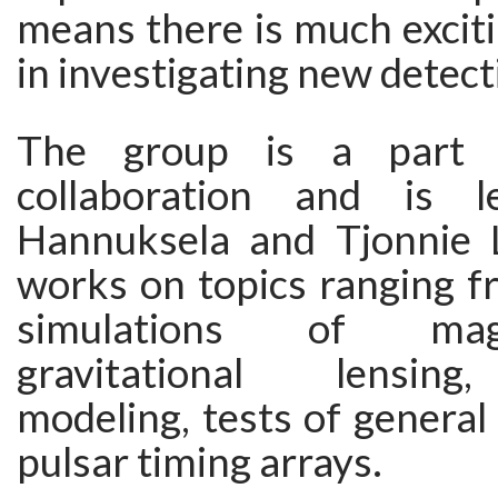
means there is much excit
in investigating new detec
The group is a part
collaboration and is 
Hannuksela and Tjonnie 
works on topics ranging f
simulations of ma
gravitational lensin
modeling, tests of general 
pulsar timing arrays.