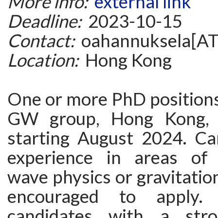
More info:
external link
Deadline:
2023-10-15
Contact:
oahannuksela[AT
Location:
Hong Kong
One or more PhD position
GW group, Hong Kong, a
starting August 2024. Ca
experience in areas of g
wave physics or gravitation
encouraged to apply. I
candidates with a str