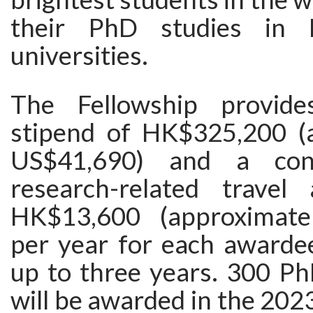
their PhD studies in 
universities.
The Fellowship provid
stipend of HK$325,200 (
US$41,690) and a con
research-related travel
HK$13,600 (approximate
per year for each awardee
up to three years. 300 Ph
will be awarded in the 20