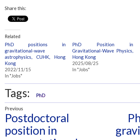
Share this:
Related
PhD positions in
PhD Position in
gravitational-wave
Gravitational-Wave Physics,
astrophysics, CUHK, Hong
Hong Kong
Kong
2025/08/25
2022/11/15
In "Jobs"
In "Jobs"
Tags:
PhD
Previous
Postdoctoral
Ph
position in
grav