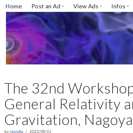
Home
Post an Ad
View Ads
Infos
Skip
to
content
The 32nd Workshop
General Relativity 
Gravitation, Nagoya
by
rezzolla
2023/08/22