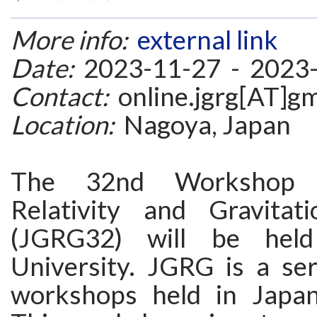
More info:
external link
Date:
2023-11-27 - 2023
Contact:
online.jgrg[AT]g
Location:
Nagoya, Japan
The 32nd Workshop 
Relativity and Gravitat
(JGRG32) will be hel
University. JGRG is a ser
workshops held in Japan