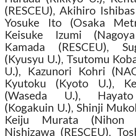
(RESCEU), Akihiro Ishibash
Yosuke Ito (Osaka Metro
Keisuke Izumi (Nagoya
Kamada (RESCEU), Su
(Kyusyu U.), Tsutomu Koba
U.), Kazunori Kohri (NA
Kyutoku (Kyoto U.), Ke
(Waseda U.), Hayato
(Kogakuin U.), Shinji Muk
Keiju Murata (Nihon U
Nishizawa (RESCEU), Tos