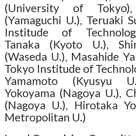
(University of Tokyo)
(Yamaguchi U.), Teruaki 
Institude of Technolog
Tanaka (Kyoto U.), Shin
(Waseda U.), Masahide Ya
Tokyo Institude of Technol
Yamamoto (Kyusyu U.)
Yokoyama (Nagoya U.), C
(Nagoya U.), Hirotaka Y
Metropolitan U.)