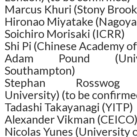
Marcus Khuri (Stony Brook
Hironao Miyatake (Nagoya 
Soichiro Morisaki (ICRR)
Shi Pi (Chinese Academy of
Adam Pound (Univ
Southampton)
Stephan Rosswog (
University) (to be confirme
Tadashi Takayanagi (YITP)
Alexander Vikman (CEICO
Nicolas Yunes (University of