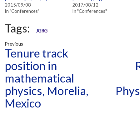
2015/09/08
2017/08/12
In "Conferences"
In "Conferences"
Tags:
JGRG
Previous
Tenure track
position in
mathematical
physics, Morelia,
Phys
Mexico