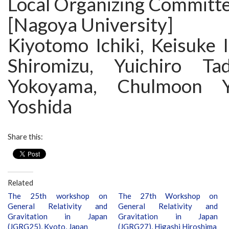
Local Organizing Committe
[Nagoya University]
Kiyotomo Ichiki, Keisuke 
Shiromizu, Yuichiro Tad
Yokoyama, Chulmoon Y
Yoshida
Share this:
Related
The 25th workshop on
The 27th Workshop on
General Relativity and
General Relativity and
Gravitation in Japan
Gravitation in Japan
(JGRG25), Kyoto, Japan
(JGRG27), Higashi Hiroshima