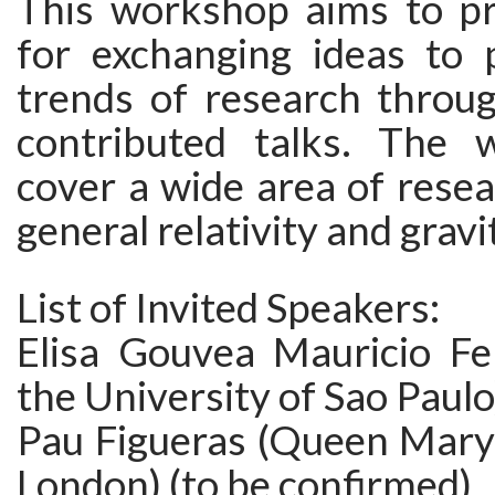
This workshop aims to pr
for exchanging ideas to 
trends of research throug
contributed talks. The 
cover a wide area of resea
general relativity and gravi
List of Invited Speakers:
Elisa Gouvea Mauricio Fe
the University of Sao Paulo
Pau Figueras (Queen Mary 
London) (to be confirmed)