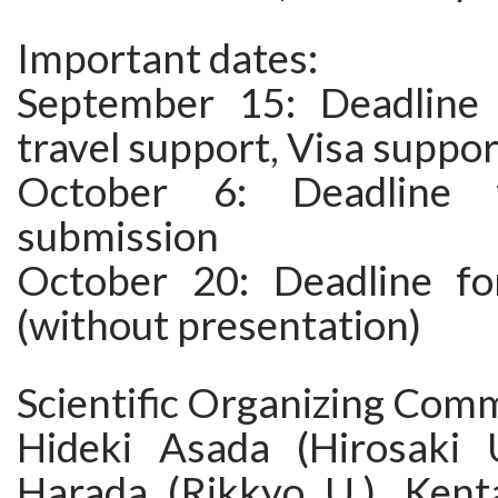
Important dates:
September 15: Deadline 
travel support, Visa suppor
October 6: Deadline f
submission
October 20: Deadline for
(without presentation)
Scientific Organizing Comm
Hideki Asada (Hirosaki 
Harada (Rikkyo U.), Ken