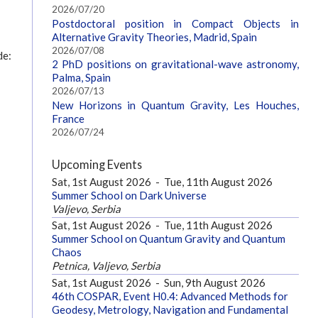
2026/07/20
Postdoctoral position in Compact Objects in
Alternative Gravity Theories, Madrid, Spain
2026/07/08
de:
2 PhD positions on gravitational-wave astronomy,
Palma, Spain
2026/07/13
New Horizons in Quantum Gravity, Les Houches,
France
2026/07/24
Upcoming Events
Sat, 1st August 2026
-
Tue, 11th August 2026
Summer School on Dark Universe
Valjevo, Serbia
Sat, 1st August 2026
-
Tue, 11th August 2026
Summer School on Quantum Gravity and Quantum
Chaos
Petnica, Valjevo, Serbia
Sat, 1st August 2026
-
Sun, 9th August 2026
46th COSPAR, Event H0.4: Advanced Methods for
Geodesy, Metrology, Navigation and Fundamental