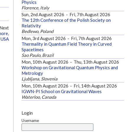
Physics
Florence, Italy
Sun, 2nd August 2026
-
Fri, 7th August 2026
The 12th Conference of the Polish Society on
Relativity
Next
Bedlewo, Poland
more,
Mon, 3rd August 2026
-
Fri, 7th August 2026
 USA
Thermality in Quantum Field Theory in Curved
Spacetimes
Sao Paulo, Brazil
Mon, 10th August 2026
-
Thu, 13th August 2026
Workshop on Gravitational Quantum Physics and
Metrology
Ljubljana, Slovenia
Mon, 10th August 2026
-
Fri, 14th August 2026
IGWN-PI School on Gravitational Waves
Waterloo, Canada
Login
Username