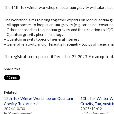
The 11th Tux winter workshop on quantum gravity will take place 
The workshop aims to bring together experts on loop quantum gravi
– All approaches to loop quantum gravity (e.g. canonical, covaria
– Other approaches to quantum gravity and their relation to LQG
– Quantum gravity phenomenology
– Quantum gravity topics of general interest
– General relativity and differential geometry topics of general i
The registration is open until December 22, 2023. For an up-to-
Share this:
Related
12th Tux Winter Workshop on Quantum
13th Tux Winter W
Gravity, Tux, Austria
Gravity, Tux, Austri
2024/10/30
2025/10/02
In "Conferences"
In "Conferences"