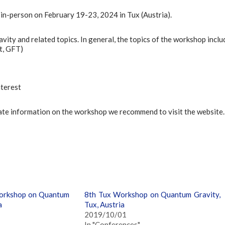
in-person on February 19-23, 2024 in Tux (Austria).
ty and related topics. In general, the topics of the workshop inclu
nt, GFT)
nterest
date information on the workshop we recommend to visit the website.
orkshop on Quantum
8th Tux Workshop on Quantum Gravity,
a
Tux, Austria
2019/10/01
In "Conferences"