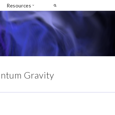
Resources
ntum Gravity