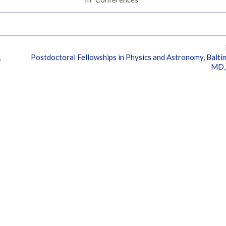
,
Postdoctoral Fellowships in Physics and Astronomy, Balti
MD,