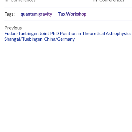
Tags:
quantum gravity
Tux Workshop
Previous
Fudan-Tuebingen Joint PhD Position in Theoretical Astrophysics
Shangai/Tuebingen, China/Germany