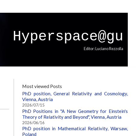
Hyperspace@gu
Editor: Luciano Rezzolla
Most viewed Posts
PhD position, General Relativity and Cosmology,
Vienna, Austria
2026/07/15
PhD Positions in "A New Geometry for Einstein's
Theory of Relativity and Beyond", Vienna, Austria
2026/06/16
PhD position in Mathematical Relativity, Warsaw,
Poland