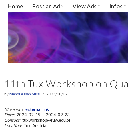
Home
Post an Ad
View Ads
Infos
Skip
to
content
11th Tux Workshop on Qua
by
Mehdi Assanioussi
2023/10/02
More info:
external link
Date:
2024-02-19 - 2024-02-23
Contact:
tuxworkshop@fuw.edu.pl
Location:
Tux, Austria