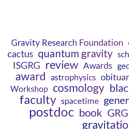
Gravity Research Foundation
quantum gravity
cactus
sch
review
ISGRG
Awards
ge
award
obitua
astrophysics
cosmology
blac
Workshop
faculty
genera
spacetime
postdoc
book
GRG
gravitati