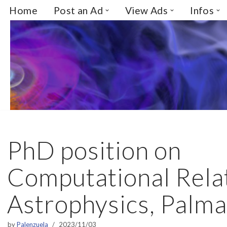
Home
Post an Ad
View Ads
Infos
Skip
to
content
PhD position on
Computational Relat
Astrophysics, Palma
by
Palenzuela
2023/11/03