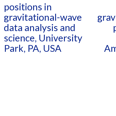
positions in
gravitational-wave
grav
data analysis and
science, University
Park, PA, USA
Am