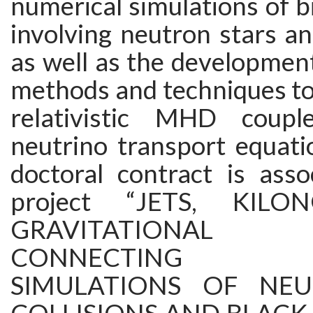
numerical simulations of 
involving neutron stars an
as well as the developmen
methods and techniques to
relativistic MHD coup
neutrino transport equati
doctoral contract is asso
project “JETS, KIL
GRAVITATIONAL
CONNECTING NU
SIMULATIONS OF NE