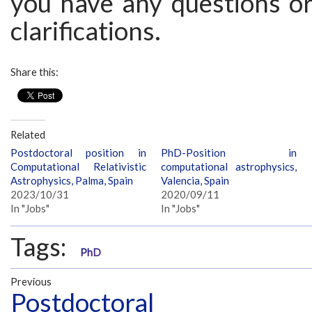
you have any questions or
clarifications.
Share this:
Related
Postdoctoral position in
PhD-Position in
Computational Relativistic
computational astrophysics,
Astrophysics, Palma, Spain
Valencia, Spain
2023/10/31
2020/09/11
In "Jobs"
In "Jobs"
Tags:
PhD
Previous
Postdoctoral