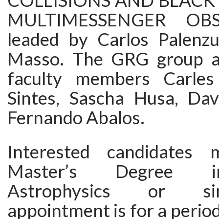
COLLISIONS AND BLACK
MULTIMESSENGER OBSE
leaded by Carlos Palenz
Masso. The GRG group a
faculty members Carles 
Sintes, Sascha Husa, Dav
Fernando Abalos.
Interested candidates
Master’s Degree i
Astrophysics or si
appointment is for a period