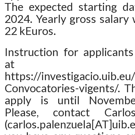
The expected starting da
2024. Yearly gross salary 
22 kEuros.
Instruction for applicants
at
https://investigacio.uib.eu
Convocatories-vigents/. T
apply is until Novemb
Please, contact Carlo
(carlos.palenzuela[AT]uib.e