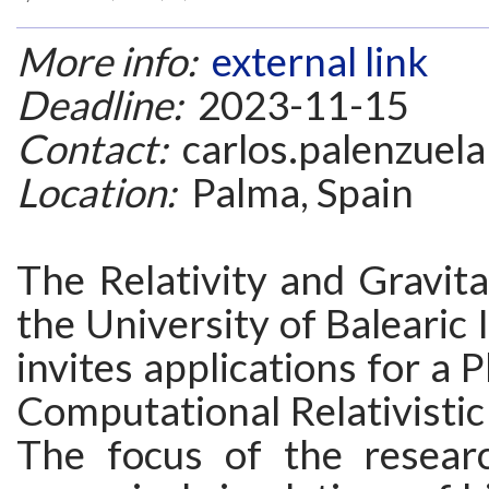
More info:
external link
Deadline:
2023-11-15
Contact:
carlos.palenzuela
Location:
Palma, Spain
The Relativity and Gravit
the University of Balearic 
invites applications for a 
Computational Relativistic
The focus of the resear