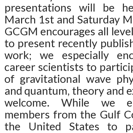
presentations will be h
March 1st and Saturday M
GCGM encourages all levels
to present recently publis
work; we especially enc
career scientists to partici
of gravitational wave phys
and quantum, theory and e
welcome. While we en
members from the Gulf Co
the United States to par