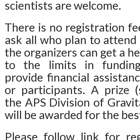
scientists are welcome.
There is no registration f
ask all who plan to attend 
the organizers can get a h
to the limits in fundin
provide financial assistan
or participants. A prize 
the APS Division of Gravit
will be awarded for the bes
Please follow link for re