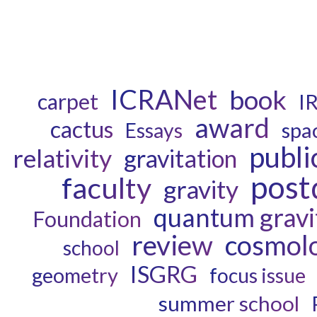
ICRANet
book
carpet
I
award
cactus
spa
Essays
publi
relativity
gravitation
post
faculty
gravity
quantum gravi
Foundation
review
cosmol
school
ISGRG
geometry
focus issue
summer school