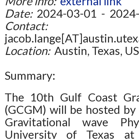
More info:
external link
Date:
2024-03-01 - 2024
Contact:
jacob.lange[AT]austin.ute
Location:
Austin, Texas, U
Summary:
The 10th Gulf Coast Gra
(GCGM) will be hosted by 
Gravitational wave Ph
University of Texas at