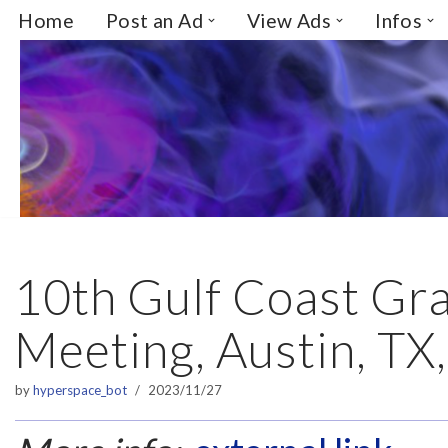
Home
Post an Ad
View Ads
Infos
Skip
to
content
10th Gulf Coast Gra
Meeting, Austin, TX
by
hyperspace_bot
2023/11/27