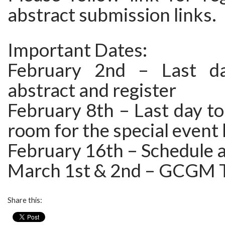
abstract submission links.
Important Dates:
February 2nd – Last d
abstract and register
February 8th – Last day to
room for the special event
February 16th – Schedule
March 1st & 2nd – GCGM T
Share this: