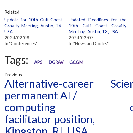
Related
Update for 10th Gulf Coast
Updated Deadlines for the
Gravity Meeting, Austin, TX,
10th Gulf Coast Gravity
USA
Meeting, Austin, TX, USA
2024/02/08
2024/02/07
In "Conferences"
In "News and Codes"
Tags:
APS
DGRAV
GCGM
Previous
Alternative-career
Scie
permanent AI /
computing
facilitator position,
Kingston, RI, USA