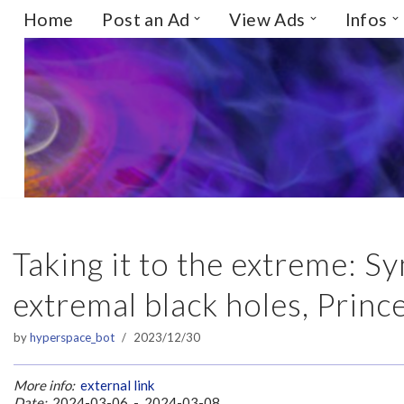
Home
Post an Ad
View Ads
Infos
Skip
to
content
Taking it to the extreme: 
extremal black holes, Princ
by
hyperspace_bot
2023/12/30
More info:
external link
Date:
2024-03-06 - 2024-03-08