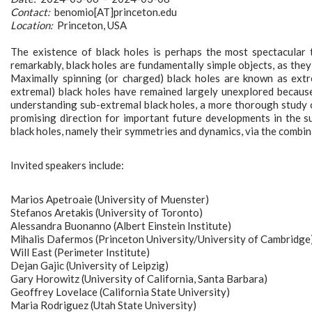
Contact:
benomio[AT]princeton.edu
Location:
Princeton, USA
The existence of black holes is perhaps the most spectacular th
remarkably, black holes are fundamentally simple objects, as the
Maximally spinning (or charged) black holes are known as extre
extremal) black holes have remained largely unexplored because
understanding sub-extremal black holes, a more thorough study 
promising direction for important future developments in the 
black holes, namely their symmetries and dynamics, via the combin
Invited speakers include:
Marios Apetroaie (University of Muenster)
Stefanos Aretakis (University of Toronto)
Alessandra Buonanno (Albert Einstein Institute)
Mihalis Dafermos (Princeton University/University of Cambridge
Will East (Perimeter Institute)
Dejan Gajic (University of Leipzig)
Gary Horowitz (University of California, Santa Barbara)
Geoffrey Lovelace (California State University)
Maria Rodriguez (Utah State University)