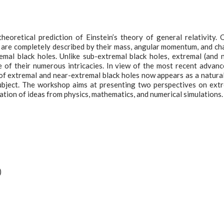
eoretical prediction of Einstein’s theory of general relativity. 
y are completely described by their mass, angular momentum, and ch
mal black holes. Unlike sub-extremal black holes, extremal (and 
 of their numerous intricacies. In view of the most recent advanc
of extremal and near-extremal black holes now appears as a natura
subject. The workshop aims at presenting two perspectives on ext
ation of ideas from physics, mathematics, and numerical simulations.
)