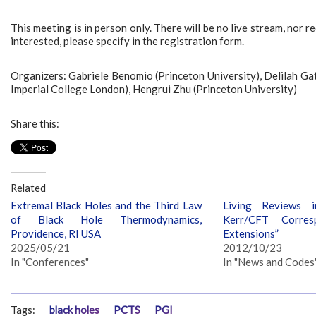
This meeting is in person only. There will be no live stream, nor r
interested, please specify in the registration form.
Organizers: Gabriele Benomio (Princeton University), Delilah Ga
Imperial College London), Hengrui Zhu (Princeton University)
Share this:
Related
Extremal Black Holes and the Third Law
Living Reviews i
of Black Hole Thermodynamics,
Kerr/CFT Corres
Providence, RI USA
Extensions”
2025/05/21
2012/10/23
In "Conferences"
In "News and Codes
Tags:
black holes
PCTS
PGI