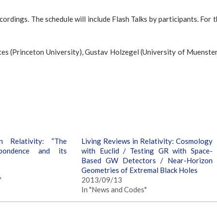
ecordings. The schedule will include Flash Talks by participants. For 
tes (Princeton University), Gustav Holzegel (University of Muenste
n Relativity: “The
Living Reviews in Relativity: Cosmology
pondence and its
with Euclid / Testing GR with Space-
Based GW Detectors / Near-Horizon
Geometries of Extremal Black Holes
"
2013/09/13
In "News and Codes"