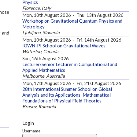
Physics
Florence, Italy
those
Mon, 10th August 2026
-
Thu, 13th August 2026
Workshop on Gravitational Quantum Physics and
Metrology
Ljubljana, Slovenia
r and
Mon, 10th August 2026
-
Fri, 14th August 2026
IGWN-PI School on Gravitational Waves
Waterloo, Canada
Sun, 16th August 2026
Lecturer/Senior Lecturer in Computational and
Applied Mathematics
Melbourne, Australia
Mon, 17th August 2026
-
Fri, 21st August 2026
28th International Summer School on Global
Analysis and Its Applications: Mathematical
Foundations of Physical Field Theories
Brasov, Romania
Login
Username