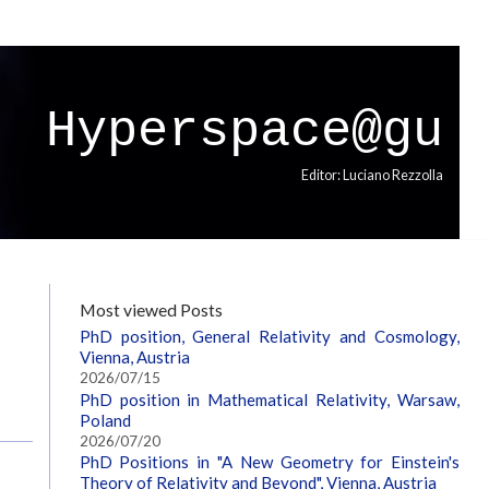
Hyperspace@gu
Editor: Luciano Rezzolla
Most viewed Posts
PhD position, General Relativity and Cosmology,
Vienna, Austria
2026/07/15
PhD position in Mathematical Relativity, Warsaw,
Poland
2026/07/20
PhD Positions in "A New Geometry for Einstein's
Theory of Relativity and Beyond", Vienna, Austria