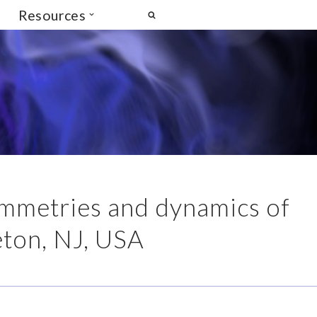
Resources
Symmetries and dynamics of
eton, NJ, USA