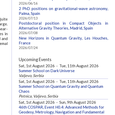
2026/06/16
2 PhD positions on gravitational-wave astronomy,
Palma, Spain
2026/07/13
Quite
Postdoctoral position in Compact Objects in
arge.
Alternative Gravity Theories, Madrid, Spain
near-
2026/07/08
es in
New Horizons in Quantum Gravity, Les Houches,
l and
France
remal
2026/07/24
Upcoming Events
Sat, 1st August 2026
-
Tue, 11th August 2026
Summer School on Dark Universe
Valjevo, Serbia
Sat, 1st August 2026
-
Tue, 11th August 2026
Summer School on Quantum Gravity and Quantum
Chaos
Petnica, Valjevo, Serbia
Sat, 1st August 2026
-
Sun, 9th August 2026
46th COSPAR, Event H0.4: Advanced Methods for
Geodesy, Metrology, Navigation and Fundamental