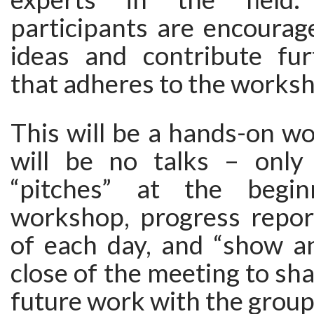
participants are encourag
ideas and contribute fur
that adheres to the worksh
This will be a hands-on w
will be no talks – only 
“pitches” at the begi
workshop, progress repor
of each day, and “show an
close of the meeting to sha
future work with the group