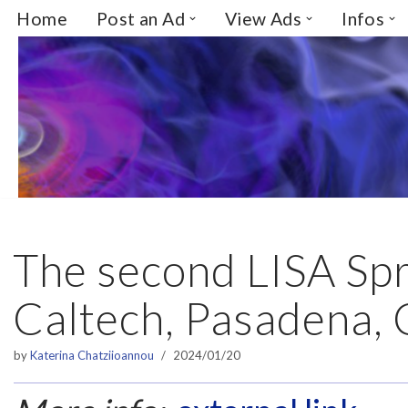
Home
Post an Ad
View Ads
Infos
Skip
to
content
The second LISA Spr
Caltech, Pasadena,
by
Katerina Chatziioannou
2024/01/20