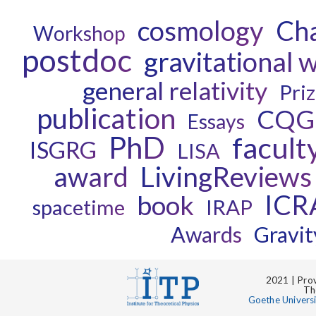
cosmology
Ch
Workshop
postdoc
gravitational 
general relativity
Pri
publication
CQG
Essays
PhD
facult
ISGRG
LISA
award
LivingReviews
ICR
book
spacetime
IRAP
Awards
Gravit
2021 | Prov
Th
Goethe Univers