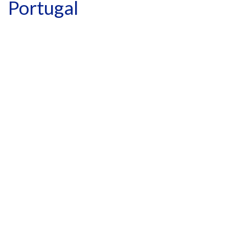
Portugal