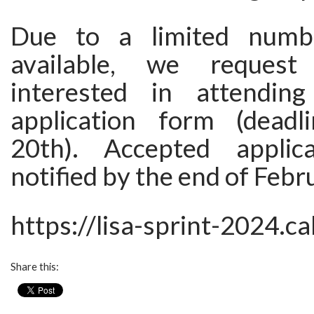
Due to a limited numb
available, we request
interested in attending
application form (deadl
20th). Accepted applic
notified by the end of Febr
https://lisa-sprint-2024.ca
Share this: