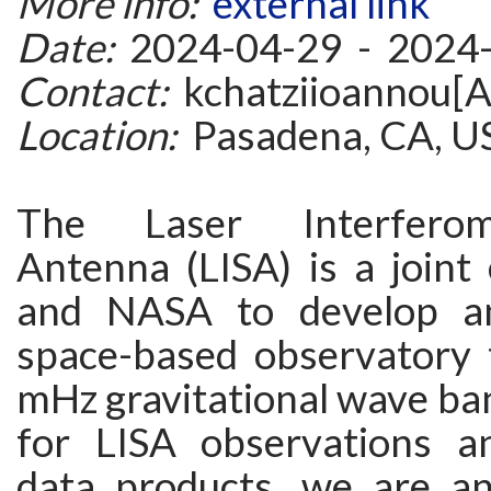
More info:
external link
Date:
2024-04-29 - 2024
Contact:
kchatziioannou[A
Location:
Pasadena, CA, U
The Laser Interfero
Antenna (LISA) is a joint
and NASA to develop a
space-based observatory 
mHz gravitational wave ba
for LISA observations a
data products, we are a