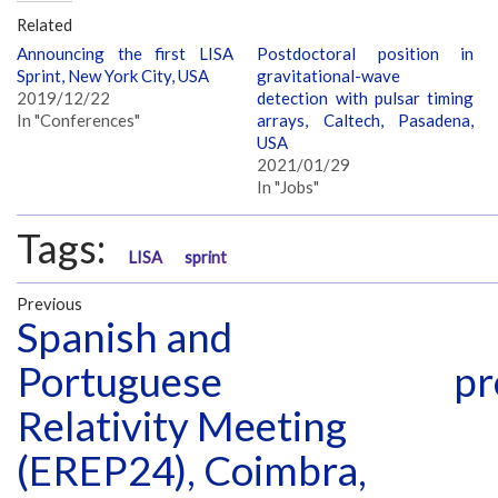
Related
Announcing the first LISA
Postdoctoral position in
Sprint, New York City, USA
gravitational-wave
2019/12/22
detection with pulsar timing
In "Conferences"
arrays, Caltech, Pasadena,
USA
2021/01/29
In "Jobs"
Tags:
LISA
sprint
Previous
Spanish and
Portuguese
pr
Relativity Meeting
(EREP24), Coimbra,