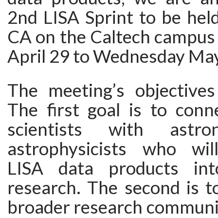
2nd LISA Sprint to be hel
CA on the Caltech campu
April 29 to Wednesday May
The meeting’s objectives
The first goal is to conn
scientists with astr
astrophysicists who wil
LISA data products in
research. The second is t
broader research communit