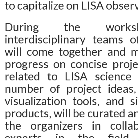
to capitalize on LISA obser
During the works
interdisciplinary teams o
will come together and 
progress on concise proje
related to LISA science 
number of project ideas,
visualization tools, and 
products, will be curated a
the organizers in colla
experts in the field. A