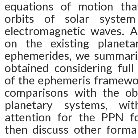
equations of motion tha
orbits of solar syste
electromagnetic waves. A
on the existing planeta
ephemerides, we summariz
obtained considering full
of the ephemeris framewor
comparisons with the ob
planetary systems, wit
attention for the PPN f
then discuss other forma