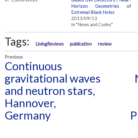
Horizon Geometries of
Extremal Black Holes
2013/09/13
In "News and Codes"
Tags:
LivingReviews
publication
review
Previous
Continuous
gravitational waves
and neutron stars,
Hannover,
Germany
P