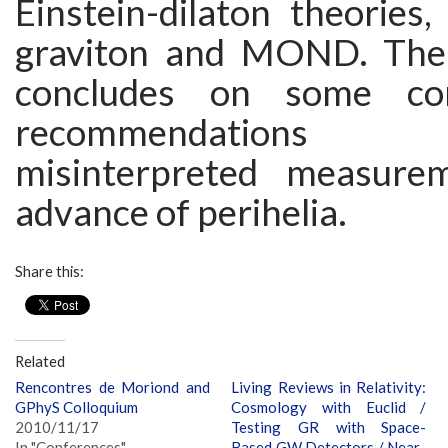
Einstein-dilaton theories
graviton and MOND. The 
concludes on some c
recommendations 
misinterpreted measure
advance of perihelia.
Share this:
Related
Rencontres de Moriond and
Living Reviews in Relativity:
GPhyS Colloquium
Cosmology with Euclid /
2010/11/17
Testing GR with Space-
In "Conferences"
Based GW Detectors / Near-