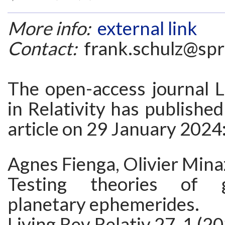
More info:
external link
Contact:
frank.schulz@spr
The open-access journal L
in Relativity has publishe
article on 29 January 2024
Agnes Fienga, Olivier Minaz
Testing theories of g
planetary ephemerides.
Living Rev Relativ 27, 1 (2