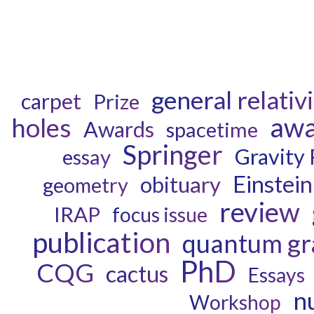
general relativ
carpet
Prize
aw
holes
Awards
spacetime
Springer
Gravity
essay
Einstein
obituary
geometry
review
IRAP
focus issue
publication
quantum gr
PhD
CQG
cactus
Essays
n
Workshop