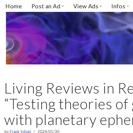
Home
Post an Ad
View Ads
Infos
Skip
to
content
Living Reviews in Re
“Testing theories of
with planetary eph
by
Frank Schulz
2024/01/30