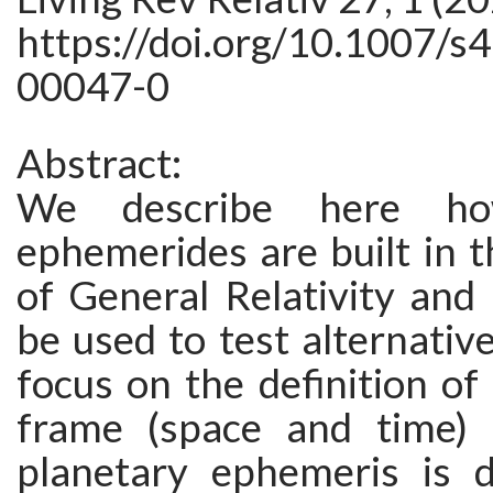
https://doi.org/10.1007/s
00047-0
Abstract:
We describe here ho
ephemerides are built in 
of General Relativity and
be used to test alternativ
focus on the definition of
frame (space and time) 
planetary ephemeris is d