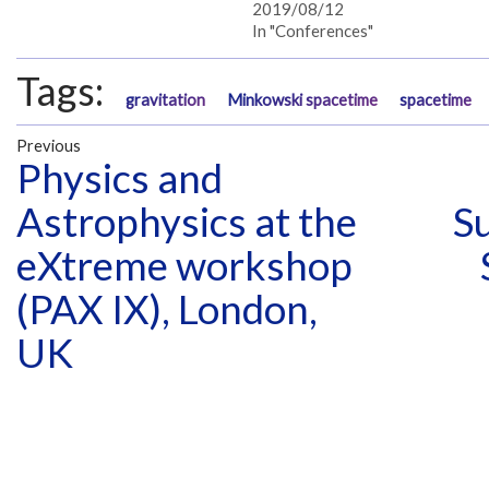
2019/08/12
In "Conferences"
Tags:
gravitation
Minkowski spacetime
spacetime
Previous
Physics and
Astrophysics at the
S
eXtreme workshop
(PAX IX), London,
UK