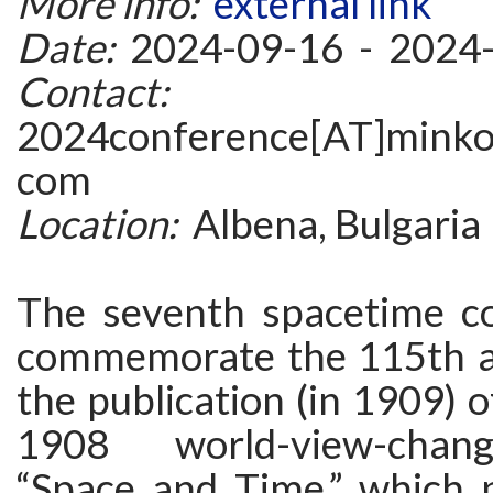
More info:
external link
Date:
2024-09-16 - 2024
Contact:
2024conference[AT]minkow
com
Location:
Albena, Bulgaria
The seventh spacetime co
commemorate the 115th a
the publication (in 1909) 
1908 world-view-chang
“Space and Time,” which 