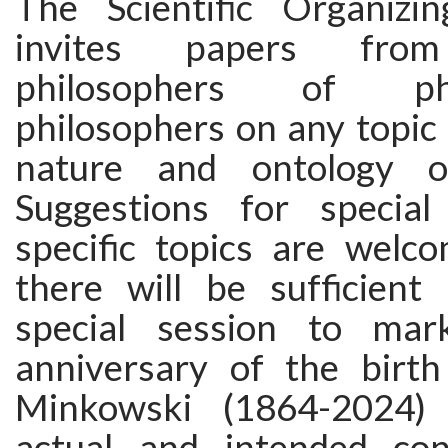
The Scientific Organizi
invites papers from 
philosophers of p
philosophers on any topic 
nature and ontology o
Suggestions for special
specific topics are wel
there will be sufficient 
special session to ma
anniversary of the birt
Minkowski (1864-2024) 
actual and intended con