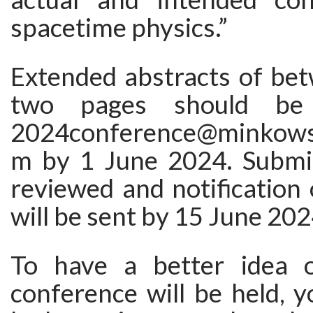
spacetime physics.”
Extended abstracts of be
two pages should be
2024conference@minkowsk
m by 1 June 2024. Submis
reviewed and notification
will be sent by 15 June 202
To have a better idea 
conference will be held, 