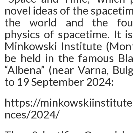
novel ideas of the spacetim
the world and the four
physics of spacetime. It i
Minkowski Institute (Mont
be held in the famous Bla
“Albena” (near Varna, Bul
to 19 September 2024:
https://minkowskiinstitut
nces/2024/