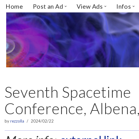
Home
Post an Ad
View Ads
Infos
Skip
to
content
Seventh Spacetime
Conference, Albena,
by
rezzolla
2024/02/22