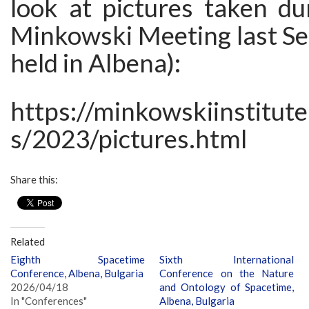
look at pictures taken du
Minkowski Meeting last Se
held in Albena):
https://minkowskiinstitut
s/2023/pictures.html
Share this:
Related
Eighth Spacetime
Sixth International
Conference, Albena, Bulgaria
Conference on the Nature
2026/04/18
and Ontology of Spacetime,
In "Conferences"
Albena, Bulgaria