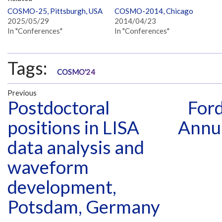
COSMO-25, Pittsburgh, USA
COSMO-2014, Chicago
2025/05/29
2014/04/23
In "Conferences"
In "Conferences"
Tags:
COSMO'24
Previous
Postdoctoral
For
positions in LISA
Annua
data analysis and
waveform
development,
Potsdam, Germany