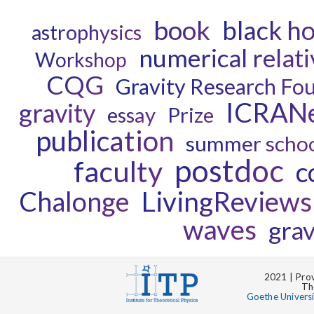
book
black ho
astrophysics
numerical relati
Workshop
CQG
Gravity Research Fo
ICRAN
gravity
essay
Prize
publication
summer scho
postdoc
faculty
c
Chalonge
LivingReviews
waves
grav
2021 | Prov
Th
Goethe Univers