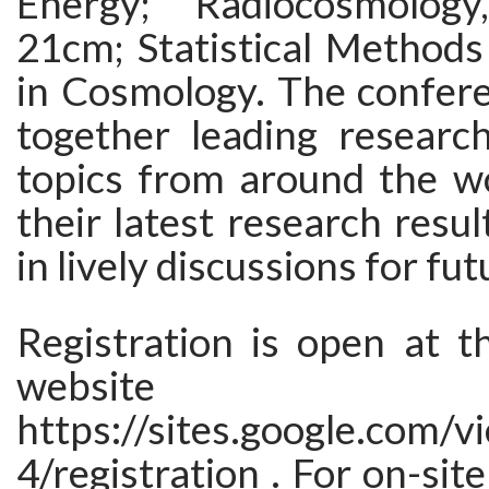
Energy; Radiocosmolo
21cm; Statistical Methods
in Cosmology. The confere
together leading researc
topics from around the wo
their latest research resu
in lively discussions for fu
Registration is open at t
website
https://sites.google.com/
4/registration . For on-site