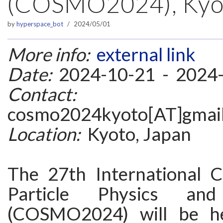
(COSMO2024), Kyot
by
hyperspace_bot
2024/05/01
More info:
external link
Date:
2024-10-21 - 2024
Contact:
cosmo2024kyoto[AT]gmai
Location:
Kyoto, Japan
The 27th International 
Particle Physics an
(COSMO2024) will be he