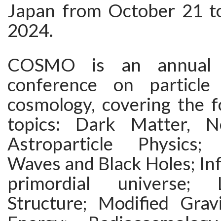
Japan from October 21 t
2024.
COSMO is an annual in
conference on particle
cosmology, covering the f
topics: Dark Matter, N
Astroparticle Physics; 
Waves and Black Holes; Inf
primordial universe; 
Structure; Modified Gra