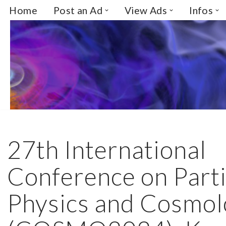
Home
Post an Ad
View Ads
Infos
Skip
to
content
27th International
Conference on Parti
Physics and Cosmo