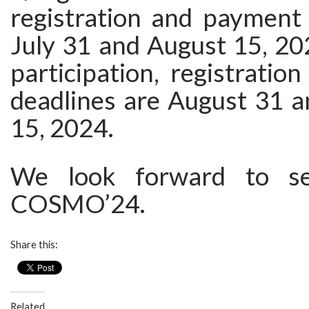
registration and payment 
July 31 and August 15, 202
participation, registrati
deadlines are August 31 
15, 2024.
We look forward to se
COSMO’24.
Share this:
Related