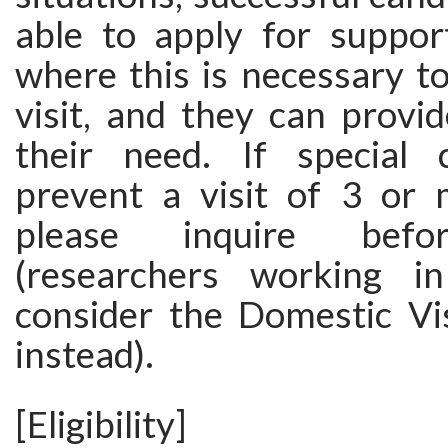
able to apply for support
where this is necessary to 
visit, and they can provi
their need. If special 
prevent a visit of 3 or
please inquire befo
(researchers working 
consider the Domestic Vi
instead).
[Eligibility]