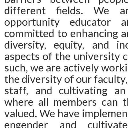
different fields. We 
opportunity educator 
committed to enhancing a
diversity, equity, and in
aspects of the university
such, we are actively worki
the diversity of our faculty
staff, and cultivating a
where all members can t
valued. We have implement
engender and cultivat