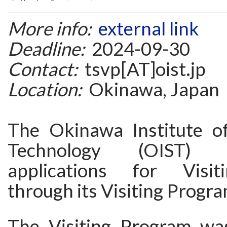
More info:
external link
Deadline:
2024-09-30
Contact:
tsvp[AT]oist.jp
Location:
Okinawa, Japan
The Okinawa Institute o
Technology (OIST) i
applications for Visit
through its Visiting Progr
The Visiting Program wa