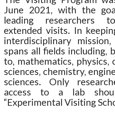
June 2021, with the goa
leading researchers 
extended visits. In keepi
interdisciplinary mission
spans all fields including, 
to, mathematics, physics,
sciences, chemistry, engine
sciences. Only research
access to a lab shou
“Experimental Visiting Scho