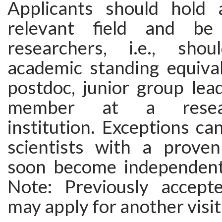
Applicants should hold 
relevant field and be
researchers, i.e., sh
academic standing equival
postdoc, junior group lead
member at a researc
institution. Exceptions c
scientists with a proven
soon become independent
Note: Previously accept
may apply for another visit