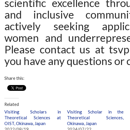
scientific excellence thr
and inclusive communi
actively seeking appli
women and underreprese
Please contact us at tsvp [
you have any questions or 
Share this:
Related
Visiting Scholars in
Visiting Scholar in the
Theoretical Sciences at
Theoretical Sciences,
OIST, Okinawa, Japan
Okinawa, Japan
2022/08/19
2024/07/22