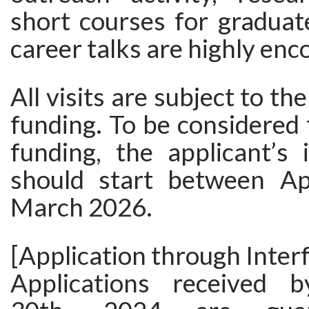
short courses for graduat
career talks are highly enc
All visits are subject to the
funding. To be considered f
funding, the applicant’s 
should start between Ap
March 2026.
[Application through Interf
Applications received 