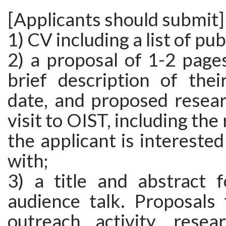
[Applicants should submit]
1) CV including a list of pub
2) a proposal of 1-2 page
brief description of thei
date, and proposed resear
visit to OIST, including the
the applicant is interested
with;
3) a title and abstract f
audience talk. Proposals 
outreach activity, resea