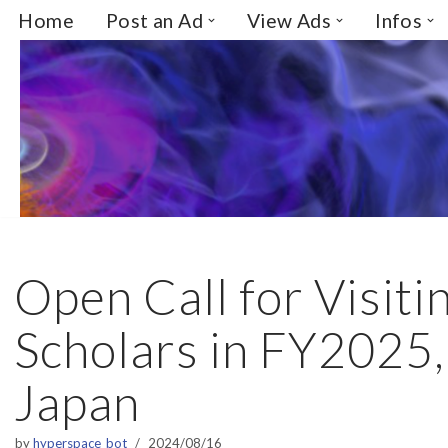
Home
Post an Ad
View Ads
Infos
Skip
to
content
Open Call for Visiti
Scholars in FY2025
Japan
by
hyperspace_bot
2024/08/16