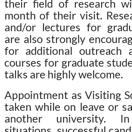
their field of research wi
month of their visit. Res
and/or lectures for grad
are also strongly encoura
for additional outreach a
courses for graduate stude
talks are highly welcome.
Appointment as Visiting S
taken while on leave or s
another university. In
situations, successful can