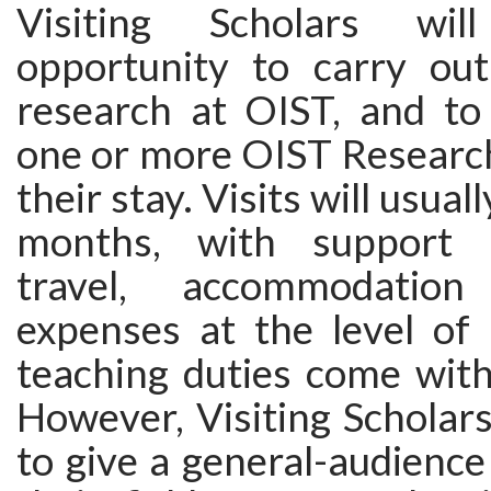
Visiting Scholars wi
opportunity to carry ou
research at OIST, and to 
one or more OIST Research
their stay. Visits will usual
months, with support 
travel, accommodation
expenses at the level of
teaching duties come with
However, Visiting Scholar
to give a general-audience