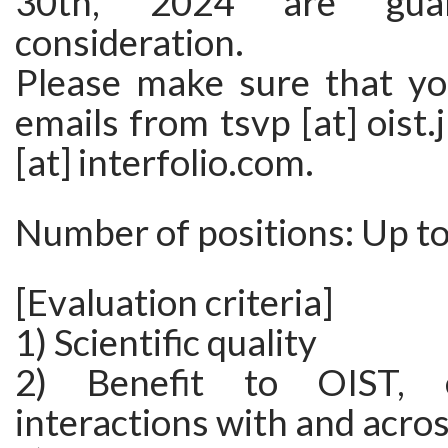
30th, 2024 are guar
consideration.
Please make sure that yo
emails from tsvp [at] oist.
[at] interfolio.com.
Number of positions: Up t
[Evaluation criteria]
1) Scientific quality
2) Benefit to OIST, e
interactions with and acro