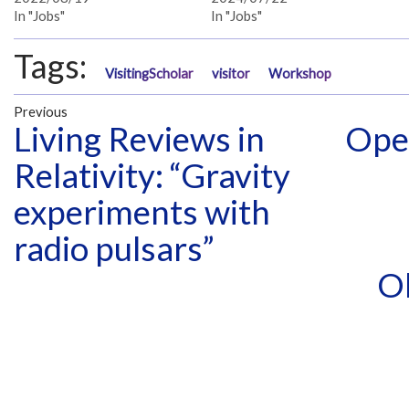
In "Jobs"
In "Jobs"
Tags:
VisitingScholar
visitor
Workshop
Previous
Living Reviews in
Open
Relativity: “Gravity
experiments with
radio pulsars”
O