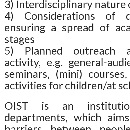
3) Interdisciplinary nature
4) Considerations of d
ensuring a spread of ac
stages
5) Planned outreach a
activity, e.g. general-audi
seminars, (mini) courses,
activities for children/at s
OIST is an institut
departments, which aims
barriers between peopl