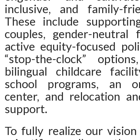
inclusive, and family-fri
These include supportin
couples, gender-neutral fa
active equity-focused poli
“stop-the-clock” option
bilingual childcare facil
school programs, an on
center, and relocation an
support.
To fully realize our visio