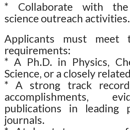
* Collaborate with the 
science outreach activities.
Applicants must meet t
requirements:
* A Ph.D. in Physics, Ch
Science, or a closely related
* A strong track record
accomplishments, ev
publications in leading 
journals.