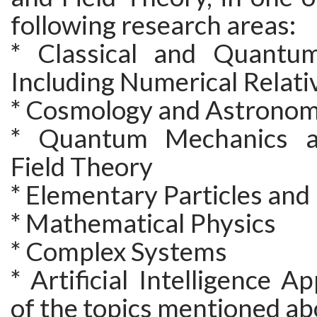
following research areas:
* Classical and Quantum
Including Numerical Relati
* Cosmology and Astrono
* Quantum Mechanics 
Field Theory
* Elementary Particles an
* Mathematical Physics
* Complex Systems
* Artificial Intelligence A
of the topics mentioned a