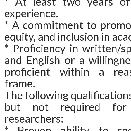
* At least two years of
experience.
* A commitment to promoti
equity, and inclusion in ac
* Proficiency in written/
and English or a willingn
proficient within a rea
frame.
The following qualification
but not required for 
researchers:
* Proven ability to sec