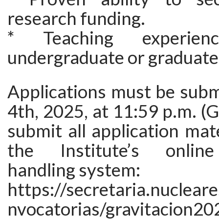
research funding.
* Teaching experie
undergraduate or graduate 
Applications must be subm
4th, 2025, at 11:59 p.m. (
submit all application mat
the Institute’s online
handling system:
https://secretaria.nuclea
nvocatorias/gravitacion20