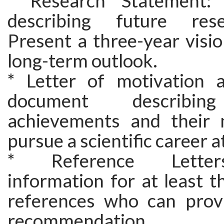
* Research Statement:
describing future res
Present a three-year visio
long-term outlook.
* Letter of motivation 
document describin
achievements and their 
pursue a scientific career a
* Reference Letter
information for at least 
references who can provi
recommendation.