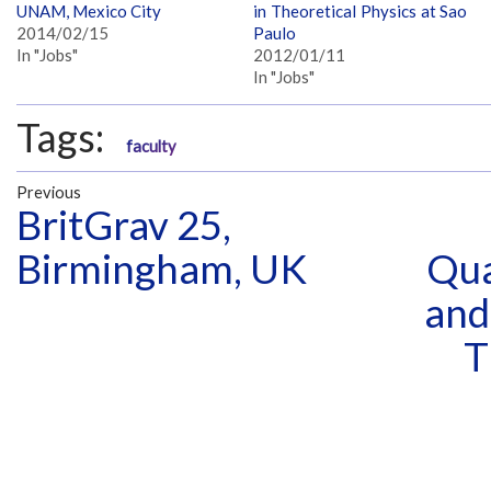
UNAM, Mexico City
in Theoretical Physics at Sao
2014/02/15
Paulo
In "Jobs"
2012/01/11
In "Jobs"
Tags:
faculty
Previous
BritGrav 25,
Birmingham, UK
Qua
and
T