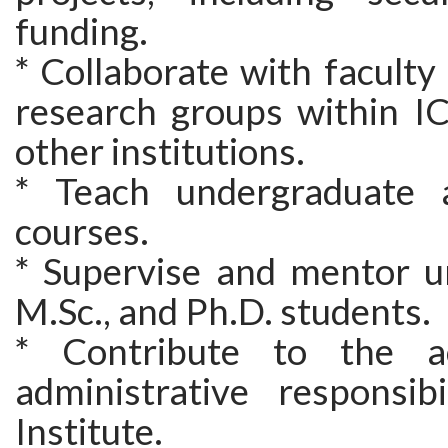
funding.
* Collaborate with facult
research groups within I
other institutions.
* Teach undergraduate 
courses.
* Supervise and mentor u
M.Sc., and Ph.D. students.
* Contribute to the a
administrative responsibi
Institute.