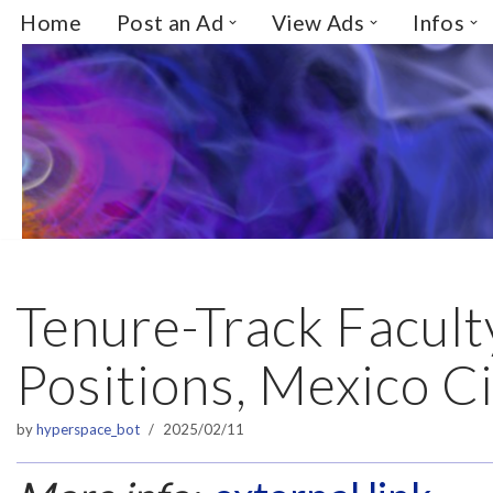
Home
Post an Ad
View Ads
Infos
Skip
to
content
Tenure-Track Facult
Positions, Mexico C
by
hyperspace_bot
2025/02/11