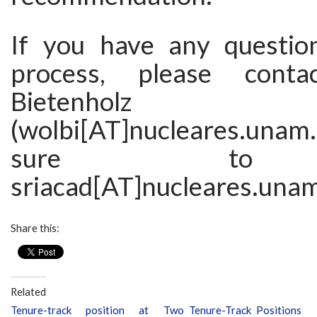
If you have any questio
process, please conta
Bietenholz
(wolbi[AT]nucleares.una
sure to
sriacad[AT]nucleares.una
Share this:
Related
Tenure-track position at
Two Tenure-Track Positions