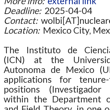
More info:
external link
Deadline:
2025-04-04
Contact:
wolbi[AT]nuclea
Location:
Mexico City, Mex
The Instituto de Cienci
(ICN) at the Universi
Autonoma de Mexico (U
applications for tenure-
positions (Investigador
within the Department o
and Field Theory, in one 