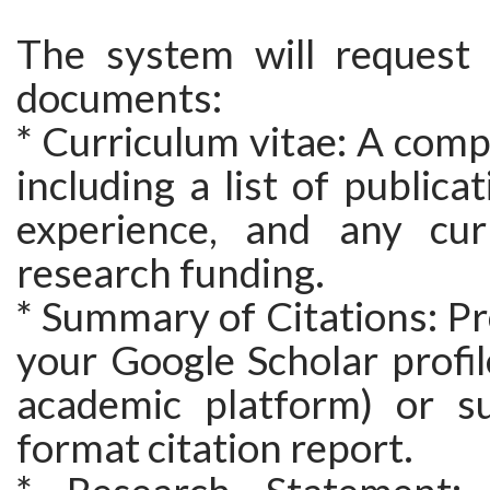
The system will request 
documents:
* Curriculum vitae: A com
including a list of publica
experience, and any cur
research funding.
* Summary of Citations: Pro
your Google Scholar profile
academic platform) or s
format citation report.