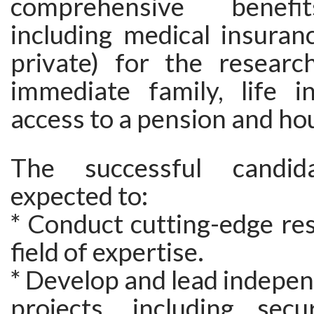
comprehensive benefi
including medical insuran
private) for the researc
immediate family, life i
access to a pension and ho
The successful candid
expected to:
* Conduct cutting-edge res
field of expertise.
* Develop and lead indepe
projects, including secu