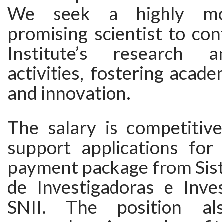
We seek a highly mo
promising scientist to con
Institute’s research 
activities, fostering acade
and innovation.
The salary is competitive
support applications for 
payment package from Sis
de Investigadoras e Inves
SNII. The position al