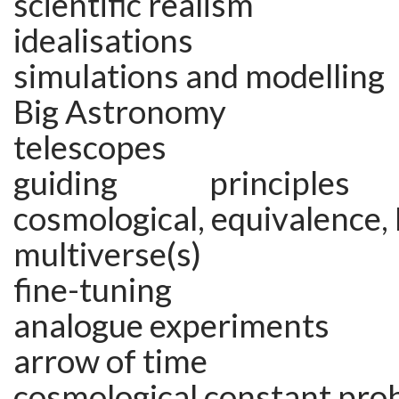
scientific realism
idealisations
simulations and modelling
Big Astronomy
telescopes
guiding principles 
cosmological, equivalence, 
multiverse(s)
fine-tuning
analogue experiments
arrow of time
cosmological constant pro