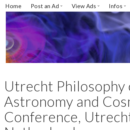
Home
Post an Ad
View Ads
Infos
Skip
to
content
Utrecht Philosophy 
Astronomy and Cos
Conference, Utrech