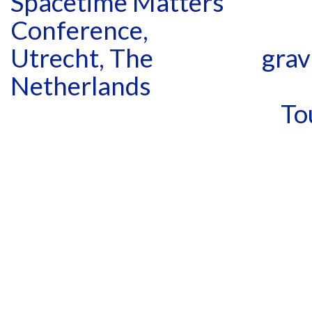
Spacetime Matters
Conference,
Utrecht, The
grav
Netherlands
To