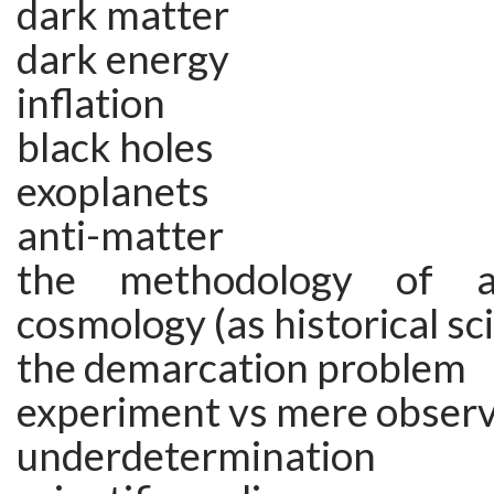
dark matter
dark energy
inflation
black holes
exoplanets
anti-matter
the methodology of 
cosmology (as historical sc
the demarcation problem
experiment vs mere obser
underdetermination