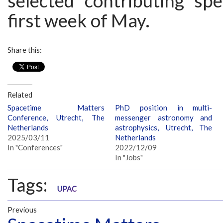
selected contributing sp
first week of May.
Share this:
Related
Spacetime Matters
PhD position in multi-
Conference, Utrecht, The
messenger astronomy and
Netherlands
astrophysics, Utrecht, The
2025/03/11
Netherlands
In "Conferences"
2022/12/09
In "Jobs"
Tags:
UPAC
Previous