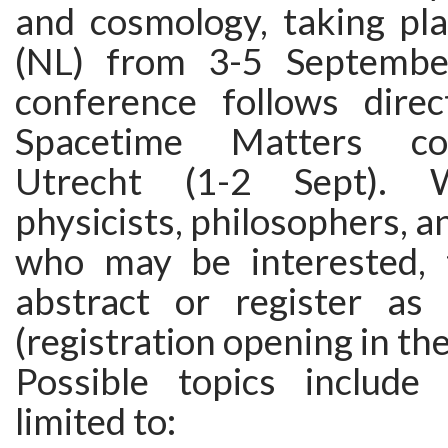
and cosmology, taking pla
(NL) from 3-5 Septembe
conference follows direc
Spacetime Matters co
Utrecht (1-2 Sept).
physicists, philosophers, a
who may be interested, 
abstract or register as 
(registration opening in the
Possible topics include
limited to: