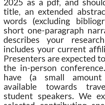
2025 as a pdf, and should
title, an extended abstra
words (excluding bibliog
short one-paragraph narr
describes your research
includes your current affili
Presenters are expected to
the in-person conferenc
have (a small amount 
available towards trav
student speakers. We ex