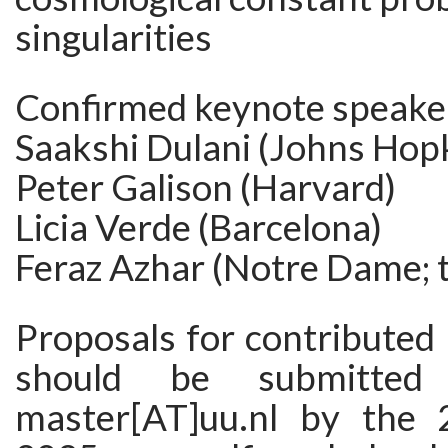
singularities
Confirmed keynote speake
Saakshi Dulani (Johns Hop
Peter Galison (Harvard)
Licia Verde (Barcelona)
Feraz Azhar (Notre Dame; 
Proposals for contributed
should be submitted
master[AT]uu.nl by the 