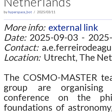
Netherlands
by
hyperspace_bot
2025/03/11
More info:
external link
Date:
2025-09-03 - 2025
Contact:
a.e.ferreirodeagu
Location:
Utrecht, The Net
The COSMO-MASTER te
group are organising 
conference on the phi
foundations of astronomy,