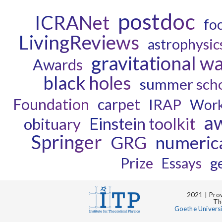
postdoc
ICRANet
fo
LivingReviews
astrophysic
gravitational w
Awards
black holes
summer sch
Foundation
carpet
IRAP
Wor
a
Einstein toolkit
obituary
Springer
GRG
numerica
Prize
g
Essays
2021 | Prov
Th
Goethe Univers