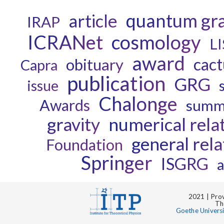
quantum gra
article
IRAP
ICRANet
cosmology
L
award
cact
obituary
Capra
publication
GRG
issue
Chalonge
Awards
summ
gravity
numerical relat
general rela
Foundation
Springer
ISGRG
a
2021 | Prov
Th
Goethe Univers