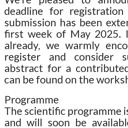
deadline for registration
submission has been exten
first week of May 2025. I
already, we warmly enco
register and consider s
abstract for a contributed
can be found on the works
Programme
The scientific programme i
and will soon be availabl