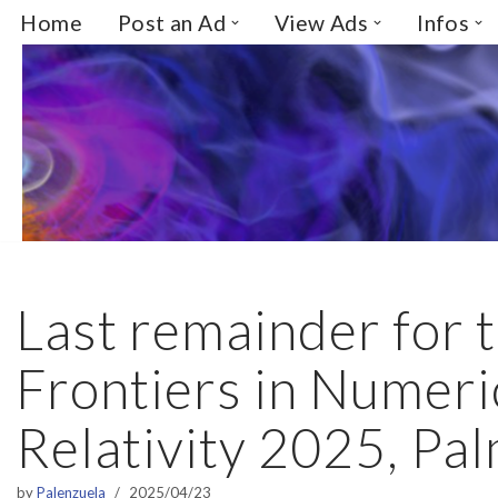
Home
Post an Ad
View Ads
Infos
Skip
to
content
Last remainder for
Frontiers in Numeri
Relativity 2025, Pal
by
Palenzuela
2025/04/23