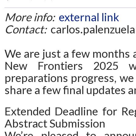
More info:
external link
Contact:
carlos.palenzuela
We are just a few months 
New Frontiers 2025 w
preparations progress, we 
share a few final updates 
Extended Deadline for Reg
Abstract Submission
We’re pleased to annou