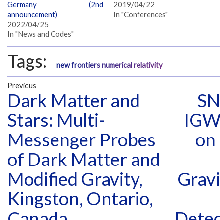
Germany (2nd
2019/04/22
announcement)
In "Conferences"
2022/04/25
In "News and Codes"
Tags:
new frontiers numerical relativity
Previous
Dark Matter and
SN
Stars: Multi-
IGW
Messenger Probes
on
of Dark Matter and
Modified Gravity,
Gravi
Kingston, Ontario,
Canada
Detec