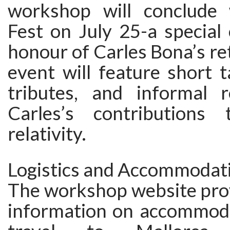
workshop will conclude 
Fest on July 25-a special 
honour of Carles Bona’s re
event will feature short t
tributes, and informal r
Carles’s contributions 
relativity.
Logistics and Accommodat
The workshop website pro
information on accommoda