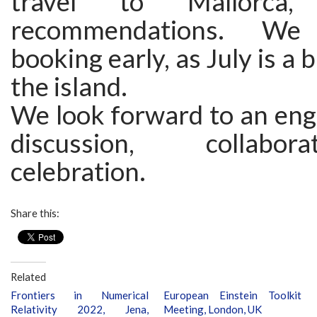
travel to Mallorca,
recommendations. We
booking early, as July is a
the island.
We look forward to an eng
discussion, collabo
celebration.
Share this:
Related
Frontiers in Numerical
European Einstein Toolkit
Relativity 2022, Jena,
Meeting, London, UK