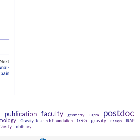
Next
onal-
Spain
postdoc
faculty
publication
r
geometry
Capra
mology
GRG
gravity
Gravity Research Foundation
Essays
IRAP
ravity
obituary