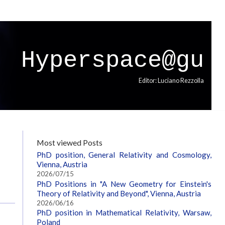
Hyperspace@gu
Editor: Luciano Rezzolla
Most viewed Posts
PhD position, General Relativity and Cosmology,
Vienna, Austria
2026/07/15
PhD Positions in "A New Geometry for Einstein's
Theory of Relativity and Beyond", Vienna, Austria
2026/06/16
PhD position in Mathematical Relativity, Warsaw,
Poland