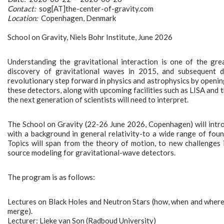
Contact:
sog[AT]the-center-of-gravity.com
Location:
Copenhagen, Denmark
School on Gravity, Niels Bohr Institute, June 2026
Understanding the gravitational interaction is one of the gre
discovery of gravitational waves in 2015, and subsequent 
revolutionary step forward in physics and astrophysics by openin
these detectors, along with upcoming facilities such as LISA and
the next generation of scientists will need to interpret.
The School on Gravity (22-26 June 2026, Copenhagen) will intr
with a background in general relativity-to a wide range of found
Topics will span from the theory of motion, to new challenges 
source modeling for gravitational-wave detectors.
The program is as follows:
Lectures on Black Holes and Neutron Stars (how, when and where
merge).
Lecturer: Lieke van Son (Radboud University)