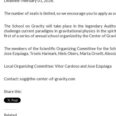
Deadline: February 01, 2026.
The number of seats is limited, so we encourage you to apply as s
The School on Gravity will take place in the legendary Auditor
challenge current paradigms in gravitational physics in the spiri
first of a series of annual school organized by the Center of Grav
The members of the Scientific Organizing Committee for the Sch
Jose Ezquiaga, Troels Harmark, Niels Obers, Marta Orselli, Alessi
Local Organizing Committee: Vitor Cardoso and Jose Ezquiaga
Contact: sog@the-center-of-gravity.com
Share this:
Related