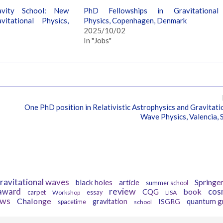
avity School: New
PhD Fellowships in Gravitational
itational Physics,
Physics, Copenhagen, Denmark
2025/10/02
In "Jobs"
One PhD position in Relativistic Astrophysics and Gravitati
Wave Physics, Valencia, 
Tags
ravitational waves
Springe
black holes
article
summer school
review
award
book
cos
CQG
carpet
Workshop
essay
LISA
ews
Chalonge
quantum g
gravitation
ISGRG
spacetime
school