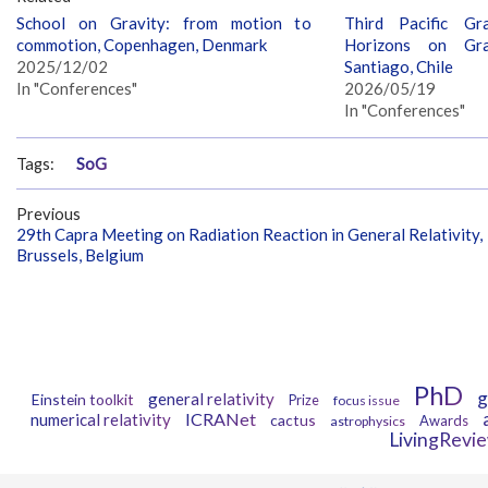
School on Gravity: from motion to
Third Pacific Gr
commotion, Copenhagen, Denmark
Horizons on Grav
2025/12/02
Santiago, Chile
In "Conferences"
2026/05/19
In "Conferences"
Tags:
SoG
Previous
29th Capra Meeting on Radiation Reaction in General Relativity,
Brussels, Belgium
PhD
g
general relativity
Einstein toolkit
Prize
focus issue
ICRANet
numerical relativity
cactus
Awards
astrophysics
LivingRevi