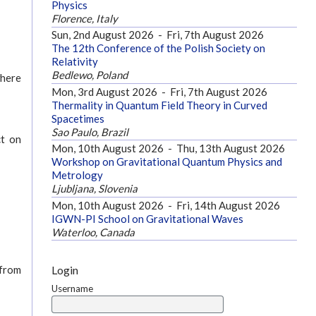
Physics
Florence, Italy
Sun, 2nd August 2026
-
Fri, 7th August 2026
The 12th Conference of the Polish Society on
Relativity
Bedlewo, Poland
where
Mon, 3rd August 2026
-
Fri, 7th August 2026
Thermality in Quantum Field Theory in Curved
Spacetimes
Sao Paulo, Brazil
ct on
Mon, 10th August 2026
-
Thu, 13th August 2026
Workshop on Gravitational Quantum Physics and
Metrology
Ljubljana, Slovenia
Mon, 10th August 2026
-
Fri, 14th August 2026
IGWN-PI School on Gravitational Waves
Waterloo, Canada
Login
 from
Username