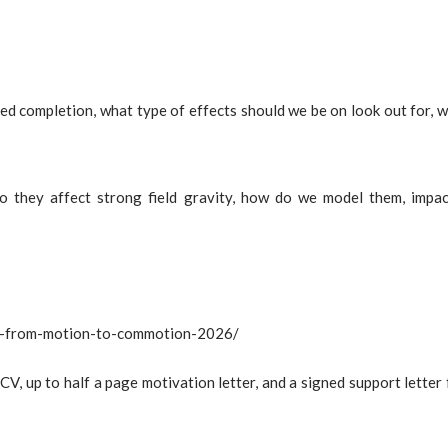
ed completion, what type of effects should we be on look out for, 
o they affect strong field gravity, how do we model them, impa
ity-from-motion-to-commotion-2026/
CV, up to half a page motivation letter, and a signed support letter