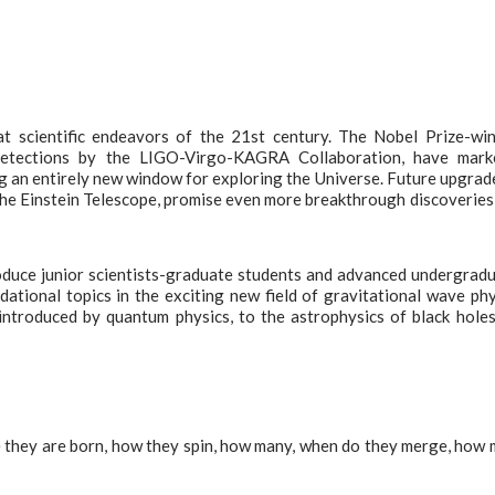
at scientific endeavors of the 21st century. The Nobel Prize-wi
detections by the LIGO-Virgo-KAGRA Collaboration, have mark
g an entirely new window for exploring the Universe. Future upgrad
 the Einstein Telescope, promise even more breakthrough discoveries
oduce junior scientists-graduate students and advanced undergrad
ational topics in the exciting new field of gravitational wave phy
introduced by quantum physics, to the astrophysics of black hole
 they are born, how they spin, how many, when do they merge, how