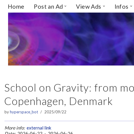
Home
Post an Ad
View Ads
Infos
Skip
to
content
School on Gravity: from m
Copenhagen, Denmark
by
hyperspace_bot
2025/09/22
More info:
external link
Date:
2026-06-22 - 2026-06-26