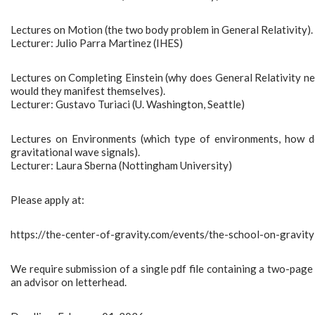
Lectures on Motion (the two body problem in General Relativity).
Lecturer: Julio Parra Martinez (IHES)
Lectures on Completing Einstein (why does General Relativity ne
would they manifest themselves).
Lecturer: Gustavo Turiaci (U. Washington, Seattle)
Lectures on Environments (which type of environments, how d
gravitational wave signals).
Lecturer: Laura Sberna (Nottingham University)
Please apply at:
https://the-center-of-gravity.com/events/the-school-on-grav
We require submission of a single pdf file containing a two-page 
an advisor on letterhead.