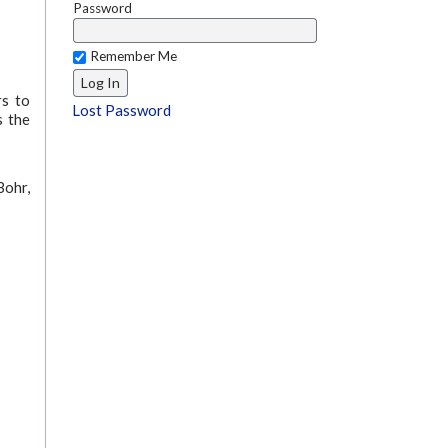
Password
Remember Me
rs to
Lost Password
s the
Bohr,