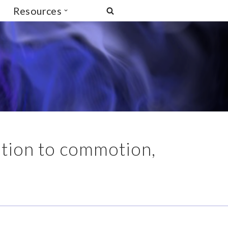
Resources
otion to commotion,