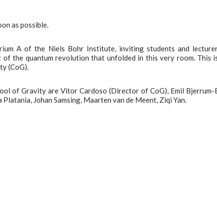
oon as possible.
ium A of the Niels Bohr Institute, inviting students and lecture
t of the quantum revolution that unfolded in this very room. This i
ity (CoG).
ool of Gravity are Vitor Cardoso (Director of CoG), Emil Bjerrum-
a Platania, Johan Samsing, Maarten van de Meent, Ziqi Yan.