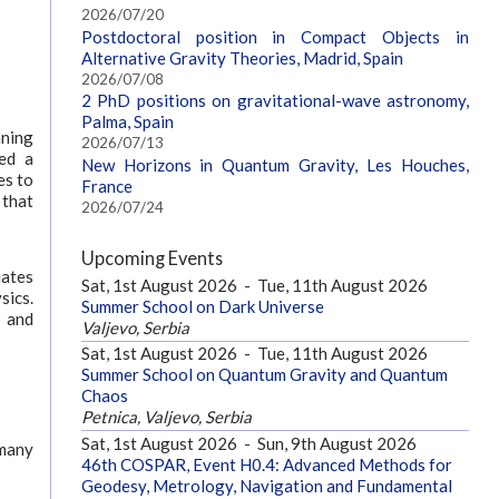
2026/07/20
Postdoctoral position in Compact Objects in
Alternative Gravity Theories, Madrid, Spain
2026/07/08
2 PhD positions on gravitational-wave astronomy,
Palma, Spain
nning
2026/07/13
ed a
New Horizons in Quantum Gravity, Les Houches,
es to
France
 that
2026/07/24
Upcoming Events
uates
Sat, 1st August 2026
-
Tue, 11th August 2026
sics.
Summer School on Dark Universe
s and
Valjevo, Serbia
Sat, 1st August 2026
-
Tue, 11th August 2026
Summer School on Quantum Gravity and Quantum
Chaos
Petnica, Valjevo, Serbia
Sat, 1st August 2026
-
Sun, 9th August 2026
 many
46th COSPAR, Event H0.4: Advanced Methods for
Geodesy, Metrology, Navigation and Fundamental