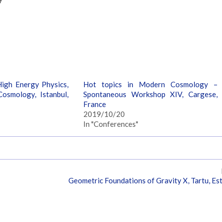
7
igh Energy Physics,
Hot topics in Modern Cosmology –
osmology, Istanbul,
Spontaneous Workshop XIV, Cargese,
France
2019/10/20
In "Conferences"
Geometric Foundations of Gravity X, Tartu, Es