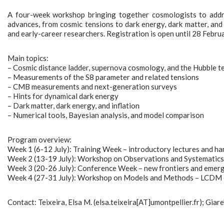
A four-week workshop bringing together cosmologists to addres
advances, from cosmic tensions to dark energy, dark matter, and i
and early-career researchers. Registration is open until 28 Febru
Main topics:
– Cosmic distance ladder, supernova cosmology, and the Hubble t
– Measurements of the S8 parameter and related tensions
– CMB measurements and next-generation surveys
– Hints for dynamical dark energy
– Dark matter, dark energy, and inflation
– Numerical tools, Bayesian analysis, and model comparison
Program overview:
Week 1 (6-12 July): Training Week – introductory lectures and ha
Week 2 (13-19 July): Workshop on Observations and Systematics –
Week 3 (20-26 July): Conference Week – new frontiers and emergin
Week 4 (27-31 July): Workshop on Models and Methods – LCDM ex
Contact: Teixeira, Elsa M. (elsa.teixeira[AT]umontpellier.fr); Giare