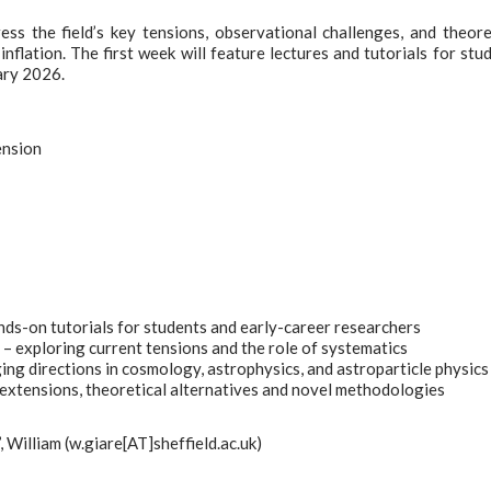
s the field’s key tensions, observational challenges, and theore
nflation. The first week will feature lectures and tutorials for stu
ary 2026.
ension
nds-on tutorials for students and early-career researchers
 exploring current tensions and the role of systematics
g directions in cosmology, astrophysics, and astroparticle physics
tensions, theoretical alternatives and novel methodologies
’, William (w.giare[AT]sheffield.ac.uk)