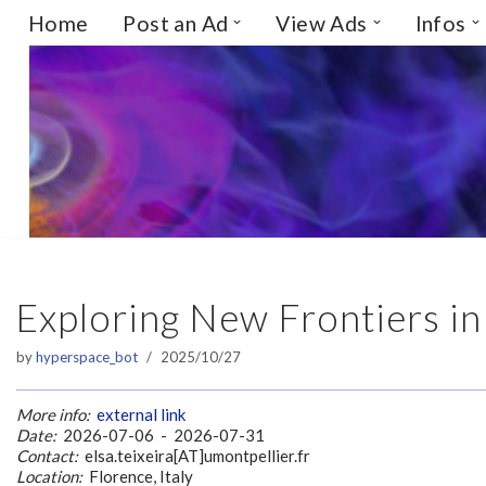
Home
Post an Ad
View Ads
Infos
Skip
to
content
Exploring New Frontiers in
by
hyperspace_bot
2025/10/27
More info:
external link
Date:
2026-07-06 - 2026-07-31
Contact:
elsa.teixeira[AT]umontpellier.fr
Location:
Florence, Italy