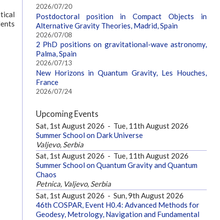
2026/07/20
tical
Postdoctoral position in Compact Objects in
dents
Alternative Gravity Theories, Madrid, Spain
2026/07/08
2 PhD positions on gravitational-wave astronomy,
Palma, Spain
2026/07/13
New Horizons in Quantum Gravity, Les Houches,
France
2026/07/24
Upcoming Events
Sat, 1st August 2026
-
Tue, 11th August 2026
Summer School on Dark Universe
Valjevo, Serbia
Sat, 1st August 2026
-
Tue, 11th August 2026
Summer School on Quantum Gravity and Quantum
Chaos
Petnica, Valjevo, Serbia
Sat, 1st August 2026
-
Sun, 9th August 2026
46th COSPAR, Event H0.4: Advanced Methods for
Geodesy, Metrology, Navigation and Fundamental