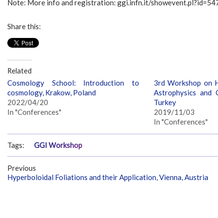
Note: More info and registration: ggi.infn.it/showevent.pl?id=54
Share this:
Related
Cosmology School: Introduction to
3rd Workshop on H
cosmology, Krakow, Poland
Astrophysics and C
2022/04/20
Turkey
In "Conferences"
2019/11/03
In "Conferences"
Tags:
GGI Workshop
Previous
Hyperboloidal Foliations and their Application, Vienna, Austria