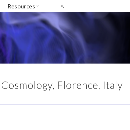
Resources
 Cosmology, Florence, Italy