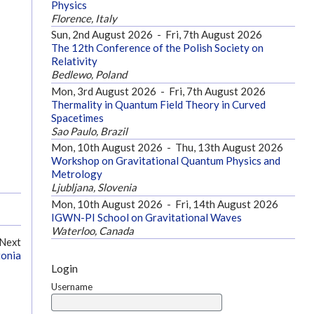
Physics
Florence, Italy
Sun, 2nd August 2026
-
Fri, 7th August 2026
The 12th Conference of the Polish Society on
Relativity
Bedlewo, Poland
Mon, 3rd August 2026
-
Fri, 7th August 2026
Thermality in Quantum Field Theory in Curved
Spacetimes
Sao Paulo, Brazil
Mon, 10th August 2026
-
Thu, 13th August 2026
Workshop on Gravitational Quantum Physics and
Metrology
Ljubljana, Slovenia
Mon, 10th August 2026
-
Fri, 14th August 2026
IGWN-PI School on Gravitational Waves
Waterloo, Canada
Next
tonia
Login
Username