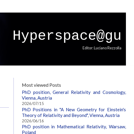
Hyperspace@gu
Editor: Luciano Rezzolla
Most viewed Posts
PhD position, General Relativity and Cosmology,
Vienna, Austria
2026/07/15
PhD Positions in "A New Geometry for Einstein's
Theory of Relativity and Beyond", Vienna, Austria
2026/06/16
PhD position in Mathematical Relativity, Warsaw,
Poland