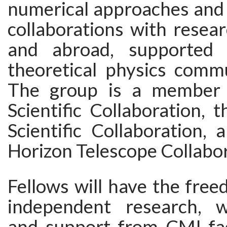
numerical approaches and 
collaborations with resear
and abroad, supported
theoretical physics comm
The group is a member
Scientific Collaboration, 
Scientific Collaboration,
Horizon Telescope Collabor
Fellows will have the fre
independent research, w
and support from CMI fac