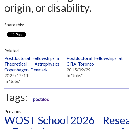
origin, or disability.
Share this:
Related
Postdoctoral Fellowships in
Postdoctoral Fellowships at
Theoretical Astrophysics,
CITA, Toronto
Copenhagen, Denmark
2015/09/29
2025/12/11
In "Jobs"
In "Jobs"
Tags:
postdoc
Previous
WOST School 2026
Resea