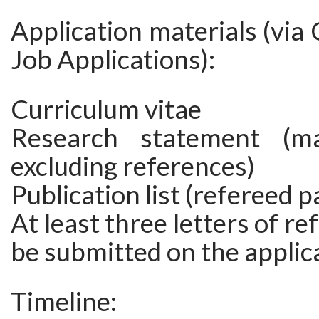
Application materials (vi
Job Applications):
Curriculum vitae
Research statement (m
excluding references)
Publication list (refereed p
At least three letters of r
be submitted on the applica
Timeline: