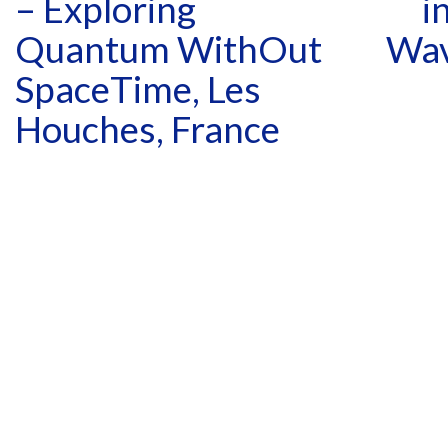
– Exploring
i
Quantum WithOut
Wav
SpaceTime, Les
Houches, France