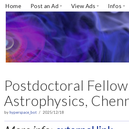
Home
Post an Ad
View Ads
Infos
Skip
to
content
Postdoctoral Fellow
Astrophysics, Chenn
by
hyperspace_bot
2025/12/18