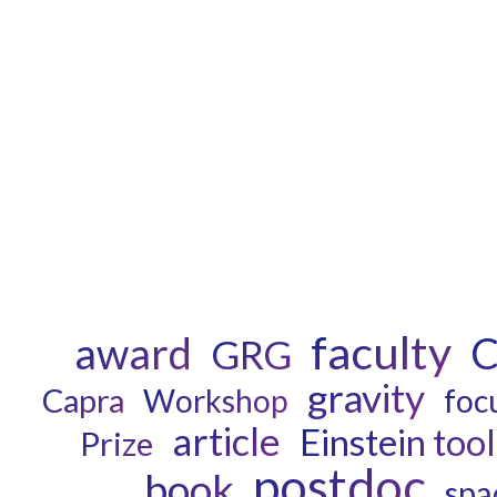
faculty
award
C
GRG
gravity
Capra
Workshop
foc
article
Einstein tool
Prize
postdoc
book
spa