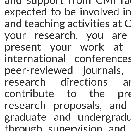
expected to be involved i
and teaching activities at 
your research, you are
present your work at 
international conference
peer-reviewed journals,
research directions a
contribute to the pre
research proposals, and
graduate and undergradu
through supervision and c