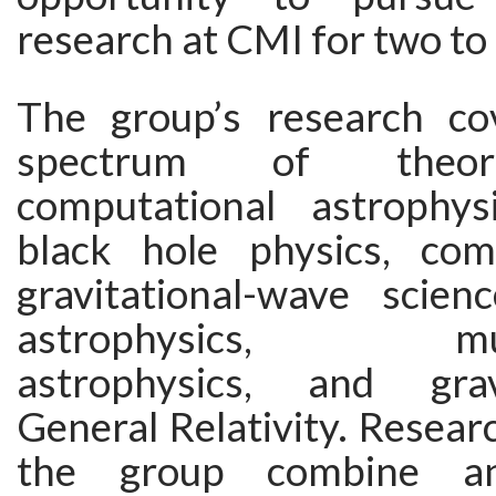
research at CMI for two to 
The group’s research co
spectrum of theor
computational astrophysi
black hole physics, com
gravitational-wave science
astrophysics, mult
astrophysics, and gra
General Relativity. Researc
the group combine ana