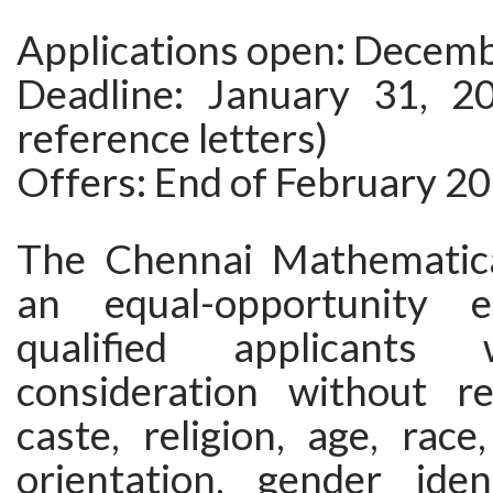
Applications open: Decemb
Deadline: January 31, 20
reference letters)
Offers: End of February 2
The Chennai Mathematical
an equal-opportunity e
qualified applicants 
consideration without r
caste, religion, age, race,
orientation, gender ident