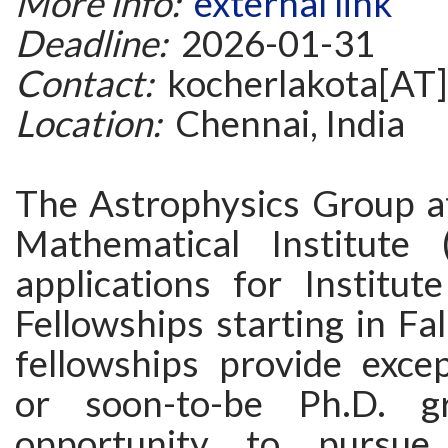
More info:
external link
Deadline:
2026-01-31
Contact:
kocherlakota[AT]
Location:
Chennai, India
The Astrophysics Group a
Mathematical Institute 
applications for Institut
Fellowships starting in Fa
fellowships provide excep
or soon-to-be Ph.D. g
opportunity to pursue