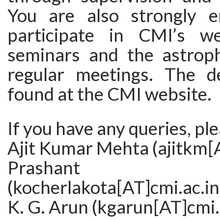
You are also strongly e
participate in CMI’s we
seminars and the astroph
regular meetings. The d
found at the CMI website.
If you have any queries, pl
Ajit Kumar Mehta (ajitkm[A
Prashant Koch
(kocherlakota[AT]cmi.ac.in
K. G. Arun (kgarun[AT]cmi.