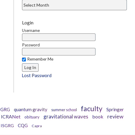
Login
Username
Password
Remember Me
Lost Password
faculty
Springer
GRG
quantum gravity
summer school
gravitational waves
review
ICRANet
book
obituary
CQG
ISGRG
Capra