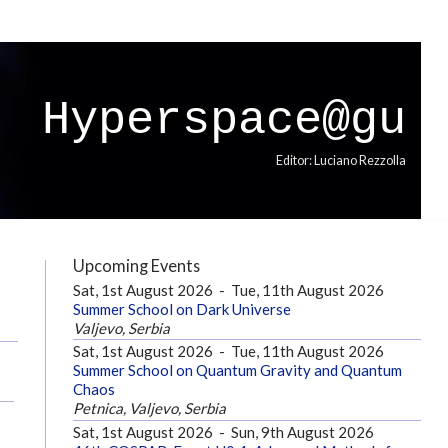
Hyperspace@gu
Editor: Luciano Rezzolla
Upcoming Events
Sat, 1st August 2026
-
Tue, 11th August 2026
Summer School on Dark Universe
Valjevo, Serbia
Sat, 1st August 2026
-
Tue, 11th August 2026
Summer School on Quantum Gravity and Quantum
Chaos
Petnica, Valjevo, Serbia
Sat, 1st August 2026
-
Sun, 9th August 2026