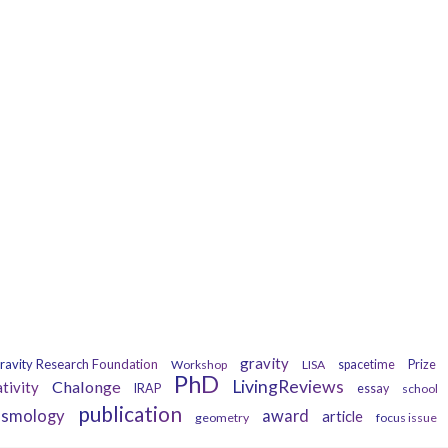
Tags
gravity
ravity Research Foundation
Workshop
LISA
spacetime
Prize
PhD
LivingReviews
Chalonge
ativity
IRAP
essay
school
publication
osmology
award
article
geometry
focus issue