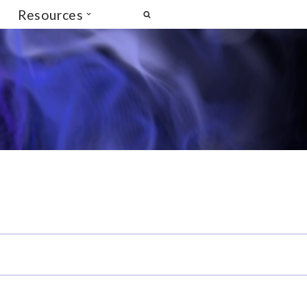
Resources