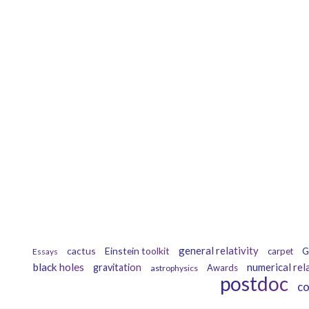
general relativity
cactus
Einstein toolkit
carpet
G
Essays
black holes
numerical rel
gravitation
Awards
astrophysics
postdoc
c