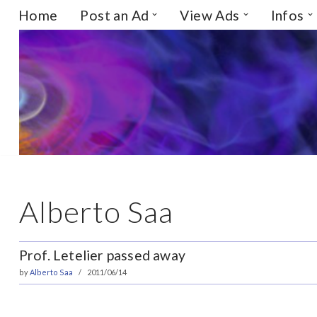
Home
Post an Ad
View Ads
Infos
Skip
to
content
Alberto Saa
Prof. Letelier passed away
by
Alberto Saa
2011/06/14