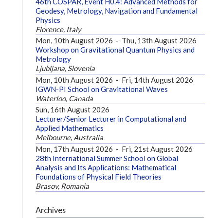
46th COSPAR, Event H0.4: Advanced Methods for
Geodesy, Metrology, Navigation and Fundamental
Physics
Florence, Italy
Mon, 10th August 2026
-
Thu, 13th August 2026
Workshop on Gravitational Quantum Physics and
Metrology
Ljubljana, Slovenia
Mon, 10th August 2026
-
Fri, 14th August 2026
IGWN-PI School on Gravitational Waves
Waterloo, Canada
Sun, 16th August 2026
Lecturer/Senior Lecturer in Computational and
Applied Mathematics
Melbourne, Australia
Mon, 17th August 2026
-
Fri, 21st August 2026
28th International Summer School on Global
Analysis and Its Applications: Mathematical
Foundations of Physical Field Theories
Brasov, Romania
Archives