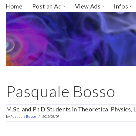
Home
Post an Ad
View Ads
Infos
Skip
to
content
Pasquale Bosso
M.Sc. and Ph.D Students in Theoretical Physics,
by
Pasquale Bosso
2019/08/07