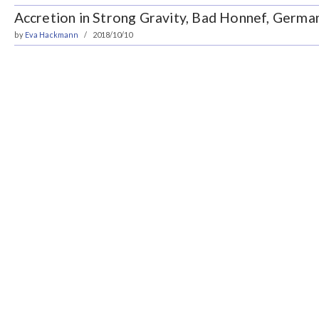
Accretion in Strong Gravity, Bad Honnef, Germa
by
Eva Hackmann
2018/10/10