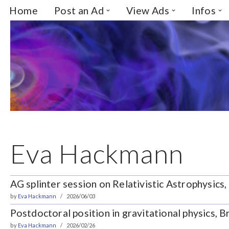
Home
Post an Ad
View Ads
Infos
Skip
to
content
Eva Hackmann
AG splinter session on Relativistic Astrophysics
by
Eva Hackmann
2026/06/03
Postdoctoral position in gravitational physics,
by
Eva Hackmann
2026/02/26