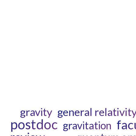
gravity
general relativit
postdoc
fac
gravitation