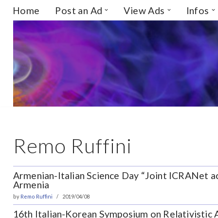
Home
Post an Ad
View Ads
Infos
Skip
to
content
Remo Ruffini
Armenian-Italian Science Day “Joint ICRANet acti
Armenia
by
Remo Ruffini
2019/04/08
16th Italian-Korean Symposium on Relativistic A