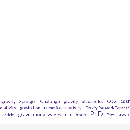
Tags
Springer
Chalonge
cos
 gravity
gravity
black holes
CQG
elativity
numerical relativity
gravitation
Gravity Research Foundat
PhD
gravitational waves
book
awar
article
LISA
Prize