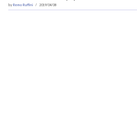
by
Remo Ruffini
2019/04/08