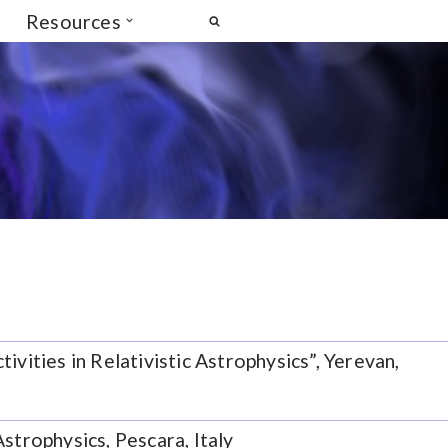
Resources
vities in Relativistic Astrophysics”, Yerevan,
strophysics, Pescara, Italy