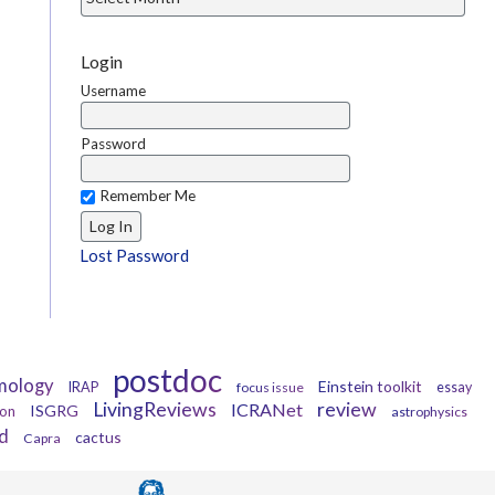
Login
Username
Password
Remember Me
Lost Password
postdoc
mology
Einstein toolkit
IRAP
focus issue
essay
LivingReviews
review
ICRANet
ISGRG
ion
astrophysics
d
cactus
Capra