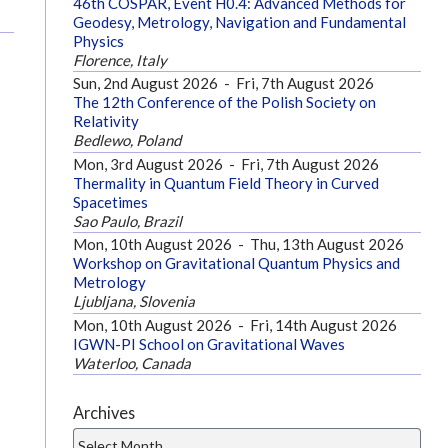
46th COSPAR, Event H0.4: Advanced Methods for
Geodesy, Metrology, Navigation and Fundamental
Physics
Florence, Italy
Sun, 2nd August 2026
-
Fri, 7th August 2026
The 12th Conference of the Polish Society on
Relativity
Bedlewo, Poland
Mon, 3rd August 2026
-
Fri, 7th August 2026
Thermality in Quantum Field Theory in Curved
Spacetimes
Sao Paulo, Brazil
Mon, 10th August 2026
-
Thu, 13th August 2026
Workshop on Gravitational Quantum Physics and
Metrology
Ljubljana, Slovenia
Mon, 10th August 2026
-
Fri, 14th August 2026
IGWN-PI School on Gravitational Waves
Waterloo, Canada
Archives