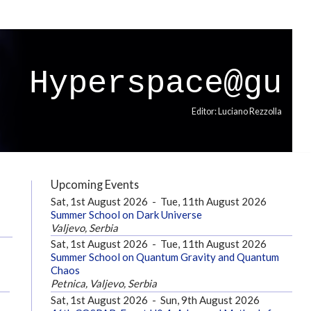
Hyperspace@gu
Editor: Luciano Rezzolla
Upcoming Events
Sat, 1st August 2026
-
Tue, 11th August 2026
Summer School on Dark Universe
Valjevo, Serbia
Sat, 1st August 2026
-
Tue, 11th August 2026
Summer School on Quantum Gravity and Quantum
Chaos
Petnica, Valjevo, Serbia
Sat, 1st August 2026
-
Sun, 9th August 2026