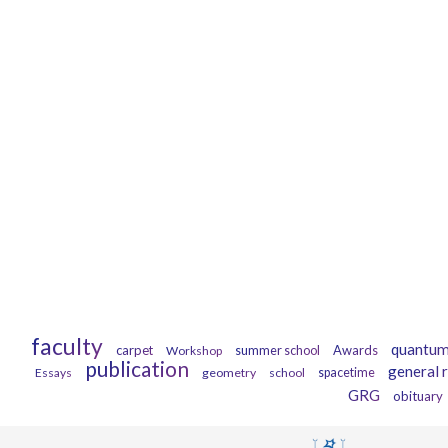
faculty
quantum
carpet
Awards
Workshop
summer school
publication
general r
Essays
geometry
school
spacetime
GRG
obituary