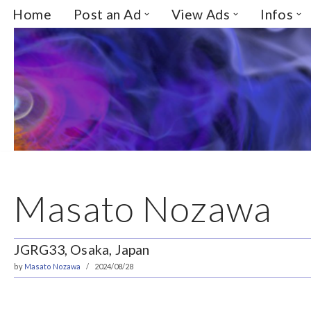
Home
Post an Ad
View Ads
Infos
Skip
to
content
Masato Nozawa
JGRG33, Osaka, Japan
by
Masato Nozawa
2024/08/28