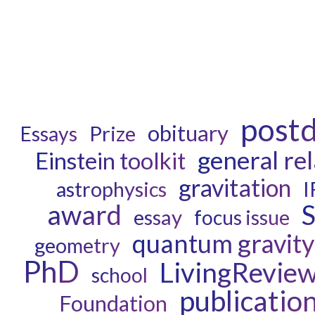
post
obituary
Prize
Essays
general rel
Einstein toolkit
gravitation
astrophysics
I
award
S
essay
focus issue
quantum gravity
geometry
PhD
LivingRevie
school
publicatio
Foundation