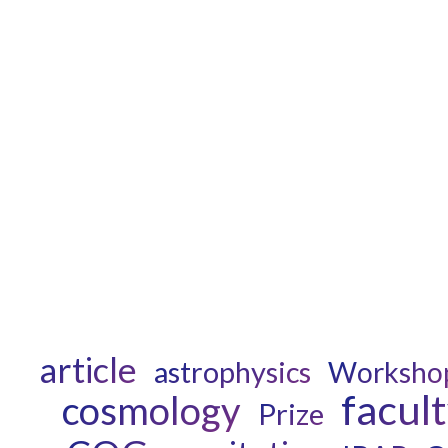
article
astrophysics
Worksho
facul
cosmology
Prize