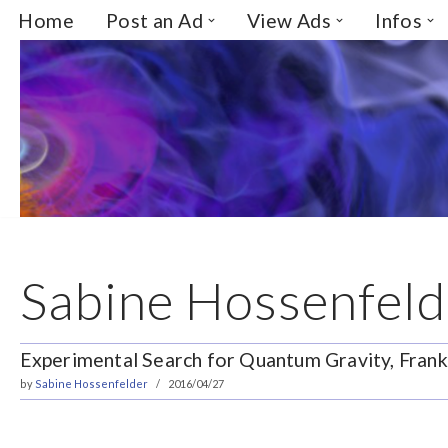
Home
Post an Ad
View Ads
Infos
Skip
to
content
Sabine Hossenfeld
Experimental Search for Quantum Gravity, Fran
by
Sabine Hossenfelder
2016/04/27