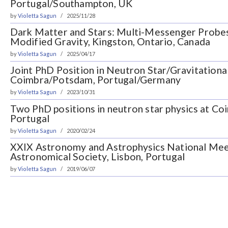
Portugal/Southampton, UK
by
Violetta Sagun
2025/11/28
Dark Matter and Stars: Multi-Messenger Probe
Modified Gravity, Kingston, Ontario, Canada
by
Violetta Sagun
2025/04/17
Joint PhD Position in Neutron Star/Gravitationa
Coimbra/Potsdam, Portugal/Germany
by
Violetta Sagun
2023/10/31
Two PhD positions in neutron star physics at Co
Portugal
by
Violetta Sagun
2020/02/24
XXIX Astronomy and Astrophysics National Mee
Astronomical Society, Lisbon, Portugal
by
Violetta Sagun
2019/06/07