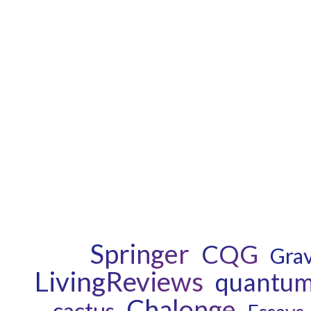
Springer
CQG
Grav
LivingReviews
quantum 
Chalonge
cactus