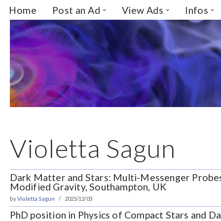
Home
Post an Ad
View Ads
Infos
Skip
to
content
Violetta Sagun
Dark Matter and Stars: Multi-Messenger Probe
Modified Gravity, Southampton, UK
by
Violetta Sagun
2025/12/03
PhD position in Physics of Compact Stars and Da