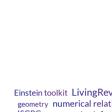
LivingRe
Einstein toolkit
numerical relat
geometry