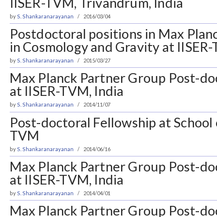
IISER-TVM, Trivandrum, India
by
S. Shankaranarayanan
2016/03/04
Postdoctoral positions in Max Pla
in Cosmology and Gravity at IISER
by
S. Shankaranarayanan
2015/03/27
Max Planck Partner Group Post-doc
at IISER-TVM, India
by
S. Shankaranarayanan
2014/11/07
Post-doctoral Fellowship at School 
TVM
by
S. Shankaranarayanan
2014/06/16
Max Planck Partner Group Post-doc
at IISER-TVM, India
by
S. Shankaranarayanan
2014/04/01
Max Planck Partner Group Post-doc