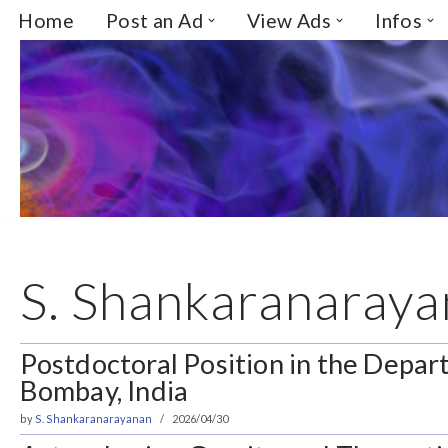
Home
Post an Ad
View Ads
Infos
Skip
to
content
S. Shankaranaray
Postdoctoral Position in the Depar
Bombay, India
by
S. Shankaranarayanan
2026/04/30