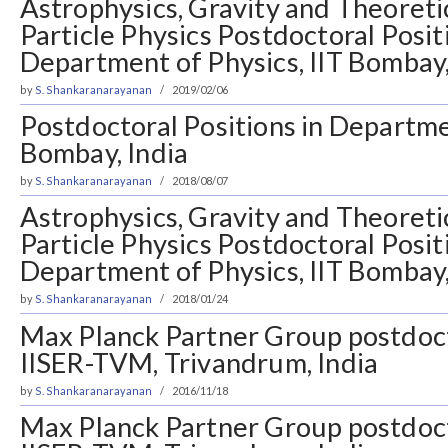
Astrophysics, Gravity and Theoreti
Particle Physics Postdoctoral Posit
Department of Physics, IIT Bombay,
by
S. Shankaranarayanan
2019/02/06
Postdoctoral Positions in Departmen
Bombay, India
by
S. Shankaranarayanan
2018/08/07
Astrophysics, Gravity and Theoreti
Particle Physics Postdoctoral Posit
Department of Physics, IIT Bombay,
by
S. Shankaranarayanan
2018/01/24
Max Planck Partner Group postdoct
IISER-TVM, Trivandrum, India
by
S. Shankaranarayanan
2016/11/18
Max Planck Partner Group postdoct