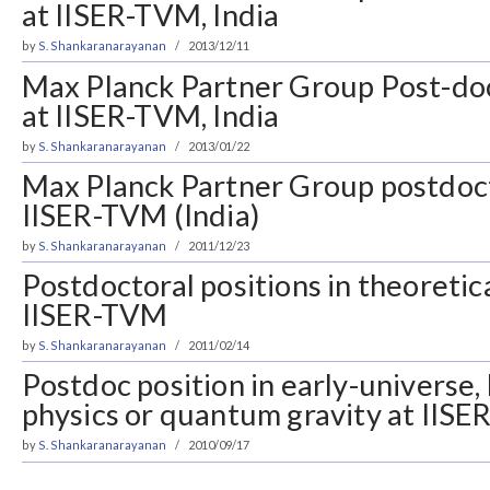
at IISER-TVM, India
by
S. Shankaranarayanan
2013/12/11
Max Planck Partner Group Post-doc
at IISER-TVM, India
by
S. Shankaranarayanan
2013/01/22
Max Planck Partner Group postdoct
IISER-TVM (India)
by
S. Shankaranarayanan
2011/12/23
Postdoctoral positions in theoretic
IISER-TVM
by
S. Shankaranarayanan
2011/02/14
Postdoc position in early-universe,
physics or quantum gravity at IIS
by
S. Shankaranarayanan
2010/09/17