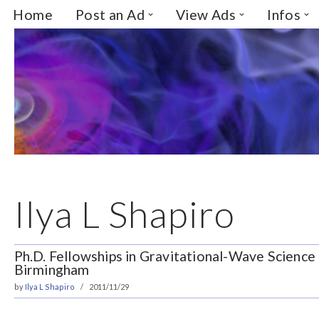
Home
Post an Ad
View Ads
Infos
Skip
to
content
Ilya L Shapiro
Ph.D. Fellowships in Gravitational-Wave Science 
Birmingham
by
Ilya L Shapiro
2011/11/29