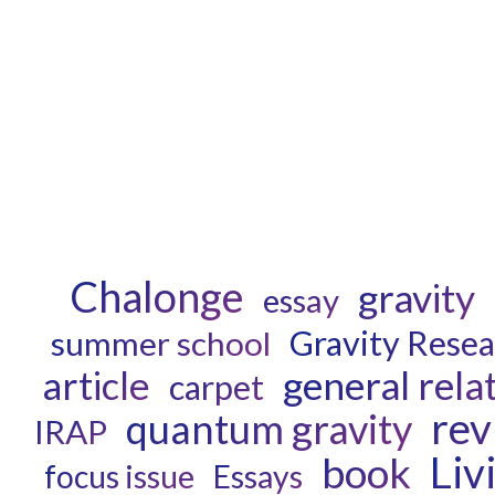
Chalonge
gravity
essay
Gravity Rese
summer school
general relat
article
carpet
rev
quantum gravity
IRAP
Liv
book
focus issue
Essays