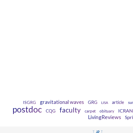
gravitational waves
GRG
ISGRG
article
LISA
su
postdoc
faculty
ICRAN
CQG
carpet
obituary
LivingReviews
Spr