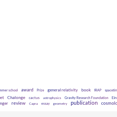
Tags
award
book
general relativity
mmer school
Prize
IRAP
spaceti
et
Chalonge
cactus
Ein
Gravity Research Foundation
astrophysics
publication
review
inger
cosmol
Capra
essay
geometry