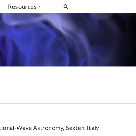
Resources
tional-Wave Astronomy, Sexten, Italy