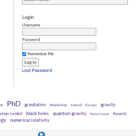
Login
Username
Password
Remember Me
Lost Password
PhD
gravity
gravitation
me
Workshop
school
Essays
black holes
quantum gravity
stein toolkit
Awards
focus issue
ogy
numerical relativity