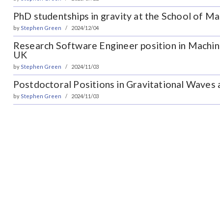
PhD studentships in gravity at the School of M
by
Stephen Green
2024/12/04
Research Software Engineer position in Machin
UK
by
Stephen Green
2024/11/03
Postdoctoral Positions in Gravitational Waves
by
Stephen Green
2024/11/03