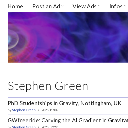
Home
Post an Ad
View Ads
Infos
Skip
to
content
Stephen Green
PhD Studentships in Gravity, Nottingham, UK
by
Stephen Green
2025/11/04
GWfreeride: Carving the AI Gradient in Gravita
by
Stephen Green
2025/07/22