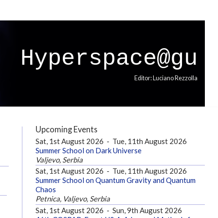
Hyperspace@gu
Editor: Luciano Rezzolla
Upcoming Events
Sat, 1st August 2026
-
Tue, 11th August 2026
Summer School on Dark Universe
Valjevo, Serbia
Sat, 1st August 2026
-
Tue, 11th August 2026
Summer School on Quantum Gravity and Quantum
Chaos
Petnica, Valjevo, Serbia
Sat, 1st August 2026
-
Sun, 9th August 2026