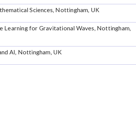
athematical Sciences, Nottingham, UK
e Learning for Gravitational Waves, Nottingham,
 and AI, Nottingham, UK