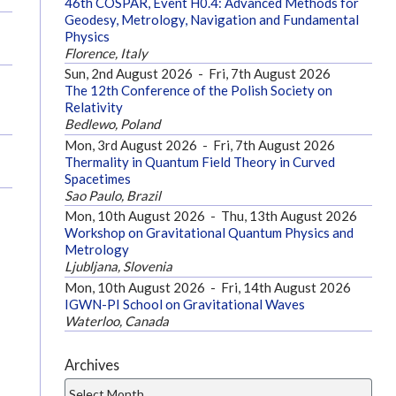
46th COSPAR, Event H0.4: Advanced Methods for
Geodesy, Metrology, Navigation and Fundamental
Physics
Florence, Italy
Sun, 2nd August 2026
-
Fri, 7th August 2026
The 12th Conference of the Polish Society on
Relativity
Bedlewo, Poland
Mon, 3rd August 2026
-
Fri, 7th August 2026
Thermality in Quantum Field Theory in Curved
Spacetimes
Sao Paulo, Brazil
Mon, 10th August 2026
-
Thu, 13th August 2026
Workshop on Gravitational Quantum Physics and
Metrology
Ljubljana, Slovenia
Mon, 10th August 2026
-
Fri, 14th August 2026
IGWN-PI School on Gravitational Waves
Waterloo, Canada
Archives