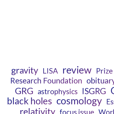
review
gravity
LISA
Prize
obituar
Research Foundation
GRG
ISGRG
astrophysics
cosmology
black holes
Es
relativity
focus issue
Wor