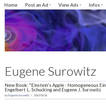
Home
Post an Ad
View Ads
Infos
Skip
to
content
Eugene Surowitz
New Book: “Einstein’s Apple : Homogeneous Eins
Engelbert L. Schucking and Eugene J. Surowitz
by
Eugene Surowitz
2015/02/26