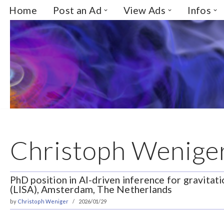
Home
Post an Ad
View Ads
Infos
Skip
to
content
Christoph Wenige
PhD position in AI-driven inference for gravita
(LISA), Amsterdam, The Netherlands
by
Christoph Weniger
2026/01/29