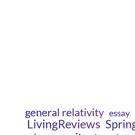
general relativity
essay
LivingReviews
Sprin