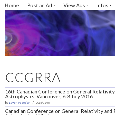
Home
Post an Ad
View Ads
Infos
Skip
to
content
CCGRRA
16th Canadian Conference on General Relativity 
Astrophysics, Vancouver, 6-8 July 2016
by
Levon Pogosian
2015/11/04
Canadian Conference on General Relativity and R