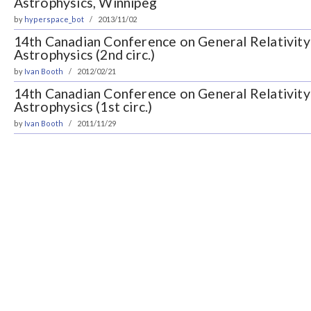
Astrophysics, Winnipeg
by
hyperspace_bot
2013/11/02
14th Canadian Conference on General Relativity 
Astrophysics (2nd circ.)
by
Ivan Booth
2012/02/21
14th Canadian Conference on General Relativity 
Astrophysics (1st circ.)
by
Ivan Booth
2011/11/29