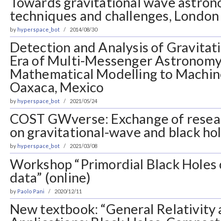
Towards gravitational wave astrono
techniques and challenges, London
by
hyperspace_bot
2014/08/30
Detection and Analysis of Gravitat
Era of Multi-Messenger Astronomy
Mathematical Modelling to Machin
Oaxaca, Mexico
by
hyperspace_bot
2021/05/24
COST GWverse: Exchange of resea
on gravitational-wave and black ho
by
hyperspace_bot
2021/03/08
Workshop “Primordial Black Holes
data” (online)
by
Paolo Pani
2020/12/11
New textbook: “General Relativity 