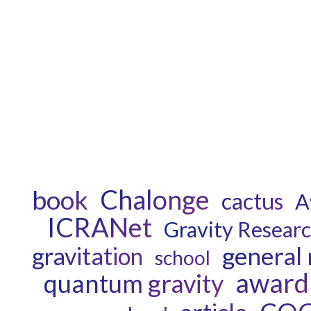
Chalonge
book
cactus
A
ICRANet
Gravity Resear
general 
gravitation
school
award
quantum gravity