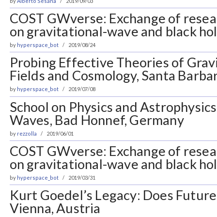
by
Alberto Sesana
2019/09/03
COST GWverse: Exchange of resea
on gravitational-wave and black ho
by
hyperspace_bot
2019/08/24
Probing Effective Theories of Gravi
Fields and Cosmology, Santa Barba
by
hyperspace_bot
2019/07/08
School on Physics and Astrophysics
Waves, Bad Honnef, Germany
by
rezzolla
2019/06/01
COST GWverse: Exchange of resea
on gravitational-wave and black ho
by
hyperspace_bot
2019/03/31
Kurt Goedel’s Legacy: Does Future l
Vienna, Austria