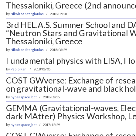
Thessaloniki, Greece (2nd announ
by
Nikolaos Stergioulas
2018/07/28
3rd HEL.A.S. Summer School and 
“Neutron Stars and Gravitational 
Thessaloniki, Greece
by
Nikolaos Stergioulas
2018/06/29
Fundamental physics with LISA, Flor
by
Paolo Pani
2018/06/05
COST GWverse: Exchange of resea
on gravitational-wave and black ho
by
hyperspace_bot
2018/02/15
GEMMA (Gravitational-waves, Ele
dark MAtter) Physics Workshop, Lec
by
hyperspace_bot
2017/12/29
COST GWverse: Exchange of resea