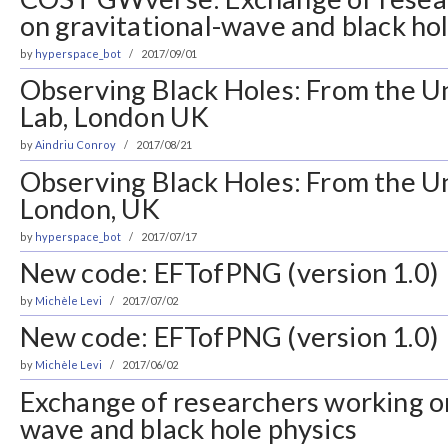
on gravitational-wave and black ho
by
hyperspace_bot
2017/09/01
Observing Black Holes: From the Un
Lab, London UK
by
Aindriu Conroy
2017/08/21
Observing Black Holes: From the Un
London, UK
by
hyperspace_bot
2017/07/17
New code: EFTofPNG (version 1.0)
by
Michèle Levi
2017/07/02
New code: EFTofPNG (version 1.0)
by
Michèle Levi
2017/06/02
Exchange of researchers working on
wave and black hole physics