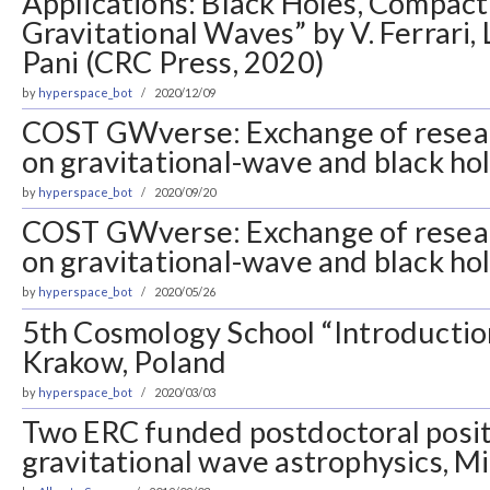
Applications: Black Holes, Compact
Gravitational Waves” by V. Ferrari, L
Pani (CRC Press, 2020)
by
hyperspace_bot
2020/12/09
COST GWverse: Exchange of resea
on gravitational-wave and black ho
by
hyperspace_bot
2020/09/20
COST GWverse: Exchange of resea
on gravitational-wave and black ho
by
hyperspace_bot
2020/05/26
5th Cosmology School “Introductio
Krakow, Poland
by
hyperspace_bot
2020/03/03
Two ERC funded postdoctoral posit
gravitational wave astrophysics, Mil