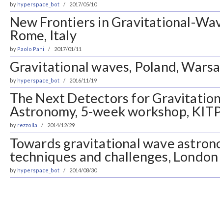
by
hyperspace_bot
2017/05/10
New Frontiers in Gravitational-Wa
Rome, Italy
by
Paolo Pani
2017/01/11
Gravitational waves, Poland, Wars
by
hyperspace_bot
2016/11/19
The Next Detectors for Gravitatio
Astronomy, 5-week workshop, KITP
by
rezzolla
2014/12/29
Towards gravitational wave astrono
techniques and challenges, London
by
hyperspace_bot
2014/08/30