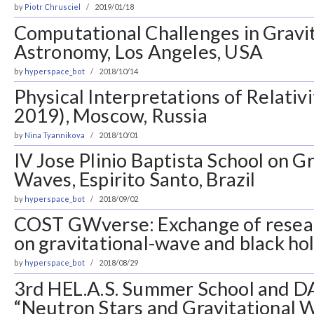
by
Piotr Chrusciel
2019/01/18
Computational Challenges in Gravi
Astronomy, Los Angeles, USA
by
hyperspace_bot
2018/10/14
Physical Interpretations of Relativ
2019), Moscow, Russia
by
Nina Tyannikova
2018/10/01
IV Jose Plinio Baptista School on G
Waves, Espirito Santo, Brazil
by
hyperspace_bot
2018/09/02
COST GWverse: Exchange of resea
on gravitational-wave and black ho
by
hyperspace_bot
2018/08/29
3rd HEL.A.S. Summer School and 
“Neutron Stars and Gravitational 