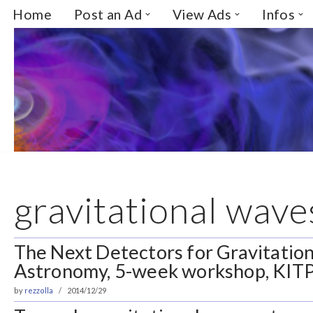
Home
Post an Ad
View Ads
Infos
Skip
to
content
gravitational wave
The Next Detectors for Gravitatio
Astronomy, 5-week workshop, KITP
by
rezzolla
2014/12/29