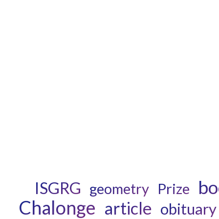
bo
ISGRG
geometry
Prize
Chalonge
article
obituary