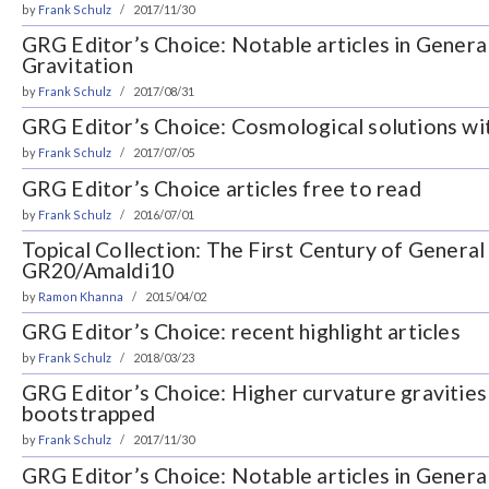
by
Frank Schulz
2017/11/30
GRG Editor’s Choice: Notable articles in General
Gravitation
by
Frank Schulz
2017/08/31
GRG Editor’s Choice: Cosmological solutions wi
by
Frank Schulz
2017/07/05
GRG Editor’s Choice articles free to read
by
Frank Schulz
2016/07/01
Topical Collection: The First Century of General 
GR20/Amaldi10
by
Ramon Khanna
2015/04/02
GRG Editor’s Choice: recent highlight articles
by
Frank Schulz
2018/03/23
GRG Editor’s Choice: Higher curvature gravities
bootstrapped
by
Frank Schulz
2017/11/30
GRG Editor’s Choice: Notable articles in General