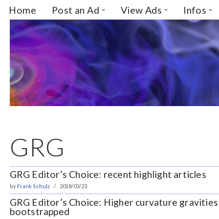
Home
Post an Ad
View Ads
Infos
Skip
to
content
GRG
GRG Editor’s Choice: recent highlight articles
by
Frank Schulz
2018/03/23
GRG Editor’s Choice: Higher curvature gravities
bootstrapped