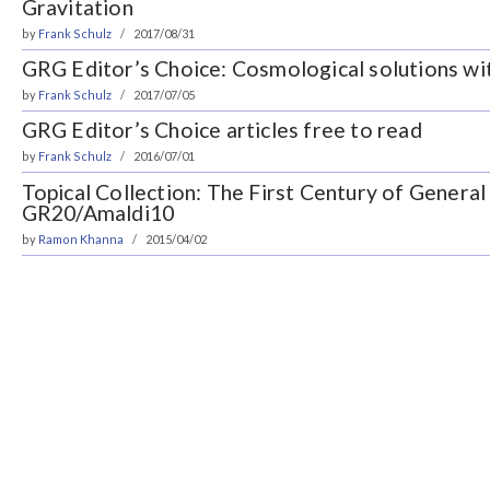
Gravitation
by
Frank Schulz
2017/08/31
GRG Editor’s Choice: Cosmological solutions wi
by
Frank Schulz
2017/07/05
GRG Editor’s Choice articles free to read
by
Frank Schulz
2016/07/01
Topical Collection: The First Century of General 
GR20/Amaldi10
by
Ramon Khanna
2015/04/02