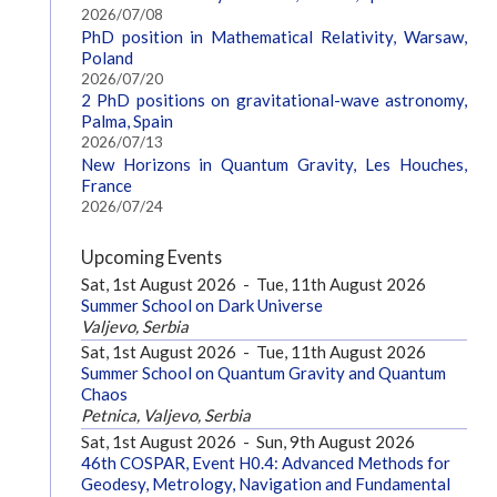
2026/07/08
PhD position in Mathematical Relativity, Warsaw,
Poland
2026/07/20
2 PhD positions on gravitational-wave astronomy,
Palma, Spain
2026/07/13
New Horizons in Quantum Gravity, Les Houches,
France
2026/07/24
Upcoming Events
Sat, 1st August 2026
-
Tue, 11th August 2026
Summer School on Dark Universe
Valjevo, Serbia
Sat, 1st August 2026
-
Tue, 11th August 2026
Summer School on Quantum Gravity and Quantum
Chaos
Petnica, Valjevo, Serbia
Sat, 1st August 2026
-
Sun, 9th August 2026
46th COSPAR, Event H0.4: Advanced Methods for
Geodesy, Metrology, Navigation and Fundamental