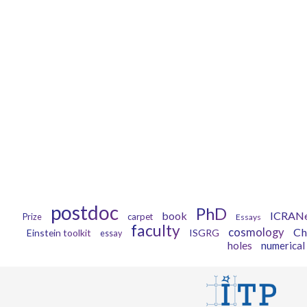
postdoc
PhD
book
ICRAN
carpet
Prize
Essays
faculty
cosmology
Ch
Einstein toolkit
ISGRG
essay
holes
numerical 