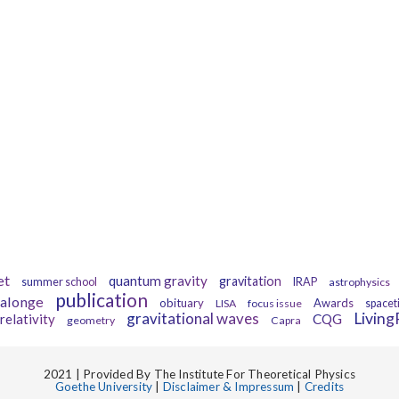
Tags
et
quantum gravity
gravitation
summer school
IRAP
astrophysics
publication
alonge
obituary
Awards
LISA
focus issue
spacet
gravitational waves
Livin
relativity
CQG
geometry
Capra
2021 | Provided By The Institute For Theoretical Physics
Goethe University
|
Disclaimer & Impressum
|
Credits