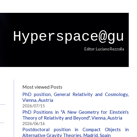
Hyperspace@gu
Editor: Luciano Rezzolla
Most viewed Posts
PhD position, General Relativity and Cosmology,
Vienna, Austria
2026/07/15
PhD Positions in "A New Geometry for Einstein's
Theory of Relativity and Beyond", Vienna, Austria
2026/06/16
Postdoctoral position in Compact Objects in
Alternative Gravity Theories, Madrid, Spain