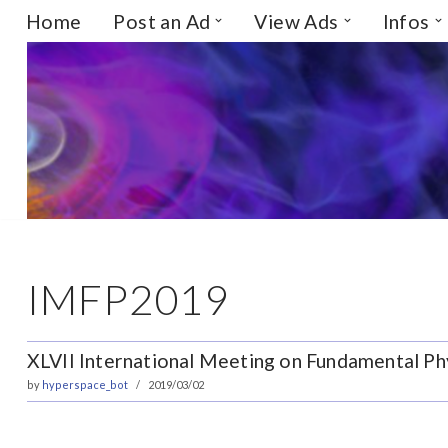
Home
Post an Ad
View Ads
Infos
Skip
to
content
IMFP2019
XLVII International Meeting on Fundamental Phy
by
hyperspace_bot
2019/03/02