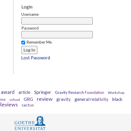
Login
Username
Password
Remember Me
Lost Password
award
Springer
article
Gravity Research Foundation
Workshop
review
GRG
gravity
general relativity
black
ime
school
gReviews
cactus