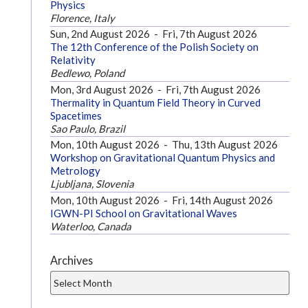
Physics
Florence, Italy
Sun, 2nd August 2026
-
Fri, 7th August 2026
The 12th Conference of the Polish Society on
Relativity
Bedlewo, Poland
Mon, 3rd August 2026
-
Fri, 7th August 2026
Thermality in Quantum Field Theory in Curved
Spacetimes
Sao Paulo, Brazil
Mon, 10th August 2026
-
Thu, 13th August 2026
Workshop on Gravitational Quantum Physics and
Metrology
Ljubljana, Slovenia
Mon, 10th August 2026
-
Fri, 14th August 2026
IGWN-PI School on Gravitational Waves
Waterloo, Canada
Archives