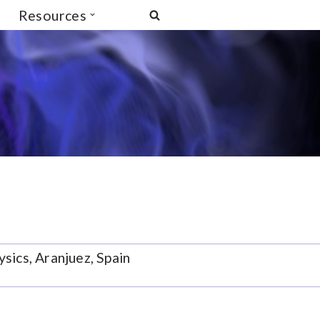
Resources
sics, Aranjuez, Spain