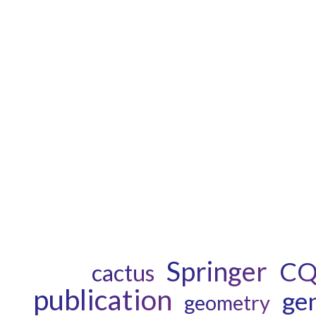
Springer
C
cactus
publication
gen
geometry