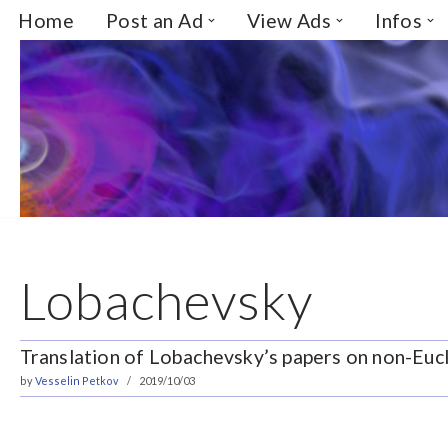
Home
Post an Ad
View Ads
Infos
Skip
to
content
Lobachevsky
Translation of Lobachevsky’s papers on non-Eu
by
Vesselin Petkov
2019/10/03