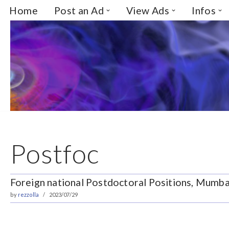
Home
Post an Ad
View Ads
Infos
Skip
to
content
Postfoc
Foreign national Postdoctoral Positions, Mumbai
by
rezzolla
2023/07/29