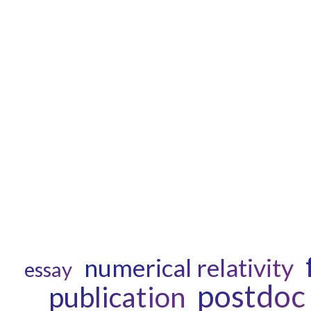
numerical relativity
essay
postdoc
publication