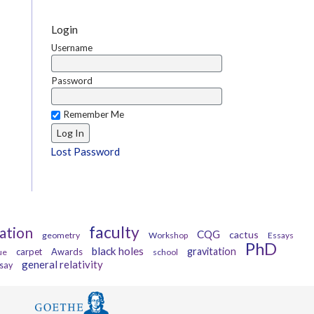
Login
Username
Password
Remember Me
Lost Password
faculty
ation
CQG
cactus
geometry
Workshop
Essays
PhD
black holes
gravitation
carpet
Awards
ue
school
general relativity
say