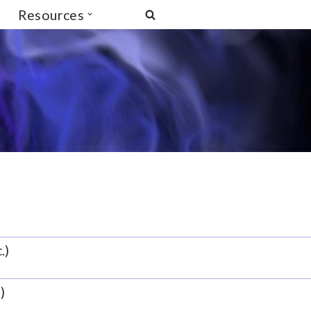
Resources
.)
)