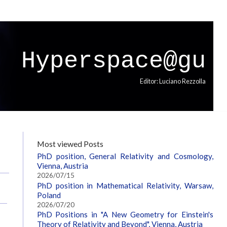
Hyperspace@gu
Editor: Luciano Rezzolla
Most viewed Posts
PhD position, General Relativity and Cosmology,
Vienna, Austria
2026/07/15
PhD position in Mathematical Relativity, Warsaw,
Poland
2026/07/20
PhD Positions in "A New Geometry for Einstein's
Theory of Relativity and Beyond", Vienna, Austria