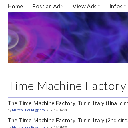
Home
Post an Ad
View Ads
Infos
Skip
to
content
Time Machine Factory
The Time Machine Factory, Turin, Italy (final circ
by
Matteo Luca Ruggiero
2012/09/28
The Time Machine Factory, Turin, Italy (2nd circ.
by
Matteo Luca Ruggiero
2012/04/30