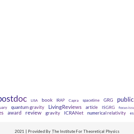
Tags
postdoc
public
book
GRG
LISA
IRAP
Capra
spacetime
LivingReviews
quantum gravity
article
ISGRG
uary
focus iss
es
review
award
ICRANet
gravity
numerical relativity
es
2021 | Provided By The Institute For Theoretical Physics