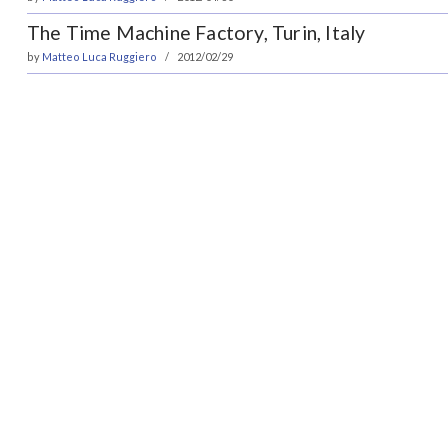
The Time Machine Factory, Turin, Italy
by
Matteo Luca Ruggiero
2012/02/29