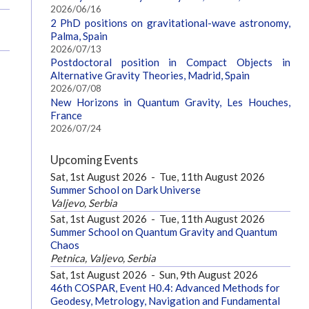
2026/06/16
2 PhD positions on gravitational-wave astronomy,
Palma, Spain
2026/07/13
Postdoctoral position in Compact Objects in
Alternative Gravity Theories, Madrid, Spain
2026/07/08
New Horizons in Quantum Gravity, Les Houches,
France
2026/07/24
Upcoming Events
Sat, 1st August 2026
-
Tue, 11th August 2026
Summer School on Dark Universe
Valjevo, Serbia
Sat, 1st August 2026
-
Tue, 11th August 2026
Summer School on Quantum Gravity and Quantum
Chaos
Petnica, Valjevo, Serbia
Sat, 1st August 2026
-
Sun, 9th August 2026
46th COSPAR, Event H0.4: Advanced Methods for
Geodesy, Metrology, Navigation and Fundamental