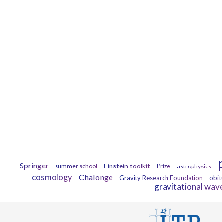
Springer
Einstein toolkit
summer school
Prize
astrophysics
cosmology
Chalonge
Gravity Research Foundation
obit
gravitational wav