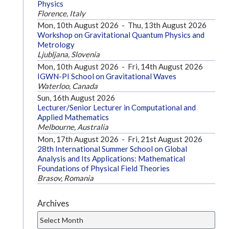
Physics
Florence, Italy
Mon, 10th August 2026
-
Thu, 13th August 2026
Workshop on Gravitational Quantum Physics and
Metrology
Ljubljana, Slovenia
Mon, 10th August 2026
-
Fri, 14th August 2026
IGWN-PI School on Gravitational Waves
Waterloo, Canada
Sun, 16th August 2026
Lecturer/Senior Lecturer in Computational and
Applied Mathematics
Melbourne, Australia
Mon, 17th August 2026
-
Fri, 21st August 2026
28th International Summer School on Global
Analysis and Its Applications: Mathematical
Foundations of Physical Field Theories
Brasov, Romania
Archives