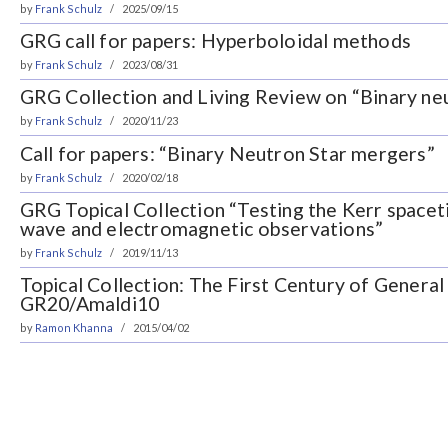
by
Frank Schulz
2025/09/15
GRG call for papers: Hyperboloidal methods
by
Frank Schulz
2023/08/31
GRG Collection and Living Review on “Binary ne
by
Frank Schulz
2020/11/23
Call for papers: “Binary Neutron Star mergers”
by
Frank Schulz
2020/02/18
GRG Topical Collection “Testing the Kerr spacet
wave and electromagnetic observations”
by
Frank Schulz
2019/11/13
Topical Collection: The First Century of General 
GR20/Amaldi10
by
Ramon Khanna
2015/04/02