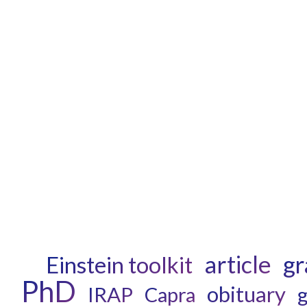
article
gr
Einstein toolkit
PhD
obituary
IRAP
Capra