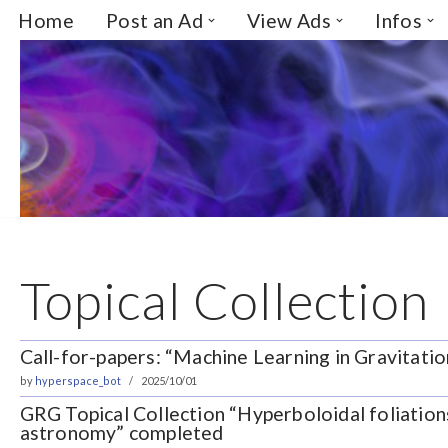
Home
Post an Ad
View Ads
Infos
Skip
to
content
Topical Collection
Call-for-papers: “Machine Learning in Gravitati
by
hyperspace_bot
2025/10/01
GRG Topical Collection “Hyperboloidal foliation
astronomy” completed