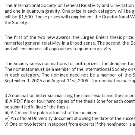
The International Society on General Relativity and Gravitation ha
and one in quantum gravity. One prize in each category will be
will be $1,500. These prizes will complement the Gravitational 
the Society.
The first of the two new awards, the Jürgen Ehlers thesis prize
numerical general relativity in a broad sense. The second, the
and will encompass all approaches to quantum gravity.
The Society seeks nominations for both prizes. The deadline for
The nominator must be a member of the International Society on 
in each category. The nominee need not be a member of the So
September 1, 2006 and August 31st, 2009. The nomination package
i) A nomination letter summarizing the main results and their impo
ii) A PDF file or four hard copies of the thesis (one for each com
be submitted in lieu of the thesis.
iii) A CV and the publication list of the nominee.
iv) An official University document showing the date of the succe
v) One or two letters in support from experts if the nominator is a