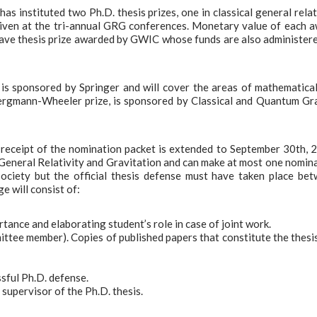
s instituted two Ph.D. thesis prizes, one in classical general relat
 given at the tri-annual GRG conferences. Monetary value of each 
Wave thesis prize awarded by GWIC whose funds are also administer
, is sponsored by Springer and will cover the areas of mathematica
 Bergmann-Wheeler prize, is sponsored by Classical and Quantum Gr
 receipt of the nomination packet is extended to September 30th, 
General Relativity and Gravitation and can make at most one nomin
ciety but the official thesis defense must have taken place be
 will consist of:
rtance and elaborating student’s role in case of joint work.
mittee member). Copies of published papers that constitute the thesi
ssful Ph.D. defense.
 supervisor of the Ph.D. thesis.