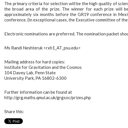
The primary criteria for selection will be the high quality of scient
the broad area of the prize. The winner for each prize will b
approximately six months before the GR19 conference in Mexico
conference. (In exceptional cases, the Executive committee of the
Electronic nominations are preferred. The nomination packet shou
Ms Randi Neshteruk <rxh1_AT_psu.edu>
Mailing address for hard copies:
Institute for Gravitation and the Cosmos
104 Davey Lab, Penn State
University Park, PA 16802-6300
Further information can be found at
http://grg.maths.qmul.ac.uk/grgsoc/prizes.php
Share this: