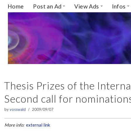
Home
Post an Ad
View Ads
Infos
Skip
to
content
Thesis Prizes of the Intern
Second call for nomination
by
vosswald
2009/09/07
More info:
external link