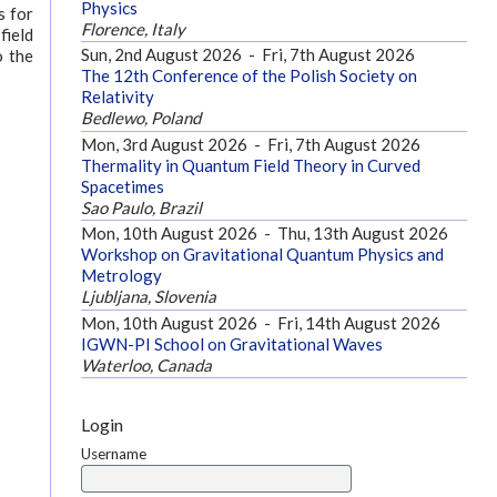
Physics
s for
Florence, Italy
field
Sun, 2nd August 2026
-
Fri, 7th August 2026
o the
The 12th Conference of the Polish Society on
Relativity
Bedlewo, Poland
Mon, 3rd August 2026
-
Fri, 7th August 2026
Thermality in Quantum Field Theory in Curved
Spacetimes
Sao Paulo, Brazil
Mon, 10th August 2026
-
Thu, 13th August 2026
Workshop on Gravitational Quantum Physics and
Metrology
Ljubljana, Slovenia
Mon, 10th August 2026
-
Fri, 14th August 2026
IGWN-PI School on Gravitational Waves
Waterloo, Canada
Login
Username