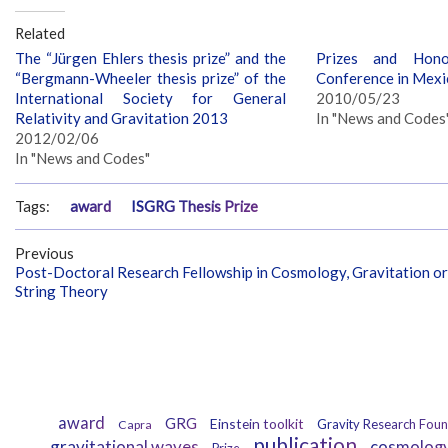
Related
The “Jürgen Ehlers thesis prize” and the
Prizes and Hon
“Bergmann-Wheeler thesis prize” of the
Conference in Mexi
International Society for General
2010/05/23
Relativity and Gravitation 2013
In "News and Codes
2012/02/06
In "News and Codes"
Tags:
award
ISGRG Thesis Prize
Previous
Post-Doctoral Research Fellowship in Cosmology, Gravitation or
String Theory
award
GRG
Einstein toolkit
Gravity Research Foun
Capra
publication
gravitational waves
cosmolog