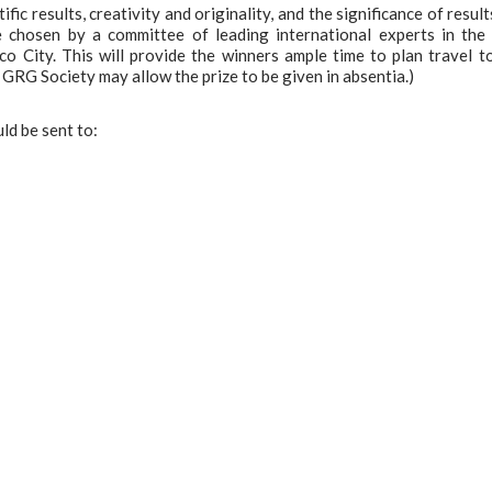
ific results, creativity and originality, and the significance of result
e chosen by a committee of leading international experts in the 
 City. This will provide the winners ample time to plan travel t
 GRG Society may allow the prize to be given in absentia.)
ld be sent to: