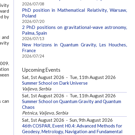
2026/07/08
ivity
PhD position in Mathematical Relativity, Warsaw,
award
Poland
ed by
2026/07/20
2 PhD positions on gravitational-wave astronomy,
Palma, Spain
l and
2026/07/13
avity
New Horizons in Quantum Gravity, Les Houches,
France
2026/07/24
2009.
ation
Upcoming Events
tween
Sat, 1st August 2026
-
Tue, 11th August 2026
Summer School on Dark Universe
Valjevo, Serbia
Sat, 1st August 2026
-
Tue, 11th August 2026
s can
Summer School on Quantum Gravity and Quantum
Chaos
Petnica, Valjevo, Serbia
Sat, 1st August 2026
-
Sun, 9th August 2026
46th COSPAR, Event H0.4: Advanced Methods for
Geodesy, Metrology, Navigation and Fundamental