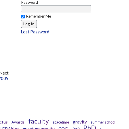
Password
Remember Me
Lost Password
Next
 2009
faculty
gravity
ctus
Awards
spacetime
summer school
PhD
ICRANet
quantum gravity
CQG