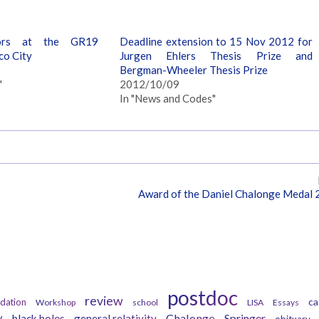
ors at the GR19
Deadline extension to 15 Nov 2012 for
co City
Jurgen Ehlers Thesis Prize and
Bergman-Wheeler Thesis Prize
"
2012/10/09
In "News and Codes"
Award of the Daniel Chalonge Medal
Tags
postdoc
review
ca
dation
Workshop
school
LISA
Essays
y
Chalonge
Springer
black holes
general relativity