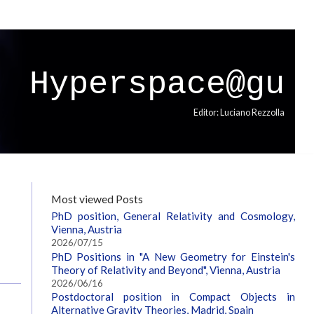
Hyperspace@gu
Editor: Luciano Rezzolla
Most viewed Posts
PhD position, General Relativity and Cosmology,
Vienna, Austria
2026/07/15
PhD Positions in "A New Geometry for Einstein's
Theory of Relativity and Beyond", Vienna, Austria
2026/06/16
Postdoctoral position in Compact Objects in
Alternative Gravity Theories, Madrid, Spain