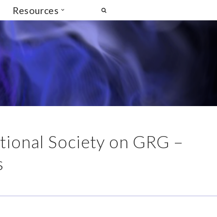
Resources
ational Society on GRG –
s