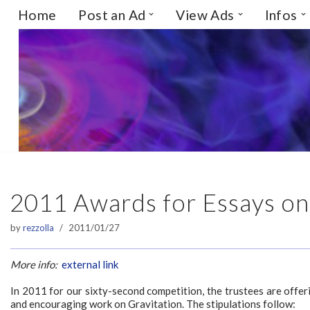
Home
Post an Ad
View Ads
Infos
Skip
to
content
2011 Awards for Essays on
by
rezzolla
2011/01/27
More info:
external link
In 2011 for our sixty-second competition, the trustees are offer
and encouraging work on Gravitation. The stipulations follow: