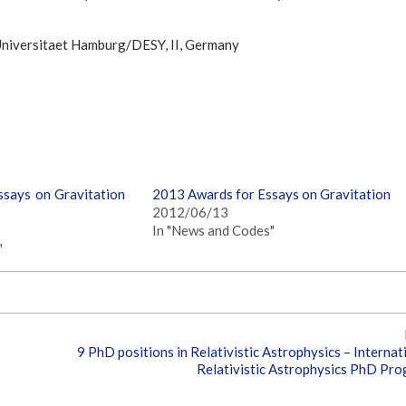
 Universitaet Hamburg/DESY, II, Germany
says on Gravitation
2013 Awards for Essays on Gravitation
2012/06/13
In "News and Codes"
"
9 PhD positions in Relativistic Astrophysics – Internat
Relativistic Astrophysics PhD Pr