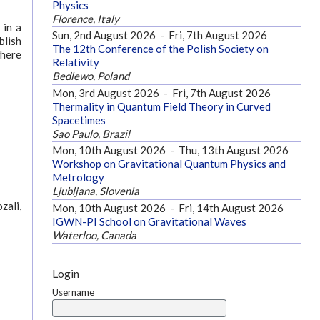
Physics
Florence, Italy
 in a
Sun, 2nd August 2026
-
Fri, 7th August 2026
blish
The 12th Conference of the Polish Society on
where
Relativity
Bedlewo, Poland
Mon, 3rd August 2026
-
Fri, 7th August 2026
Thermality in Quantum Field Theory in Curved
Spacetimes
Sao Paulo, Brazil
Mon, 10th August 2026
-
Thu, 13th August 2026
Workshop on Gravitational Quantum Physics and
Metrology
Ljubljana, Slovenia
zali,
Mon, 10th August 2026
-
Fri, 14th August 2026
IGWN-PI School on Gravitational Waves
Waterloo, Canada
Login
Username