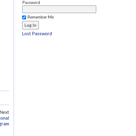
Password
Remember Me
Lost Password
Next
ional
ogram