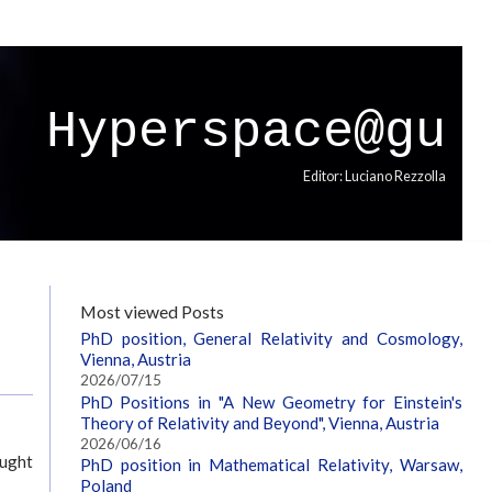
Hyperspace@gu
Editor: Luciano Rezzolla
Most viewed Posts
PhD position, General Relativity and Cosmology,
Vienna, Austria
2026/07/15
PhD Positions in "A New Geometry for Einstein's
Theory of Relativity and Beyond", Vienna, Austria
2026/06/16
ought
PhD position in Mathematical Relativity, Warsaw,
Poland