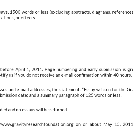
ays, 1500 words or less (excluding abstracts, diagrams, reference
cations, or effects.
e before April 1, 2011. Page numbering and early submission is gr
ify us if you do not receive an e-mail confirmation within 48 hours.
sses and e-mail addresses; the statement: “Essay written for the Gr
bmission date; and a summary paragraph of 125 words or less.
vided and no essays will be returned.
://www.gravityresearchfoundation.org on or about May 15, 2011