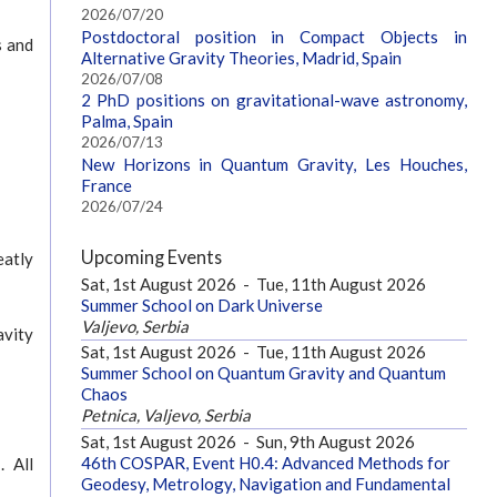
2026/07/20
Postdoctoral position in Compact Objects in
s and
Alternative Gravity Theories, Madrid, Spain
2026/07/08
2 PhD positions on gravitational-wave astronomy,
Palma, Spain
2026/07/13
New Horizons in Quantum Gravity, Les Houches,
France
2026/07/24
Upcoming Events
eatly
Sat, 1st August 2026
-
Tue, 11th August 2026
Summer School on Dark Universe
Valjevo, Serbia
avity
Sat, 1st August 2026
-
Tue, 11th August 2026
Summer School on Quantum Gravity and Quantum
Chaos
Petnica, Valjevo, Serbia
Sat, 1st August 2026
-
Sun, 9th August 2026
46th COSPAR, Event H0.4: Advanced Methods for
. All
Geodesy, Metrology, Navigation and Fundamental