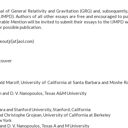
nal of General Relativity and Gravitation (GRG) and, subsequently,
(IJMPD). Authors of all other essays are free and encouraged to pu
able Mention will be invited to submit their essays to the IJMPD 
r possible publication.
deoutjr[at]aol.com)
ncouver
ld Marolf, University of California at Santa Barbara and Moshe Ro
on and D. V. Nanopoulos, Texas A&M University
ara and Stanford University, Stanford, California
d Christophe Grojean, University of California at Berkeley
w York
 and D. V. Nanopoulos, Texas A and M University