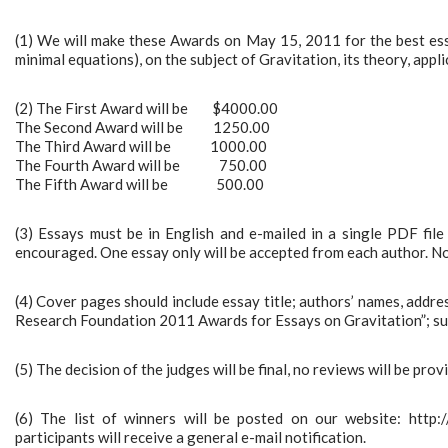
(1) We will make these Awards on May 15, 2011 for the best ess
minimal equations), on the subject of Gravitation, its theory, appli
(2) The First Award will be $4000.00
The Second Award will be 1250.00
The Third Award will be 1000.00
The Fourth Award will be 750.00
The Fifth Award will be 500.00
(3) Essays must be in English and e-mailed in a single PDF fil
encouraged. One essay only will be accepted from each author. Not
(4) Cover pages should include essay title; authors’ names, addre
Research Foundation 2011 Awards for Essays on Gravitation”; su
(5) The decision of the judges will be final, no reviews will be pro
(6) The list of winners will be posted on our website: http
participants will receive a general e-mail notification.