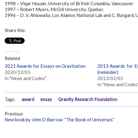
1998 – Viqar Husain, University of British Columbia, Vancouver
1997 – Robert Myers, McGill University, Quebec
1996 – D. V. Ahluwalia, Los Alamos National Lab and C. Burgard,
Share this:
Related
2021 Awards for Essays on Gravitation
2013 Awards for Es
2020/12/05
(reminder)
In "News and Codes"
2013/02/05
In "News and Codes
Tags:
award
essay
Gravity Research Foundation
Previous
New book by John D Barrow: “The Book of Universes”