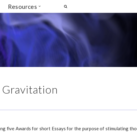
Resources
 Gravitation
ing five Awards for short Essays for the purpose of stimulating th