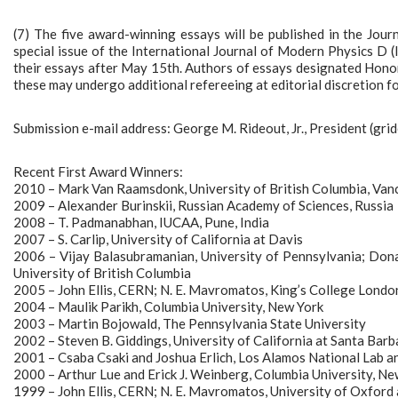
(7) The five award-winning essays will be published in the Jour
special issue of the International Journal of Modern Physics D 
their essays after May 15th. Authors of essays designated Honor
these may undergo additional refereeing at editorial discretion fo
Submission e-mail address: George M. Rideout, Jr., President (gri
Recent First Award Winners:
2010 – Mark Van Raamsdonk, University of British Columbia, Va
2009 – Alexander Burinskii, Russian Academy of Sciences, Russia
2008 – T. Padmanabhan, IUCAA, Pune, India
2007 – S. Carlip, University of California at Davis
2006 – Vijay Balasubramanian, University of Pennsylvania; Dona
University of British Columbia
2005 – John Ellis, CERN; N. E. Mavromatos, King’s College Lond
2004 – Maulik Parikh, Columbia University, New York
2003 – Martin Bojowald, The Pennsylvania State University
2002 – Steven B. Giddings, University of California at Santa Barb
2001 – Csaba Csaki and Joshua Erlich, Los Alamos National Lab an
2000 – Arthur Lue and Erick J. Weinberg, Columbia University, Ne
1999 – John Ellis, CERN; N. E. Mavromatos, University of Oxford