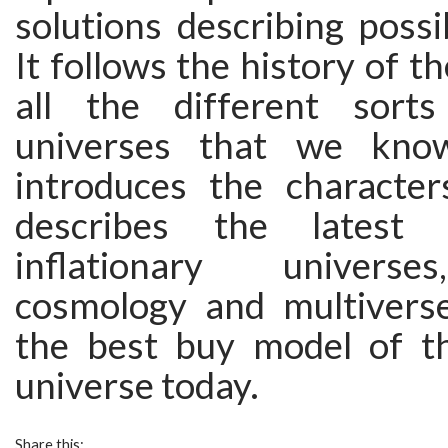
solutions describing possi
It follows the history of t
all the different sorts
universes that we kno
introduces the characters
describes the latest 
inflationary univers
cosmology and multiverse
the best buy model of t
universe today.
Share this: