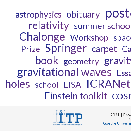
pos
obituary
astrophysics
relativity
summer schoo
Chalonge
spac
Workshop
Springer
carpet
Prize
Ca
book
gravit
geometry
gravitational waves
Ess
ICRANet
holes
LISA
school
cos
Einstein toolkit
2021 | Prov
Th
Goethe Univers