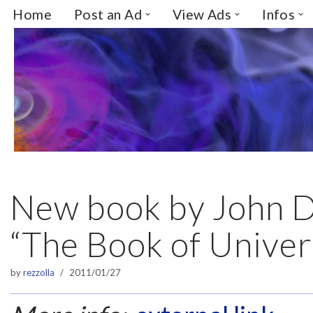
Home
Post an Ad
View Ads
Infos
Skip
to
content
New book by John 
“The Book of Univer
by
rezzolla
2011/01/27