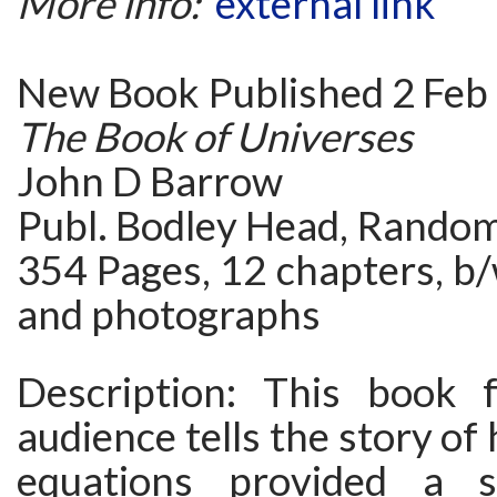
More info:
external link
New Book Published 2 Feb
The Book of Universes
John D Barrow
Publ. Bodley Head, Rando
354 Pages, 12 chapters, b/w
and photographs
Description: This book 
audience tells the story of
equations provided a s