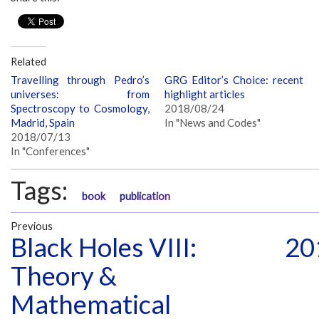
Related
Travelling through Pedro’s
GRG Editor’s Choice: recent
universes: from
highlight articles
Spectroscopy to Cosmology,
2018/08/24
Madrid, Spain
In "News and Codes"
2018/07/13
In "Conferences"
Tags:
book
publication
Previous
Black Holes VIII:
20
Theory &
Mathematical