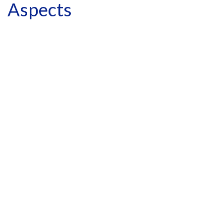
Aspects