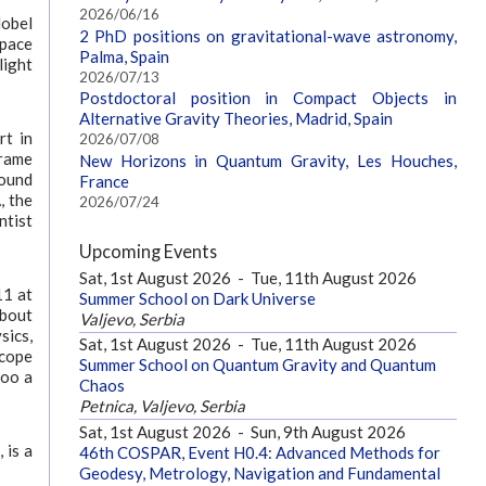
2026/06/16
Nobel
2 PhD positions on gravitational-wave astronomy,
Space
Palma, Spain
light
2026/07/13
Postdoctoral position in Compact Objects in
Alternative Gravity Theories, Madrid, Spain
rt in
2026/07/08
frame
New Horizons in Quantum Gravity, Les Houches,
round
France
, the
2026/07/24
ntist
Upcoming Events
Sat, 1st August 2026
-
Tue, 11th August 2026
11 at
Summer School on Dark Universe
about
Valjevo, Serbia
sics,
Sat, 1st August 2026
-
Tue, 11th August 2026
scope
Summer School on Quantum Gravity and Quantum
too a
Chaos
Petnica, Valjevo, Serbia
Sat, 1st August 2026
-
Sun, 9th August 2026
 is a
46th COSPAR, Event H0.4: Advanced Methods for
Geodesy, Metrology, Navigation and Fundamental