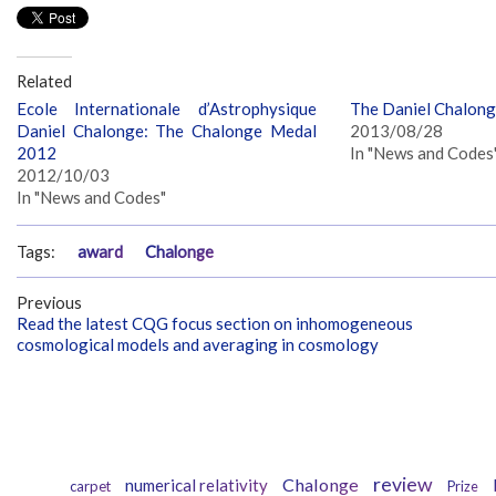
Related
Ecole Internationale d’Astrophysique
The Daniel Chalon
Daniel Chalonge: The Chalonge Medal
2013/08/28
2012
In "News and Codes
2012/10/03
In "News and Codes"
Tags:
award
Chalonge
Previous
Read the latest CQG focus section on inhomogeneous
cosmological models and averaging in cosmology
review
Chalonge
numerical relativity
carpet
Prize