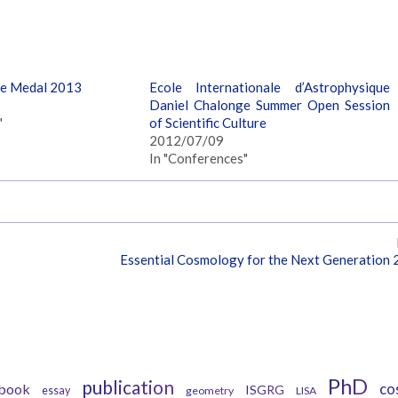
ge Medal 2013
Ecole Internationale d’Astrophysique
Daniel Chalonge Summer Open Session
"
of Scientific Culture
2012/07/09
In "Conferences"
Essential Cosmology for the Next Generation
Tags
PhD
publication
book
co
ISGRG
essay
geometry
LISA