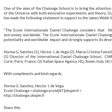
One of the aims of the Chalonge School is to bring the attentio
of the Universe with both innovative experiments and theory. 
has made the following statement in support to the James Webb 
“The Ecole Internationale Daniel Chalonge considers that JW
astronomy worldwide. The Ecole Internationale Daniel Chalonge
potentiality and worldwide impact and strongly supports its deve
Norma G. Sanchez (1), Héctor J. de Vega (2), Maria Cristina Falvella
(1) Director of the International Daniel Chalonge School, CNR
Curie, Paris, France. (3) Italian Space Agency HQ, Rome, Italy. (4) 
With compliments and kind regards,
Norma G. Sanchez, Hector J. de Vega
Ecole Chalonge <chalonge.ecole[AT]obspm.fr>
http://chalonge.obspm.fr
Share this: