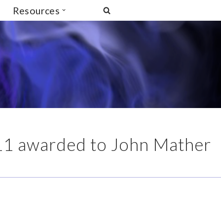
Resources
11 awarded to John Mather