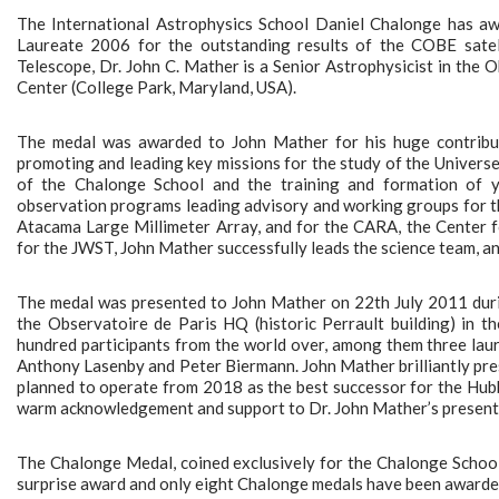
The International Astrophysics School Daniel Chalonge has a
Laureate 2006 for the outstanding results of the COBE satel
Telescope, Dr. John C. Mather is a Senior Astrophysicist in th
Center (College Park, Maryland, USA).
The medal was awarded to John Mather for his huge contributi
promoting and leading key missions for the study of the Universe
of the Chalonge School and the training and formation of y
observation programs leading advisory and working groups for t
Atacama Large Millimeter Array, and for the CARA, the Center fo
for the JWST, John Mather successfully leads the science team, an
The medal was presented to John Mather on 22th July 2011 dur
the Observatoire de Paris HQ (historic Perrault building) in t
hundred participants from the world over, among them three lau
Anthony Lasenby and Peter Biermann. John Mather brilliantly pr
planned to operate from 2018 as the best successor for the Hub
warm acknowledgement and support to Dr. John Mather’s present a
The Chalonge Medal, coined exclusively for the Chalonge School 
surprise award and only eight Chalonge medals have been awarded 