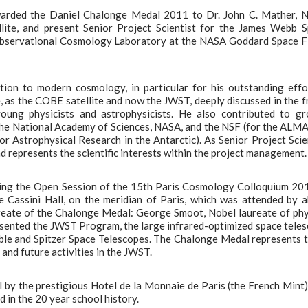
warded the Daniel Chalonge Medal 2011 to Dr. John C. Mather, 
lite, and present Senior Project Scientist for the James Webb 
e Observational Cosmology Laboratory at the NASA Goddard Space F
on to modern cosmology, in particular for his outstanding effo
, as the COBE satellite and now the JWST, deeply discussed in the 
oung physicists and astrophysicists. He also contributed to g
he National Academy of Sciences, NASA, and the NSF (for the ALMA
r Astrophysical Research in the Antarctic). As Senior Project Scie
d represents the scientific interests within the project management.
ing the Open Session of the 15th Paris Cosmology Colloquium 20
he Cassini Hall, on the meridian of Paris, which was attended by 
reate of the Chalonge Medal: George Smoot, Nobel laureate of phy
esented the JWST Program, the large infrared-optimized space tele
ble and Spitzer Space Telescopes. The Chalonge Medal represents 
nd future activities in the JWST.
by the prestigious Hotel de la Monnaie de Paris (the French Mint),
in the 20 year school history.