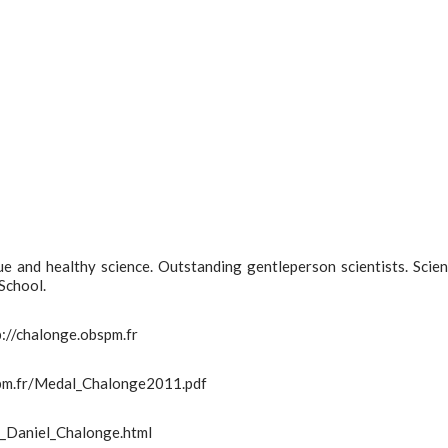
e and healthy science. Outstanding gentleperson scientists. Scien
School.
tp://chalonge.obspm.fr
bspm.fr/Medal_Chalonge2011.pdf
s_Daniel_Chalonge.html