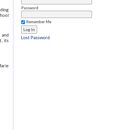
Password
nding
chool
Remember Me
s and
Lost Password
, its
Marie