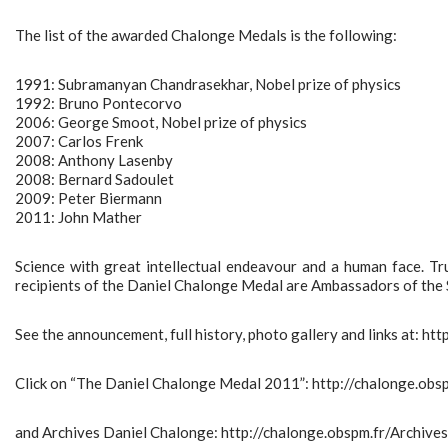
The list of the awarded Chalonge Medals is the following:
1991: Subramanyan Chandrasekhar, Nobel prize of physics
1992: Bruno Pontecorvo
2006: George Smoot, Nobel prize of physics
2007: Carlos Frenk
2008: Anthony Lasenby
2008: Bernard Sadoulet
2009: Peter Biermann
2011: John Mather
Science with great intellectual endeavour and a human face. Tru
recipients of the Daniel Chalonge Medal are Ambassadors of the 
See the announcement, full history, photo gallery and links at: ht
Click on “The Daniel Chalonge Medal 2011”: http://chalonge.o
and Archives Daniel Chalonge: http://chalonge.obspm.fr/Archive