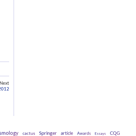
Next
 2012
smology
Springer
CQG
cactus
article
Awards
Essays