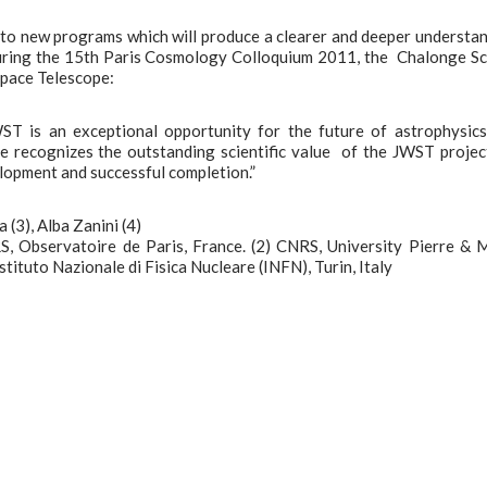
n to new programs which will produce a clearer and deeper understa
During the 15th Paris Cosmology Colloquium 2011, the Chalonge S
Space Telescope:
ST is an exceptional opportunity for the future of astrophysic
 recognizes the outstanding scientific value of the JWST project
lopment and successful completion.”
 (3), Alba Zanini (4)
S, Observatoire de Paris, France. (2) CNRS, University Pierre & 
Istituto Nazionale di Fisica Nucleare (INFN), Turin, Italy