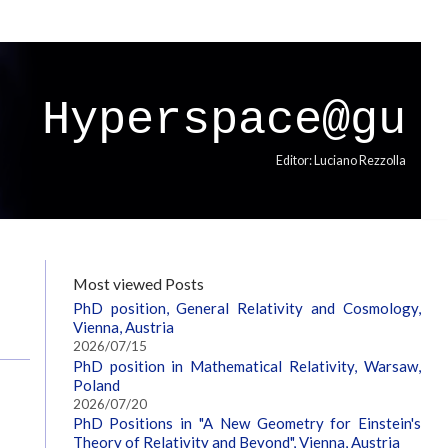
Hyperspace@gu
Editor: Luciano Rezzolla
Most viewed Posts
PhD position, General Relativity and Cosmology,
Vienna, Austria
2026/07/15
PhD position in Mathematical Relativity, Warsaw,
Poland
2026/07/20
PhD Positions in "A New Geometry for Einstein's
Theory of Relativity and Beyond", Vienna, Austria