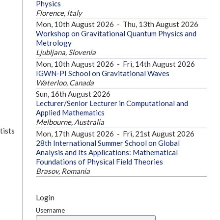
Physics
Florence, Italy
Mon, 10th August 2026
-
Thu, 13th August 2026
Workshop on Gravitational Quantum Physics and
Metrology
Ljubljana, Slovenia
Mon, 10th August 2026
-
Fri, 14th August 2026
IGWN-PI School on Gravitational Waves
Waterloo, Canada
Sun, 16th August 2026
Lecturer/Senior Lecturer in Computational and
Applied Mathematics
Melbourne, Australia
tists
Mon, 17th August 2026
-
Fri, 21st August 2026
28th International Summer School on Global
Analysis and Its Applications: Mathematical
Foundations of Physical Field Theories
Brasov, Romania
Login
Username