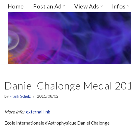
Home
Post an Ad
View Ads
Infos
Skip
to
content
Daniel Chalonge Medal 20
by
Frank Schulz
2011/08/02
More info:
external link
Ecole Internationale d’Astrophysique Daniel Chalonge