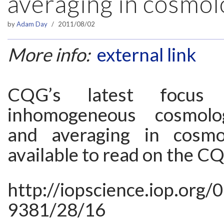
averaging in cosmo
by
Adam Day
2011/08/02
More info:
external link
CQG’s latest focus 
inhomogeneous cosmolo
and averaging in cosm
available to read on the C
http://iopscience.iop.org/
9381/28/16