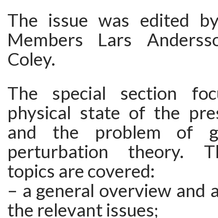
The issue was edited 
Members Lars Anderss
Coley.
The special section fo
physical state of the pre
and the problem of g
perturbation theory. T
topics are covered:
– a general overview and a
the relevant issues;