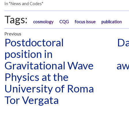
In "News and Codes"
Tags:
cosmology
CQG
focus issue
publication
Previous
Postdoctoral
Da
position in
Gravitational Wave
aw
Physics at the
University of Roma
Tor Vergata