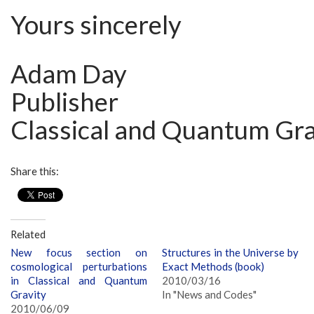
Yours sincerely
Adam Day
Publisher
Classical and Quantum Gra
Share this:
Related
New focus section on
Structures in the Universe by
cosmological perturbations
Exact Methods (book)
in Classical and Quantum
2010/03/16
Gravity
In "News and Codes"
2010/06/09