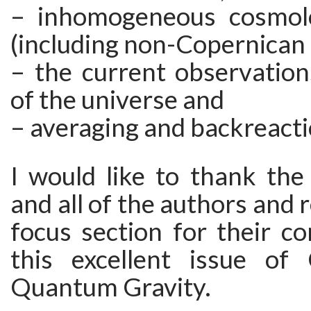
– inhomogeneous cosmolo
(including non-Copernican
– the current observation
of the universe and
– averaging and backreacti
I would like to thank the
and all of the authors and 
focus section for their co
this excellent issue of 
Quantum Gravity.