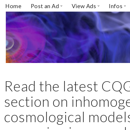
Home
Post an Ad
View Ads
Infos
Skip
to
content
Read the latest CQ
section on inhomog
cosmological model