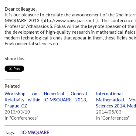
Dear colleague,
It is our pleasure to circulate the announcement of the 2nd Inte
MSQUARE 2013 (http://www.icmsquare.net ). The conference i
Professor Athanasios S. Fokas will be the keynote speaker of 
the development of high-quality research in mathematical fields 
modern technological trends that appear in them, these fields bei
Environmental sciences etc.
Share this:
Related
Workshop on Numerical General
International
Relativity within IC-MSQUARE 2013,
Mathematical Mod
Prague, CZ
Sciences 2014, Mad
2013/03/10
2014/05/03
In "Conferences"
In "Conferences"
Tags:
IC-MSQUARE