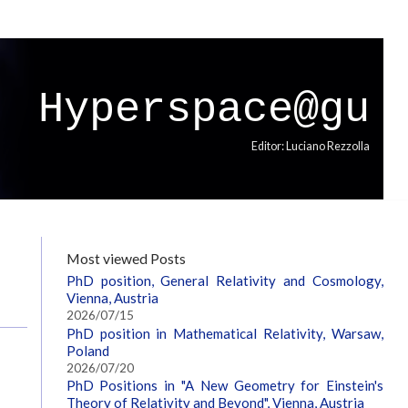
Hyperspace@gu
Editor: Luciano Rezzolla
Most viewed Posts
PhD position, General Relativity and Cosmology,
Vienna, Austria
2026/07/15
PhD position in Mathematical Relativity, Warsaw,
Poland
2026/07/20
PhD Positions in "A New Geometry for Einstein's
Theory of Relativity and Beyond", Vienna, Austria