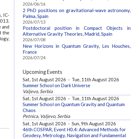
2026/06/16
2 PhD positions on gravitational-wave astronomy,
, IC-
Palma, Spain
2013.
2026/07/13
e and
Postdoctoral position in Compact Objects in
d the
Alternative Gravity Theories, Madrid, Spain
logy,
2026/07/08
New Horizons in Quantum Gravity, Les Houches,
France
2026/07/24
Upcoming Events
Sat, 1st August 2026
-
Tue, 11th August 2026
Summer School on Dark Universe
Valjevo, Serbia
Sat, 1st August 2026
-
Tue, 11th August 2026
Summer School on Quantum Gravity and Quantum
Chaos
Petnica, Valjevo, Serbia
Sat, 1st August 2026
-
Sun, 9th August 2026
46th COSPAR, Event H0.4: Advanced Methods for
Geodesy, Metrology, Navigation and Fundamental