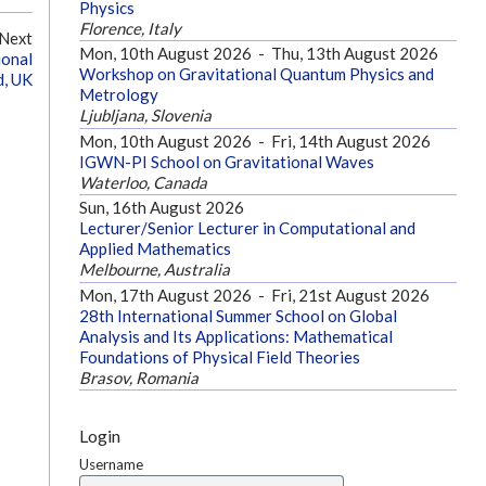
Physics
Florence, Italy
Next
Mon, 10th August 2026
-
Thu, 13th August 2026
ional
Workshop on Gravitational Quantum Physics and
d, UK
Metrology
Ljubljana, Slovenia
Mon, 10th August 2026
-
Fri, 14th August 2026
IGWN-PI School on Gravitational Waves
Waterloo, Canada
Sun, 16th August 2026
Lecturer/Senior Lecturer in Computational and
Applied Mathematics
Melbourne, Australia
Mon, 17th August 2026
-
Fri, 21st August 2026
28th International Summer School on Global
Analysis and Its Applications: Mathematical
Foundations of Physical Field Theories
Brasov, Romania
Login
Username