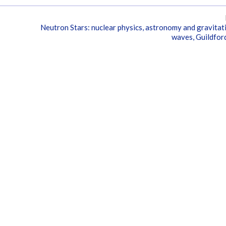
Neutron Stars: nuclear physics, astronomy and gravitat
waves, Guildfor