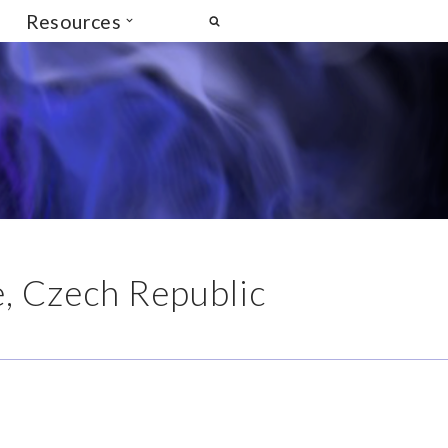
Resources
 Czech Republic