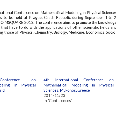
rnational Conference on Mathematical Modeling in Physical Sciences
s to be held at Prague, Czech Republic during September 1-5, 
the IC-MSQUARE 2013. The conference aims to promote the knowledg
that have to do with the applications of other scientific fields an
ng those of Physics, Chemistry, Biology, Medicine, Economics, Socio
 Conference on
4th International Conference on
eling in Physical
Mathematical Modeling in Physical
rid
Sciences, Mykonos, Greece
2014/11/23
In "Conferences"