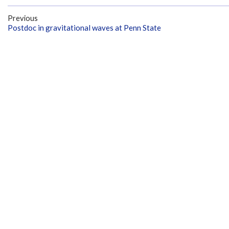
Previous
Postdoc in gravitational waves at Penn State