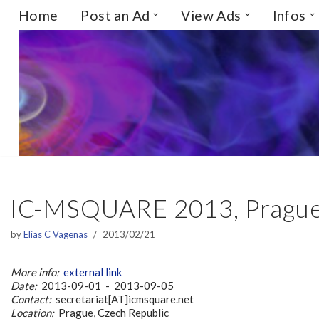
Home
Post an Ad
View Ads
Infos
Skip
to
content
IC-MSQUARE 2013, Prague,
by
Elias C Vagenas
2013/02/21
More info:
external link
Date:
2013-09-01 - 2013-09-05
Contact:
secretariat[AT]icmsquare.net
Location:
Prague, Czech Republic