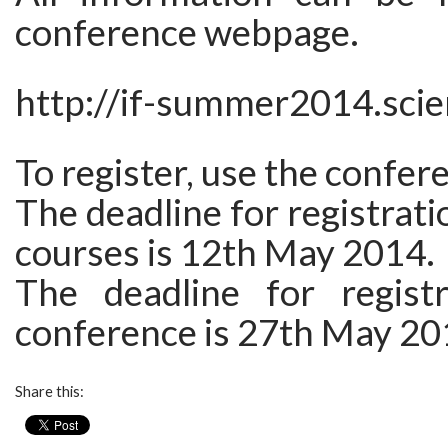
conference webpage.
http://if-summer2014.scie
To register, use the confe
The deadline for registrati
courses is 12th May 2014.
The deadline for regist
conference is 27th May 20
Share this: