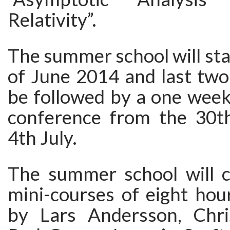
Relativity”.
The summer school will sta
of June 2014 and last two 
be followed by a one week
conference from the 30t
4th July.
The summer school will co
mini-courses of eight hou
by Lars Andersson, Chri