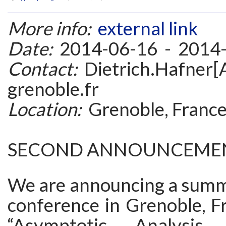
More info:
external link
Date:
2014-06-16 - 2014
Contact:
Dietrich.Hafner[A
grenoble.fr
Location:
Grenoble, Franc
SECOND ANNOUNCEME
We are announcing a summ
conference in Grenoble, Fr
“Asymptotic Analysis