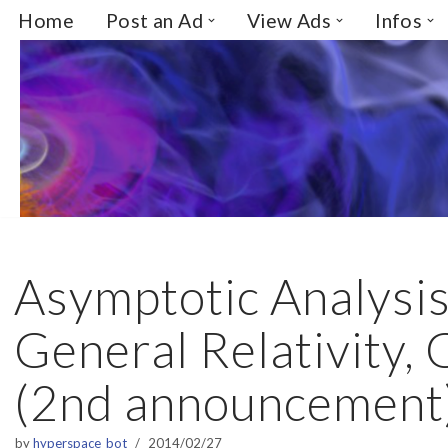
Home
Post an Ad
View Ads
Infos
Skip
to
content
Asymptotic Analysis
General Relativity,
(2nd announcement
by
hyperspace_bot
2014/02/27