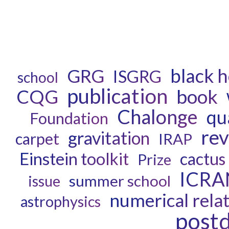
black h
GRG
ISGRG
school
publication
book
CQG
Chalonge
qu
Foundation
re
gravitation
carpet
IRAP
Einstein toolkit
cactus
Prize
ICRA
summer school
issue
numerical relat
astrophysics
post