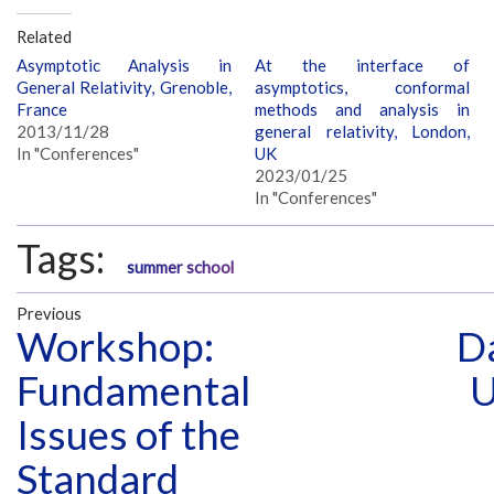
Related
Asymptotic Analysis in
At the interface of
General Relativity, Grenoble,
asymptotics, conformal
France
methods and analysis in
2013/11/28
general relativity, London,
In "Conferences"
UK
2023/01/25
In "Conferences"
Tags:
summer school
Previous
Workshop:
Da
Fundamental
U
Issues of the
Standard