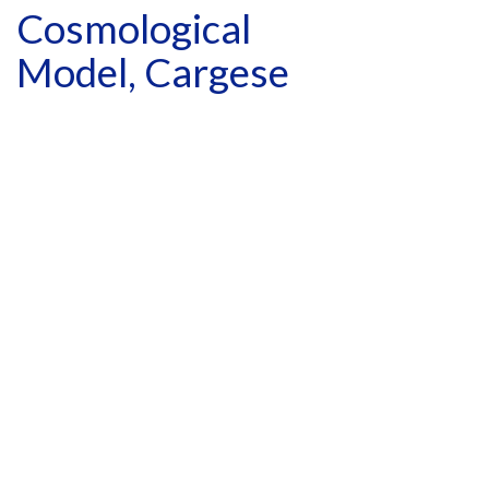
Cosmological
Model, Cargese