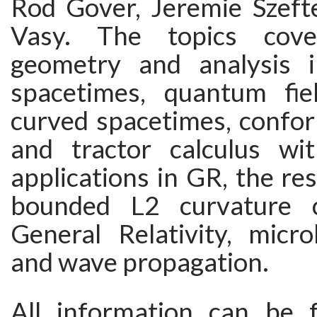
Rod Gover, Jeremie Szeft
Vasy. The topics cove
geometry and analysis i
spacetimes, quantum fie
curved spacetimes, confo
and tractor calculus wi
applications in GR, the res
bounded L2 curvature c
General Relativity, micro
and wave propagation.
All information can be 